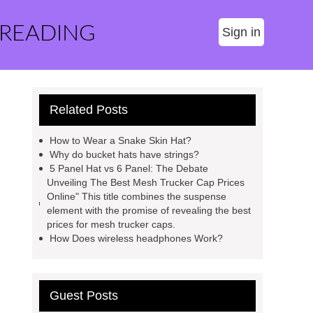
 READING
Sign in
Related Posts
How to Wear a Snake Skin Hat?
Why do bucket hats have strings?
5 Panel Hat vs 6 Panel: The Debate
Unveiling The Best Mesh Trucker Cap Prices
Online" This title combines the suspense
element with the promise of revealing the best
prices for mesh trucker caps.
How Does wireless headphones Work?
Guest Posts