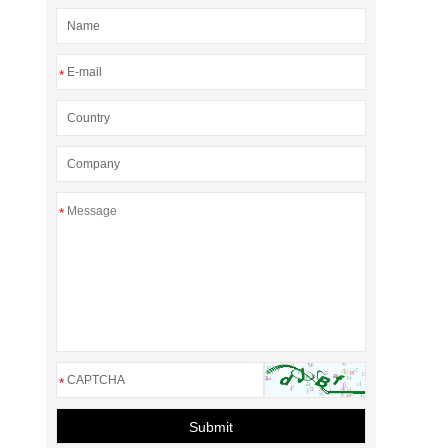
*
*
*
Submit