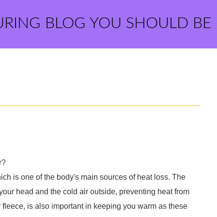
URING BLOG YOU SHOULD BE
r?
ch is one of the body's main sources of heat loss. The
 your head and the cold air outside, preventing heat from
 fleece, is also important in keeping you warm as these