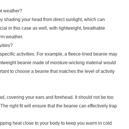
ot weather?
y shading your head from direct sunlight, which can
ial in this case as well, with lightweight, breathable
arm weather.
vities?
 specific activities. For example, a fleece-lined beanie may
ightweight beanie made of moisture-wicking material would
ortant to choose a beanie that matches the level of activity
ad, covering your ears and forehead. It should not be too
 The right fit will ensure that the beanie can effectively trap
apping heat close to your body to keep you warm in cold