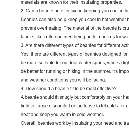
materials are known for their insulating properties.
2. Can a beanie be effective in keeping you cool in h
Beanies can also help keep you cool in hot weather b
prevent overheating. The material of the beanie is cruc
fabrics like cotton or linen being better choices for w
3. Are there different types of beanies for different acti
Yes, there are different types of beanies designed for
be more suitable for outdoor winter sports, while a l
be better for running or hiking in the summer. It's imp
and weather conditions you will be facing.
4. How should a beanie fit to be most effective?
A beanie should fit snugly but comfortably on your he
tight to cause discomfort or too loose to let cold air in.
heat and keep you warm in cold weather.
Overall, beanies work by insulating your head and tr