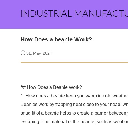
INDUSTRIAL MANUFACT
How Does a beanie Work?
31, May. 2024
## How Does a Beanie Work?
1. How does a beanie keep you warm in cold weathe
Beanies work by trapping heat close to your head, whi
snug fit of a beanie helps to create a barrier between
escaping. The material of the beanie, such as wool or