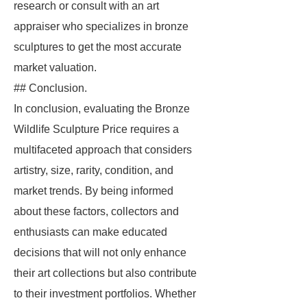
research or consult with an art
appraiser who specializes in bronze
sculptures to get the most accurate
market valuation.
## Conclusion.
In conclusion, evaluating the Bronze
Wildlife Sculpture Price requires a
multifaceted approach that considers
artistry, size, rarity, condition, and
market trends. By being informed
about these factors, collectors and
enthusiasts can make educated
decisions that will not only enhance
their art collections but also contribute
to their investment portfolios. Whether