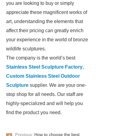
you are looking to buy or simply
appreciate these magnificent works of
art, understanding the elements that
affect their pricing can greatly enrich
your experience in the world of bronze
wildlife sculptures.
The company is the world’s best
Stainless Steel Sculpture Factory
,
Custom Stainless Steel Outdoor
Sculpture
supplier. We are your one-
stop shop for all needs. Our staff are
highly-specialized and will help you
find the product you need.
Previous:
How to choose the best