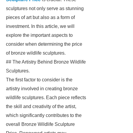
sculptures not only serve as stunning
pieces of art but also as a form of
investment. In this article, we will
explore the important aspects to
consider when determining the price
of bronze wildlife sculptures.
## The Artistry Behind Bronze Wildlife
Sculptures.
The first factor to consider is the
artistry involved in creating bronze
wildlife sculptures. Each piece reflects
the skill and creativity of the artist,
which significantly contributes to the
overall Bronze Wildlife Sculpture