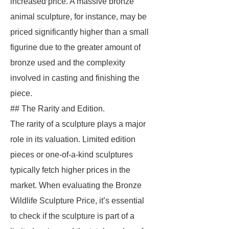
increased price. A massive bronze
animal sculpture, for instance, may be
priced significantly higher than a small
figurine due to the greater amount of
bronze used and the complexity
involved in casting and finishing the
piece.
## The Rarity and Edition.
The rarity of a sculpture plays a major
role in its valuation. Limited edition
pieces or one-of-a-kind sculptures
typically fetch higher prices in the
market. When evaluating the Bronze
Wildlife Sculpture Price, it’s essential
to check if the sculpture is part of a