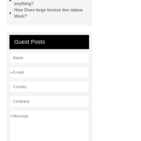
anything?
Bronze urban landmarks
How Does large bronze lion statue
sculptures
Work?
Guest Posts
*
*