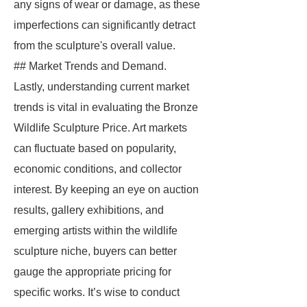
any signs of wear or damage, as these
imperfections can significantly detract
from the sculpture's overall value.
## Market Trends and Demand.
Lastly, understanding current market
trends is vital in evaluating the Bronze
Wildlife Sculpture Price. Art markets
can fluctuate based on popularity,
economic conditions, and collector
interest. By keeping an eye on auction
results, gallery exhibitions, and
emerging artists within the wildlife
sculpture niche, buyers can better
gauge the appropriate pricing for
specific works. It’s wise to conduct