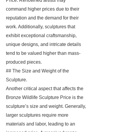
Price. Renowned artists may
command higher prices due to their
reputation and the demand for their
work. Additionally, sculptures that
exhibit exceptional craftsmanship,
unique designs, and intricate details
tend to be valued higher than mass-
produced pieces.
## The Size and Weight of the
Sculpture.
Another critical aspect that affects the
Bronze Wildlife Sculpture Price is the
sculpture’s size and weight. Generally,
larger sculptures require more
materials and labor, leading to an