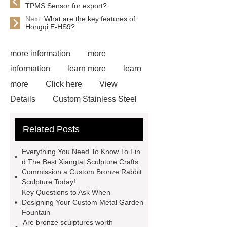
TPMS Sensor for export?
Next:
What are the key features of
Hongqi E-HS9?
more information
more
information
learn more
learn
more
Click here
View
Details
Custom Stainless Steel
Residential Sculpture
Custom
Related Posts
Bronze Rabbit Sculpture Yard Art
learn more
more details
Everything You Need To Know To Fin
Bronze Fat Horse Sculpture
Mirror
d The Best Xiangtai Sculpture Crafts
Commission a Custom Bronze Rabbit
304 Stainless Steel Horse
Sculpture Today!
Sculpture
our website
more
Key Questions to Ask When
Designing Your Custom Metal Garden
information
How Much Does a
Fountain
Bronze Statue Cost in 2024
Are bronze sculptures worth