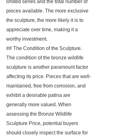
limited series and the total number of
pieces available. The more exclusive
the sculpture, the more likely it is to
appreciate over time, making it a
worthy investment.
## The Condition of the Sculpture.
The condition of the bronze wildlife
sculpture is another paramount factor
affecting its price. Pieces that are well-
maintained, free from corrosion, and
exhibit a desirable patina are
generally more valued. When
assessing the Bronze Wildlife
Sculpture Price, potential buyers
should closely inspect the surface for