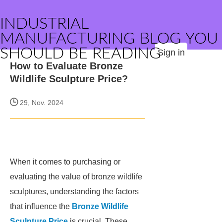
INDUSTRIAL
MANUFACTURING BLOG YOU
SHOULD BE READING
Sign in
How to Evaluate Bronze
Wildlife Sculpture Price?
29, Nov. 2024
When it comes to purchasing or
evaluating the value of bronze wildlife
sculptures, understanding the factors
that influence the
Bronze Wildlife
Sculpture Price
is crucial. These