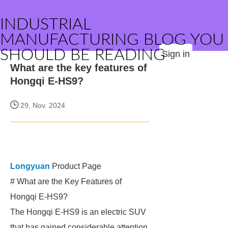
INDUSTRIAL
MANUFACTURING BLOG YOU
SHOULD BE READING
Sign in
What are the key features of
Hongqi E-HS9?
29, Nov. 2024
Longyuan
Product Page
# What are the Key Features of
Hongqi E-HS9?
The Hongqi E-HS9 is an electric SUV
that has gained considerable attention