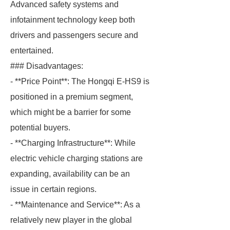
Advanced safety systems and
infotainment technology keep both
drivers and passengers secure and
entertained.
### Disadvantages:
- **Price Point**: The Hongqi E-HS9 is
positioned in a premium segment,
which might be a barrier for some
potential buyers.
- **Charging Infrastructure**: While
electric vehicle charging stations are
expanding, availability can be an
issue in certain regions.
- **Maintenance and Service**: As a
relatively new player in the global