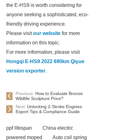
the E-HS9 is worth considering for
anyone seeking a sophisticated, eco-
friendly driving experience.
Please visit
our website
for more
information on this topic.
For more information, please visit
Hongqi E-HS9 2022 690km Qiyue
version exporter
.
Previous:
How to Evaluate Bronze
Wildlife Sculpture Price?
Next:
Unlocking 2-Stroke Engines:
Export Tips & Compliance Guide
ppf lifespan
China electric
powered moped
Auto coil spring