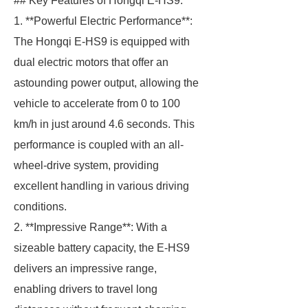
## Key Features of Hongqi E-HS9.
1. **Powerful Electric Performance**:
The Hongqi E-HS9 is equipped with
dual electric motors that offer an
astounding power output, allowing the
vehicle to accelerate from 0 to 100
km/h in just around 4.6 seconds. This
performance is coupled with an all-
wheel-drive system, providing
excellent handling in various driving
conditions.
2. **Impressive Range**: With a
sizeable battery capacity, the E-HS9
delivers an impressive range,
enabling drivers to travel long