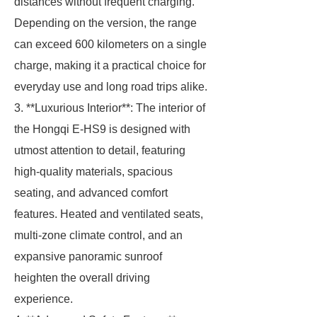
distances without frequent charging.
Depending on the version, the range
can exceed 600 kilometers on a single
charge, making it a practical choice for
everyday use and long road trips alike.
3. **Luxurious Interior**: The interior of
the Hongqi E-HS9 is designed with
utmost attention to detail, featuring
high-quality materials, spacious
seating, and advanced comfort
features. Heated and ventilated seats,
multi-zone climate control, and an
expansive panoramic sunroof
heighten the overall driving
experience.