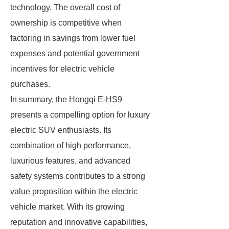
technology. The overall cost of
ownership is competitive when
factoring in savings from lower fuel
expenses and potential government
incentives for electric vehicle
purchases.
In summary, the Hongqi E-HS9
presents a compelling option for luxury
electric SUV enthusiasts. Its
combination of high performance,
luxurious features, and advanced
safety systems contributes to a strong
value proposition within the electric
vehicle market. With its growing
reputation and innovative capabilities,