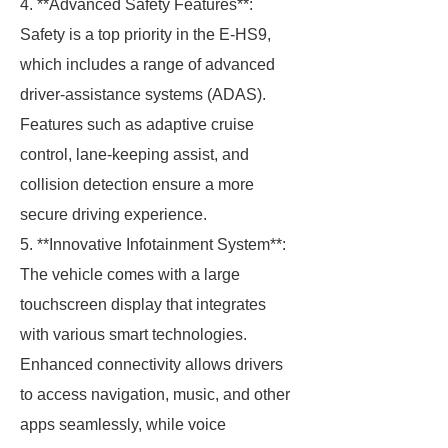
4. **Advanced Safety Features**:
Safety is a top priority in the E-HS9,
which includes a range of advanced
driver-assistance systems (ADAS).
Features such as adaptive cruise
control, lane-keeping assist, and
collision detection ensure a more
secure driving experience.
5. **Innovative Infotainment System**:
The vehicle comes with a large
touchscreen display that integrates
with various smart technologies.
Enhanced connectivity allows drivers
to access navigation, music, and other
apps seamlessly, while voice