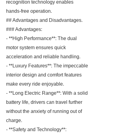
recognition technology enables
hands-free operation.
## Advantages and Disadvantages.
### Advantages:
- **High Performance**: The dual
motor system ensures quick
acceleration and reliable handling.
- **Luxury Features**: The impeccable
interior design and comfort features
make every ride enjoyable.
- **Long Electric Range**: With a solid
battery life, drivers can travel further
without the anxiety of running out of
charge.
- **Safety and Technology**: