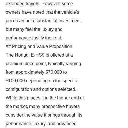
extended travels. However, some
owners have noted that the vehicle's
price can be a substantial investment,
but many feel the luxury and
performance justify the cost.
## Pricing and Value Proposition.
The Hongqi E-HS9 is offered at a
premium price point, typically ranging
from approximately $70,000 to
$100,000 depending on the specific
configuration and options selected.
While this places it in the higher end of
the market, many prospective buyers
consider the value it brings through its
performance, luxury, and advanced