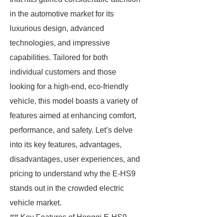
in the automotive market for its
luxurious design, advanced
technologies, and impressive
capabilities. Tailored for both
individual customers and those
looking for a high-end, eco-friendly
vehicle, this model boasts a variety of
features aimed at enhancing comfort,
performance, and safety. Let’s delve
into its key features, advantages,
disadvantages, user experiences, and
pricing to understand why the E-HS9
stands out in the crowded electric
vehicle market.