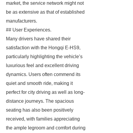
market, the service network might not
be as extensive as that of established
manufacturers.
## User Experiences.
Many drivers have shared their
satisfaction with the Hongqi E-HS9,
particularly highlighting the vehicle’s
luxurious feel and excellent driving
dynamics. Users often commend its
quiet and smooth ride, making it
perfect for city driving as well as long-
distance journeys. The spacious
seating has also been positively
received, with families appreciating
the ample legroom and comfort during