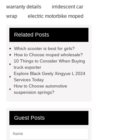
warranty details
irridescent car
wrap
electric motorbike moped
supplier
Wholesale Electric
Related Posts
Moped
Heavy-duty tension
springs for aerospace applications
Which scooter is best for girls?
diamond wrap for cars
heavy duty
How to Choose moped wholesale?
10 Things to Consider When Buying
springs
MG Auto Parts for
truck exporter
Sale
The Difference Between
Explore Black Geely Xingyue L 2024
Services Today
Aftermarket Radiators And OEM
How to Choose automotive
Radiators
cool wrap colours
suspension springs?
China Custom Made Auto Coil
Springs
High Quality Tail Lamp
Guest Posts
Inner Light for MG GS
Is It Safe To
Drive With A Bad Radiator
car
wrapping vs painting