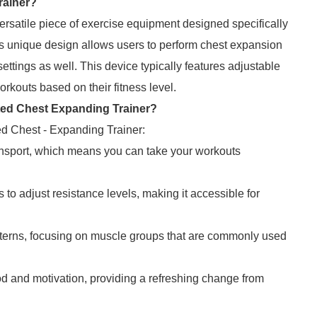
rainer?
rsatile piece of exercise equipment designed specifically
ts unique design allows users to perform chest expansion
settings as well. This device typically features adjustable
orkouts based on their fitness level.
ated Chest Expanding Trainer?
ed Chest - Expanding Trainer:
ransport, which means you can take your workouts
o adjust resistance levels, making it accessible for
terns, focusing on muscle groups that are commonly used
 and motivation, providing a refreshing change from