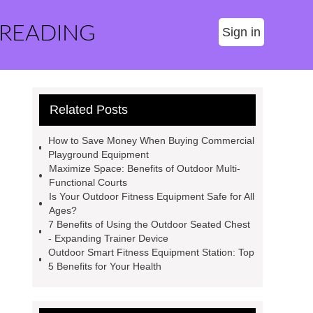
 READING
Sign in
Related Posts
How to Save Money When Buying Commercial
Playground Equipment
Maximize Space: Benefits of Outdoor Multi-
Functional Courts
Is Your Outdoor Fitness Equipment Safe for All
Ages?
7 Benefits of Using the Outdoor Seated Chest
- Expanding Trainer Device
Outdoor Smart Fitness Equipment Station: Top
5 Benefits for Your Health