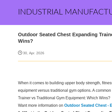
INDUSTRIAL MANUFACT
Outdoor Seated Chest Expanding Train
Wins?
30, Apr. 2026
When it comes to building upper body strength, fitnes
equipment versus traditional gym options. A common
Trainer vs Traditional Gym Equipment: Which Wins?
Want more information on
Outdoor Seated Chest - 