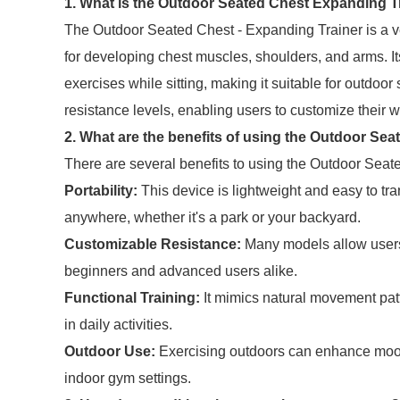
1. What is the Outdoor Seated Chest Expanding T
The Outdoor Seated Chest - Expanding Trainer is a ve
for developing chest muscles, shoulders, and arms. I
exercises while sitting, making it suitable for outdoor 
resistance levels, enabling users to customize their w
2. What are the benefits of using the Outdoor Se
There are several benefits to using the Outdoor Seat
Portability:
This device is lightweight and easy to t
anywhere, whether it's a park or your backyard.
Customizable Resistance:
Many models allow users t
beginners and advanced users alike.
Functional Training:
It mimics natural movement pat
in daily activities.
Outdoor Use:
Exercising outdoors can enhance mood
indoor gym settings.