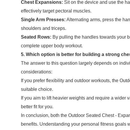
Chest Expansions:
Sit on the device and use the h
effectively target pectoral muscles.
Single Arm Presses:
Alternating arms, press the ha
shoulders and triceps.
Seated Rows:
By pulling the handles towards your b
complete upper body workout.
5. Which option is better for building a strong che
The answer to this question largely depends on individ
considerations:
If you prefer flexibility and outdoor workouts, the O
suitable choice.
If you aim to lift heavier weights and require a wider 
better fit for you.
In conclusion, both the Outdoor Seated Chest - Expan
benefits. Understanding your personal fitness goals w