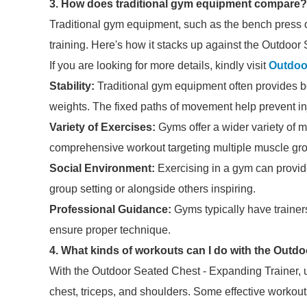
3. How does traditional gym equipment compare?
Traditional gym equipment, such as the bench press o
training. Here's how it stacks up against the Outdoor
If you are looking for more details, kindly visit
Outdoo
Stability:
Traditional gym equipment often provides bett
weights. The fixed paths of movement help prevent in
Variety of Exercises:
Gyms offer a wider variety of m
comprehensive workout targeting multiple muscle gr
Social Environment:
Exercising in a gym can provide
group setting or alongside others inspiring.
Professional Guidance:
Gyms typically have trainers
ensure proper technique.
4. What kinds of workouts can I do with the Outd
With the Outdoor Seated Chest - Expanding Trainer, us
chest, triceps, and shoulders. Some effective workout