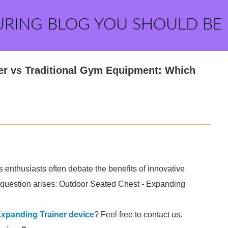
URING BLOG YOU SHOULD BE
er vs Traditional Gym Equipment: Which
s enthusiasts often debate the benefits of innovative
 question arises: Outdoor Seated Chest - Expanding
Expanding Trainer device
? Feel free to contact us.