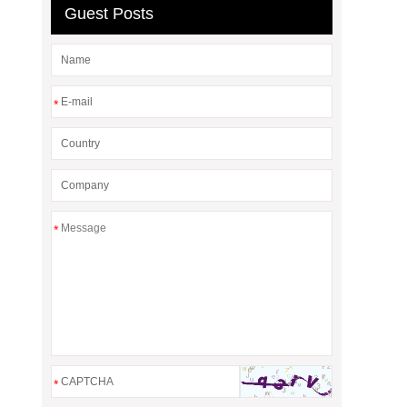
Guest Posts
*
*
*