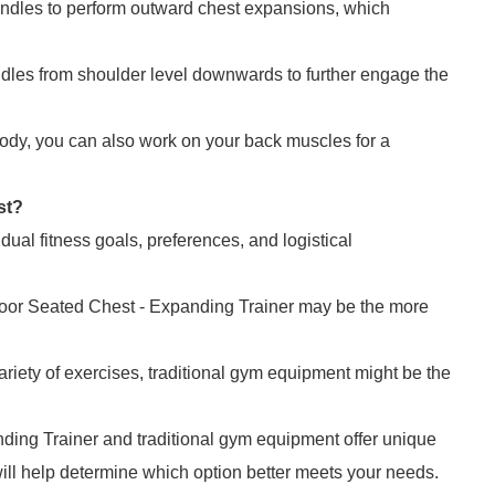
andles to perform outward chest expansions, which
ndles from shoulder level downwards to further engage the
ody, you can also work on your back muscles for a
st?
ual fitness goals, preferences, and logistical
utdoor Seated Chest - Expanding Trainer may be the more
variety of exercises, traditional gym equipment might be the
ding Trainer and traditional gym equipment offer unique
ill help determine which option better meets your needs.