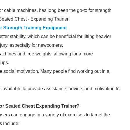
r cable machines, has long been the go-to for strength
 Seated Chest - Expanding Trainer:
r Strength Training Equipment
.
er stability, which can be beneficial for lifting heavier
jury, especially for newcomers.
achines and free weights, allowing for a more
oups.
 social motivation. Many people find working out in a
 available to provide assistance, advice, and motivation to
oor Seated Chest Expanding Trainer?
ers can engage in a variety of exercises to target the
s include: