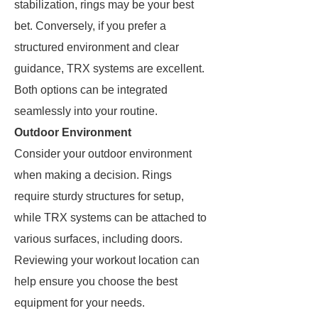
stabilization, rings may be your best
bet. Conversely, if you prefer a
structured environment and clear
guidance, TRX systems are excellent.
Both options can be integrated
seamlessly into your routine.
Outdoor Environment
Consider your outdoor environment
when making a decision. Rings
require sturdy structures for setup,
while TRX systems can be attached to
various surfaces, including doors.
Reviewing your workout location can
help ensure you choose the best
equipment for your needs.