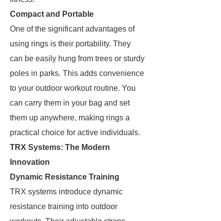
Compact and Portable
One of the significant advantages of
using rings is their portability. They
can be easily hung from trees or sturdy
poles in parks. This adds convenience
to your outdoor workout routine. You
can carry them in your bag and set
them up anywhere, making rings a
practical choice for active individuals.
TRX Systems: The Modern
Innovation
Dynamic Resistance Training
TRX systems introduce dynamic
resistance training into outdoor