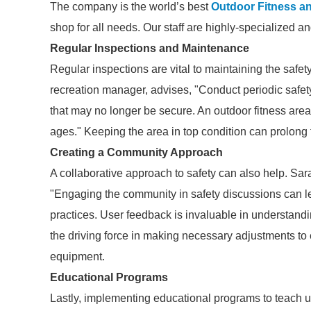
The company is the world’s best
Outdoor Fitness a
shop for all needs. Our staff are highly-specialized a
Regular Inspections and Maintenance
Regular inspections are vital to maintaining the safet
recreation manager, advises, "Conduct periodic safety
that may no longer be secure. An outdoor fitness area
ages." Keeping the area in top condition can prolong
Creating a Community Approach
A collaborative approach to safety can also help. Sa
"Engaging the community in safety discussions can 
practices. User feedback is invaluable in understand
the driving force in making necessary adjustments to e
equipment.
Educational Programs
Lastly, implementing educational programs to teach 