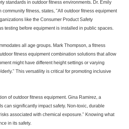
ty standards in outdoor fitness environments. Dr. Emily
in community fitness, states, "All outdoor fitness equipment
rganizations like the Consumer Product Safety
s testing before equipment is installed in public spaces.
ommodates all age groups. Mark Thompson, a fitness
 outdoor fitness equipment combination solutions that allow
ipment might have different height settings or varying
derly." This versatility is critical for promoting inclusive
tion of outdoor fitness equipment. Gina Ramirez, a
ls can significantly impact safety. Non-toxic, durable
h risks associated with chemical exposure." Knowing what
e in its safety.