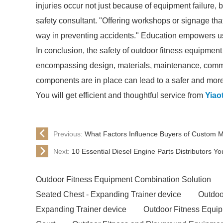
injuries occur not just because of equipment failure, 
safety consultant. "Offering workshops or signage th
way in preventing accidents." Education empowers us
In conclusion, the safety of outdoor fitness equipment
encompassing design, materials, maintenance, commu
components are in place can lead to a safer and more 
You will get efficient and thoughtful service from
Yiao
Previous:
What Factors Influence Buyers of Custom
Next:
10 Essential Diesel Engine Parts Distributors 
Outdoor Fitness Equipment Combination Solution
Seated Chest - Expanding Trainer device
Outdoo
Expanding Trainer device
Outdoor Fitness Equi