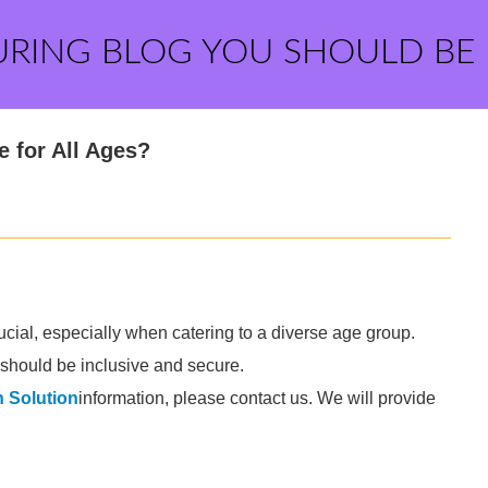
URING BLOG YOU SHOULD BE
 for All Ages?
ucial, especially when catering to a diverse age group.
s should be inclusive and secure.
 Solution
information, please contact us. We will provide