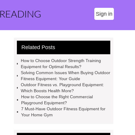
 READING
Sign in
Related Posts
How to Choose Outdoor Strength Training
Equipment for Optimal Results?
Solving Common Issues When Buying Outdoor
Fitness Equipment: Your Guide
Outdoor Fitness vs. Playground Equipment:
Which Boosts Health More?
How to Choose the Right Commercial
Playground Equipment?
7 Must-Have Outdoor Fitness Equipment for
Your Home Gym