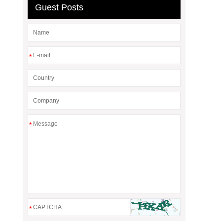
Guest Posts
*
*
*