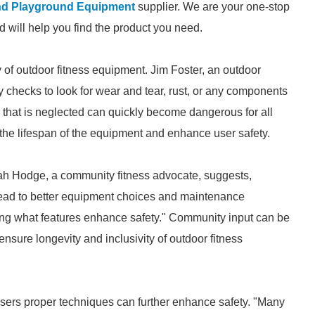
nd Playground Equipment
supplier. We are your one-stop
nd will help you find the product you need.
y of outdoor fitness equipment. Jim Foster, an outdoor
 checks to look for wear and tear, rust, or any components
 that is neglected can quickly become dangerous for all
 the lifespan of the equipment and enhance user safety.
rah Hodge, a community fitness advocate, suggests,
lead to better equipment choices and maintenance
ing what features enhance safety." Community input can be
nsure longevity and inclusivity of outdoor fitness
users proper techniques can further enhance safety. "Many