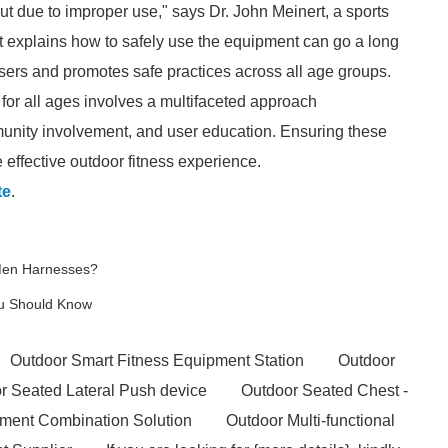
but due to improper use," says Dr. John Meinert, a sports
at explains how to safely use the equipment can go a long
ers and promotes safe practices across all age groups.
 for all ages involves a multifaceted approach
nity involvement, and user education. Ensuring these
effective outdoor fitness experience.
te
.
 Men Harnesses?
You Should Know
Outdoor Smart Fitness Equipment Station
Outdoor
r Seated Lateral Push device
Outdoor Seated Chest -
pment Combination Solution
Outdoor Multi-functional