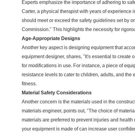
Experts emphasize the importance of adhering to safe
Carter, a physical therapist with years of experience 
should meet or exceed the safety guidelines set by o
Commission." This highlights the necessity for rigorou
Age-Appropriate Designs
Another key aspect is designing equipment that acc
equipment designer, shares, "It's essential to create
for modifications in use. For instance, a piece of equ
resistance levels to cater to children, adults, and the el
fitness.
Material Safety Considerations
Another concern is the materials used in the construc
materials engineer, points out, "The choice of materia
materials are preferred to prevent injuries and healt
your equipment is made of can increase user confidenc