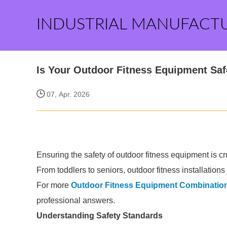
INDUSTRIAL MANUFACT
Is Your Outdoor Fitness Equipment Safe
07, Apr. 2026
Ensuring the safety of outdoor fitness equipment is cr
From toddlers to seniors, outdoor fitness installation
For more
Outdoor Fitness Equipment Combination
professional answers.
Understanding Safety Standards