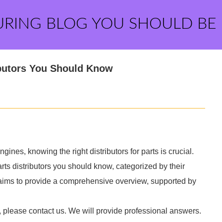
URING BLOG YOU SHOULD BE
ributors You Should Know
nes, knowing the right distributors for parts is crucial.
rts distributors you should know, categorized by their
e aims to provide a comprehensive overview, supported by
, please contact us. We will provide professional answers.