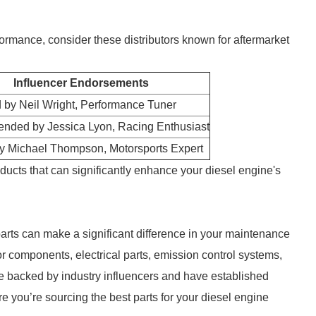
formance, consider these distributors known for aftermarket
Influencer Endorsements
 by Neil Wright, Performance Tuner
ded by Jessica Lyon, Racing Enthusiast
by Michael Thompson, Motorsports Expert
ducts that can significantly enhance your diesel engine's
 parts can make a significant difference in your maintenance
r components, electrical parts, emission control systems,
re backed by industry influencers and have established
re you’re sourcing the best parts for your diesel engine