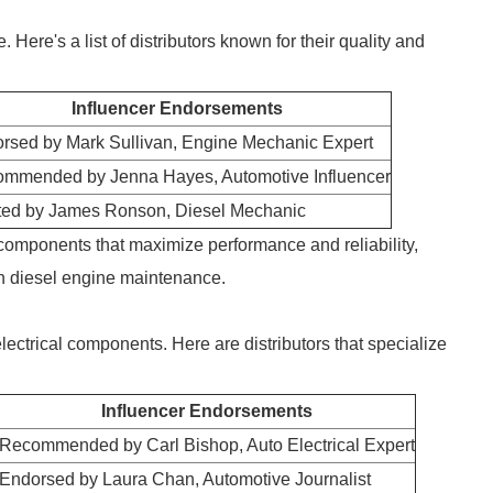
Here's a list of distributors known for their quality and
Influencer Endorsements
rsed by Mark Sullivan, Engine Mechanic Expert
mmended by Jenna Hayes, Automotive Influencer
ted by James Ronson, Diesel Mechanic
 components that maximize performance and reliability,
in diesel engine maintenance.
electrical components. Here are distributors that specialize
Influencer Endorsements
Recommended by Carl Bishop, Auto Electrical Expert
Endorsed by Laura Chan, Automotive Journalist