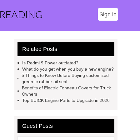
 READING
Sign in
Related Posts
Is Redmi 9 Power outdated?
What do you get when you buy a new engine?
5 Things to Know Before Buying customized
green tc rubber oil seal
Benefits of Electric Tonneau Covers for Truck
Owners
Top BUICK Engine Parts to Upgrade in 2026
Guest Posts