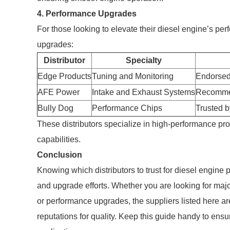
4. Performance Upgrades
For those looking to elevate their diesel engine’s per
upgrades:
Distributor
Specialty
Edge Products
Tuning and Monitoring
Endorsed
AFE Power
Intake and Exhaust Systems
Recommen
Bully Dog
Performance Chips
Trusted 
These distributors specialize in high-performance pro
capabilities.
Conclusion
Knowing which distributors to trust for diesel engine
and upgrade efforts. Whether you are looking for majo
or performance upgrades, the suppliers listed here a
reputations for quality. Keep this guide handy to ensu