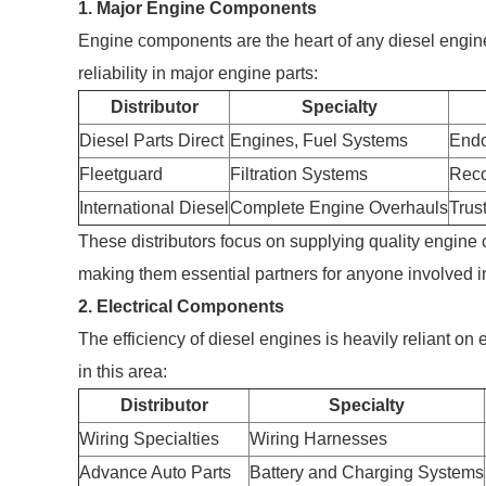
1. Major Engine Components
Engine components are the heart of any diesel engine. 
reliability in major engine parts:
Distributor
Specialty
Diesel Parts Direct
Engines, Fuel Systems
Endo
Fleetguard
Filtration Systems
Reco
International Diesel
Complete Engine Overhauls
Trus
These distributors focus on supplying quality engine
making them essential partners for anyone involved 
2. Electrical Components
The efficiency of diesel engines is heavily reliant on 
in this area:
Distributor
Specialty
Wiring Specialties
Wiring Harnesses
Advance Auto Parts
Battery and Charging Systems