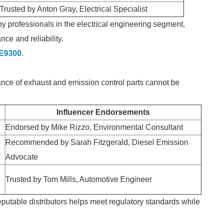
Trusted by Anton Gray, Electrical Specialist
y professionals in the electrical engineering segment,
nce and reliability.
-E9300
.
ance of exhaust and emission control parts cannot be
Influencer Endorsements
Endorsed by Mike Rizzo, Environmental Consultant
Recommended by Sarah Fitzgerald, Diesel Emission
Advocate
Trusted by Tom Mills, Automotive Engineer
eputable distributors helps meet regulatory standards while