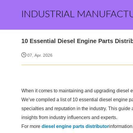
INDUSTRIAL MANUFACT
10 Essential Diesel Engine Parts Dist
07, Apr. 2026
When it comes to maintaining and upgrading diesel engi
We’ve compiled a list of 10 essential diesel engine pa
specialties and reputation in the industry. This guid
insights from industry influencers and experts.
For more
diesel engine parts distributor
information