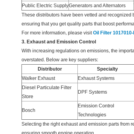
Public Electric Supply
Generators and Alternators
These distributors have been vetted and recognized b
ensuring that you get quality parts that boost performa
For more information, please visit
Oil Filter 1017010
3. Exhaust and Emission Control
With increasing regulations on emissions, the import
overstated. Below are key suppliers:
Distributor
Specialty
Walker Exhaust
Exhaust Systems
Diesel Particulate Filter
DPF Systems
Store
Emission Control
Bosch
Technologies
Selecting the right exhaust and emission parts from r
ensuring smooth engine operation.