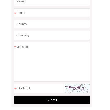
*
*
*
Submit