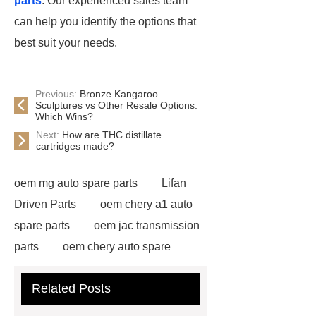
parts
. Our experienced sales team
can help you identify the options that
best suit your needs.
Previous:
Bronze Kangaroo
Sculptures vs Other Resale Options:
Which Wins?
Next:
How are THC distillate
cartridges made?
oem mg auto spare parts
Lifan
Driven Parts
oem chery a1 auto
spare parts
oem jac transmission
parts
oem chery auto spare
parts
chang an automotive parts
Related Posts
wholesale
Jac S2 Auto Spare
Parts
changan eado auto spare