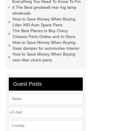
Everything You Need To Know To Fin
parts wholesale
Baic Oil
d The Best greatwall rear fog lamp
wholesale
Pump
chery car parts supplier
How to Save Money When Buying
Dfsk Auto Spare Parts
saic
Lifan X60 Auto Spare Parts
The Best Places to Buy Chery
ignition coil wholesale
Lifan 620
Chassis Parts Online and In-Store
Auto Spare Parts
Jac Steering
How to Save Money When Buying
Gear damper for automotive Interior
Parts
Wuling Condenser
Byd
How to Save Money When Buying
Clutch Parts
oem lifan clutch parts
Guest Posts
*