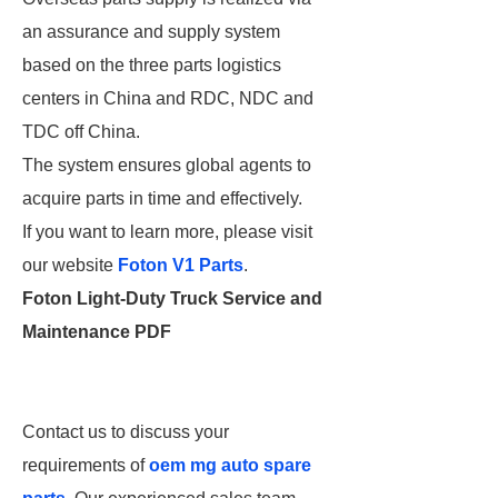
an assurance and supply system
based on the three parts logistics
centers in China and RDC, NDC and
TDC off China.
The system ensures global agents to
acquire parts in time and effectively.
If you want to learn more, please visit
our website
Foton V1 Parts
.
Foton Light-Duty Truck Service and
Maintenance PDF
Contact us to discuss your
requirements of
oem mg auto spare