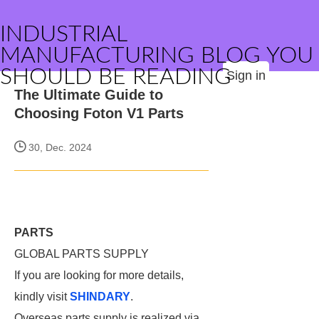
INDUSTRIAL
MANUFACTURING BLOG YOU
SHOULD BE READING
Sign in
The Ultimate Guide to
Choosing Foton V1 Parts
30, Dec. 2024
PARTS
GLOBAL PARTS SUPPLY
If you are looking for more details,
kindly visit
SHINDARY
.
Overseas parts supply is realized via