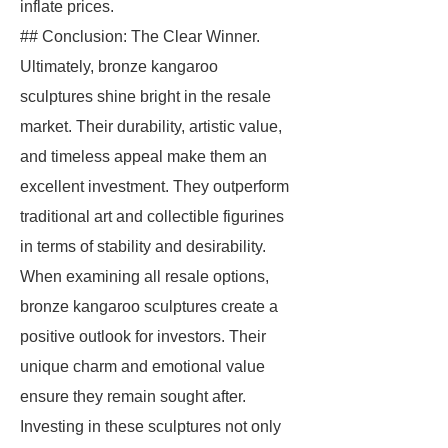
inflate prices.
## Conclusion: The Clear Winner.
Ultimately, bronze kangaroo
sculptures shine bright in the resale
market. Their durability, artistic value,
and timeless appeal make them an
excellent investment. They outperform
traditional art and collectible figurines
in terms of stability and desirability.
When examining all resale options,
bronze kangaroo sculptures create a
positive outlook for investors. Their
unique charm and emotional value
ensure they remain sought after.
Investing in these sculptures not only