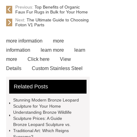
Previous:
Top Benefits of Organic
Faux Fur Rugs in Bulk for Your Home
Next:
The Ultimate Guide to Choosing
Foton V1 Parts
more information
more
information
learn more
learn
more
Click here
View
Details
Custom Stainless Steel
Residential Sculpture
Custom
Related Posts
Bronze Rabbit Sculpture Yard Art
learn more
more details
Stunning Modern Bronze Leopard
Bronze Fat Horse Sculpture
Mirror
Sculpture for Your Home
Understanding Bronze Wildlife
304 Stainless Steel Horse
Sculpture Prices: A Guide
Sculpture
our website
more
Bronze Leopard Sculpture vs.
Traditional Art: Which Reigns
information
How Much Does a
Supreme?