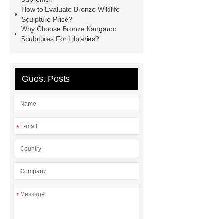
Bronze Statue Cost in 2024
How to Evaluate Bronze Wildlife
Sculpture Price?
Bronze urban landmarks
Why Choose Bronze Kangaroo
sculptures
Sculptures For Libraries?
Guest Posts
*
*