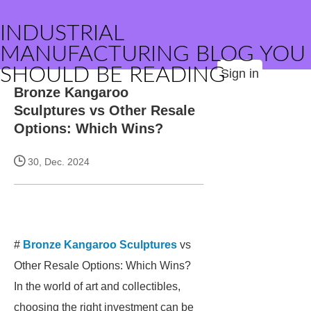
INDUSTRIAL
MANUFACTURING BLOG YOU
SHOULD BE READING
Sign in
Bronze Kangaroo
Sculptures vs Other Resale
Options: Which Wins?
30, Dec. 2024
#
Bronze Kangaroo Sculptures
vs
Other Resale Options: Which Wins?
In the world of art and collectibles,
choosing the right investment can be