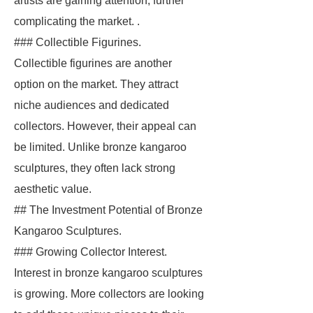
artists are gaining attention, further
complicating the market. .
### Collectible Figurines.
Collectible figurines are another
option on the market. They attract
niche audiences and dedicated
collectors. However, their appeal can
be limited. Unlike bronze kangaroo
sculptures, they often lack strong
aesthetic value.
## The Investment Potential of Bronze
Kangaroo Sculptures.
### Growing Collector Interest.
Interest in bronze kangaroo sculptures
is growing. More collectors are looking