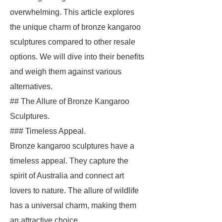
overwhelming. This article explores
the unique charm of bronze kangaroo
sculptures compared to other resale
options. We will dive into their benefits
and weigh them against various
alternatives.
## The Allure of Bronze Kangaroo
Sculptures.
### Timeless Appeal.
Bronze kangaroo sculptures have a
timeless appeal. They capture the
spirit of Australia and connect art
lovers to nature. The allure of wildlife
has a universal charm, making them
an attractive choice.