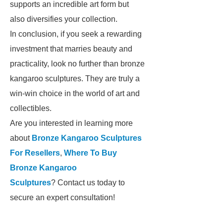
supports an incredible art form but
also diversifies your collection.
In conclusion, if you seek a rewarding
investment that marries beauty and
practicality, look no further than bronze
kangaroo sculptures. They are truly a
win-win choice in the world of art and
collectibles.
Are you interested in learning more
about
Bronze Kangaroo Sculptures
For Resellers
,
Where To Buy
Bronze Kangaroo
Sculptures
? Contact us today to
secure an expert consultation!