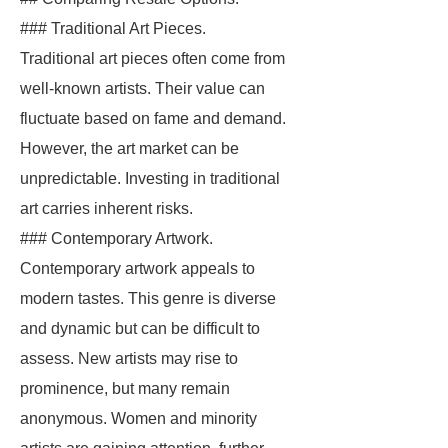
### Traditional Art Pieces.
Traditional art pieces often come from
well-known artists. Their value can
fluctuate based on fame and demand.
However, the art market can be
unpredictable. Investing in traditional
art carries inherent risks.
### Contemporary Artwork.
Contemporary artwork appeals to
modern tastes. This genre is diverse
and dynamic but can be difficult to
assess. New artists may rise to
prominence, but many remain
anonymous. Women and minority