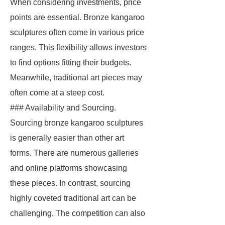
When considering investments, price
points are essential. Bronze kangaroo
sculptures often come in various price
ranges. This flexibility allows investors
to find options fitting their budgets.
Meanwhile, traditional art pieces may
often come at a steep cost.
### Availability and Sourcing.
Sourcing bronze kangaroo sculptures
is generally easier than other art
forms. There are numerous galleries
and online platforms showcasing
these pieces. In contrast, sourcing
highly coveted traditional art can be
challenging. The competition can also