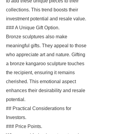
to add these unique pieces to their
collections. This trend boosts their
investment potential and resale value.
### A Unique Gift Option.
Bronze sculptures also make
meaningful gifts. They appeal to those
who appreciate art and nature. Gifting
a bronze kangaroo sculpture touches
the recipient, ensuring it remains
cherished. This emotional aspect
enhances their desirability and resale
potential.
## Practical Considerations for
Investors.
### Price Points.