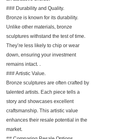
### Durability and Quality.
Bronze is known for its durability.
Unlike other materials, bronze
sculptures withstand the test of time.
They’re less likely to chip or wear
down, ensuring your investment
remains intact. .
### Artistic Value.
Bronze sculptures are often crafted by
talented artists. Each piece tells a
story and showcases excellent
craftsmanship. This artistic value
enhances their resale potential in the
market.
## Comparing Resale Options.