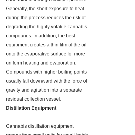
Generally, the short exposure to heat
during the process reduces the risk of
degrading the highly volatile cannabis
compounds. In addition, the best
equipment creates a thin film of the oil
onto the evaporative surface for more
uniform heating and evaporation.
Compounds with higher boiling points
usually fall downward with the force of
gravity and agitation into a separate
residual collection vessel.
Distillation Equipment
Cannabis distillation equipment