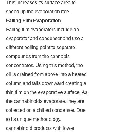
This increases its surface area to
speed up the evaporation rate.
Falling Film Evaporation
Falling film evaporators include an
evaporator and condenser and use a
different boiling point to separate
compounds from the cannabis
concentrates. Using this method, the
oil is drained from above into a heated
column and falls downward creating a
thin film on the evaporative surface. As
the cannabinoids evaporate, they are
collected on a chilled condenser. Due
to its unique methodology,
cannabinoid products with lower