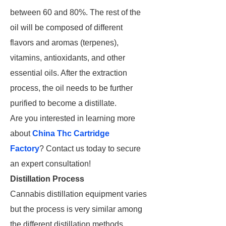
between 60 and 80%. The rest of the
oil will be composed of different
flavors and aromas (terpenes),
vitamins, antioxidants, and other
essential oils. After the extraction
process, the oil needs to be further
purified to become a distillate.
Are you interested in learning more
about
China Thc Cartridge
Factory
? Contact us today to secure
an expert consultation!
Distillation Process
Cannabis distillation equipment varies
but the process is very similar among
the different distillation methods.