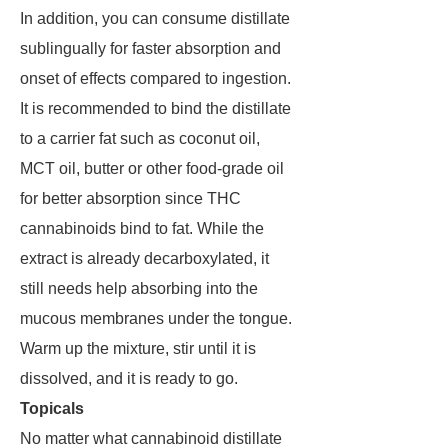
In addition, you can consume distillate
sublingually for faster absorption and
onset of effects compared to ingestion.
It is recommended to bind the distillate
to a carrier fat such as coconut oil,
MCT oil, butter or other food-grade oil
for better absorption since THC
cannabinoids bind to fat. While the
extract is already decarboxylated, it
still needs help absorbing into the
mucous membranes under the tongue.
Warm up the mixture, stir until it is
dissolved, and it is ready to go.
Topicals
No matter what cannabinoid distillate