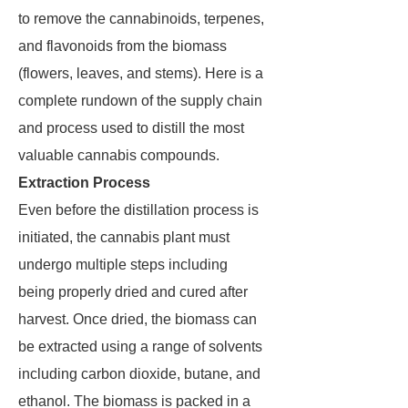
to remove the cannabinoids, terpenes,
and flavonoids from the biomass
(flowers, leaves, and stems). Here is a
complete rundown of the supply chain
and process used to distill the most
valuable cannabis compounds.
Extraction Process
Even before the distillation process is
initiated, the cannabis plant must
undergo multiple steps including
being properly dried and cured after
harvest. Once dried, the biomass can
be extracted using a range of solvents
including carbon dioxide, butane, and
ethanol. The biomass is packed in a