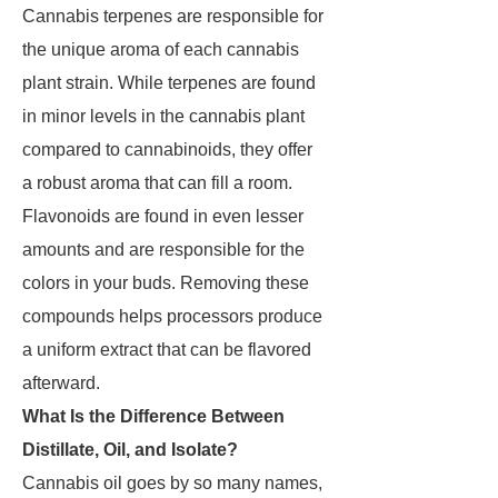
Cannabis terpenes are responsible for
the unique aroma of each cannabis
plant strain. While terpenes are found
in minor levels in the cannabis plant
compared to cannabinoids, they offer
a robust aroma that can fill a room.
Flavonoids are found in even lesser
amounts and are responsible for the
colors in your buds. Removing these
compounds helps processors produce
a uniform extract that can be flavored
afterward.
What Is the Difference Between
Distillate, Oil, and Isolate?
Cannabis oil goes by so many names,