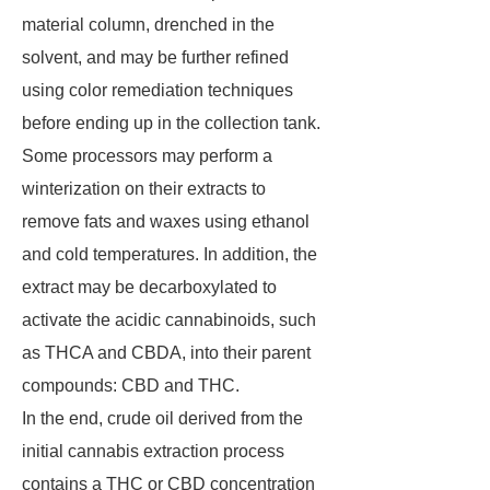
material column, drenched in the
solvent, and may be further refined
using color remediation techniques
before ending up in the collection tank.
Some processors may perform a
winterization on their extracts to
remove fats and waxes using ethanol
and cold temperatures. In addition, the
extract may be decarboxylated to
activate the acidic cannabinoids, such
as THCA and CBDA, into their parent
compounds: CBD and THC.
In the end, crude oil derived from the
initial cannabis extraction process
contains a THC or CBD concentration