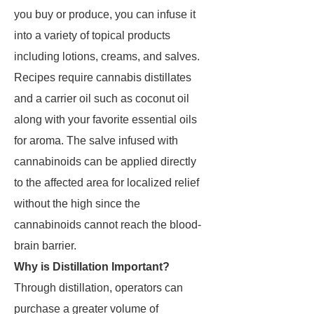
you buy or produce, you can infuse it
into a variety of topical products
including lotions, creams, and salves.
Recipes require cannabis distillates
and a carrier oil such as coconut oil
along with your favorite essential oils
for aroma. The salve infused with
cannabinoids can be applied directly
to the affected area for localized relief
without the high since the
cannabinoids cannot reach the blood-
brain barrier.
Why is Distillation Important?
Through distillation, operators can
purchase a greater volume of