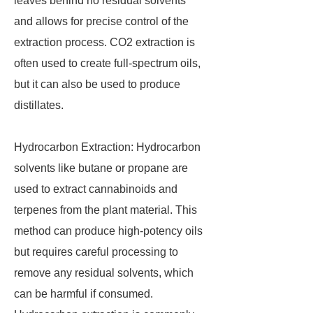
leaves behind no residual solvents
and allows for precise control of the
extraction process. CO2 extraction is
often used to create full-spectrum oils,
but it can also be used to produce
distillates.
Hydrocarbon Extraction: Hydrocarbon
solvents like butane or propane are
used to extract cannabinoids and
terpenes from the plant material. This
method can produce high-potency oils
but requires careful processing to
remove any residual solvents, which
can be harmful if consumed.