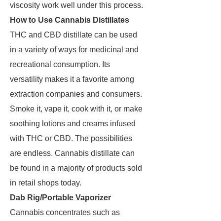
viscosity work well under this process.
How to Use Cannabis Distillates
THC and CBD distillate can be used
in a variety of ways for medicinal and
recreational consumption. Its
versatility makes it a favorite among
extraction companies and consumers.
Smoke it, vape it, cook with it, or make
soothing lotions and creams infused
with THC or CBD. The possibilities
are endless. Cannabis distillate can
be found in a majority of products sold
in retail shops today.
Dab Rig/Portable Vaporizer
Cannabis concentrates such as