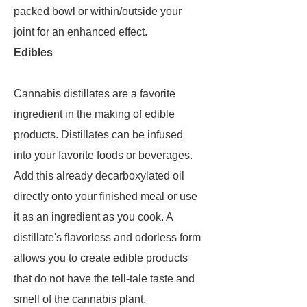
packed bowl or within/outside your
joint for an enhanced effect.
Edibles
Cannabis distillates are a favorite
ingredient in the making of edible
products. Distillates can be infused
into your favorite foods or beverages.
Add this already decarboxylated oil
directly onto your finished meal or use
it as an ingredient as you cook. A
distillate's flavorless and odorless form
allows you to create edible products
that do not have the tell-tale taste and
smell of the cannabis plant.