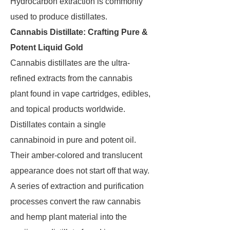
Hydrocarbon extraction is commonly
used to produce distillates.
Cannabis Distillate: Crafting Pure &
Potent Liquid Gold
Cannabis distillates are the ultra-
refined extracts from the cannabis
plant found in vape cartridges, edibles,
and topical products worldwide.
Distillates contain a single
cannabinoid in pure and potent oil.
Their amber-colored and translucent
appearance does not start off that way.
A series of extraction and purification
processes convert the raw cannabis
and hemp plant material into the