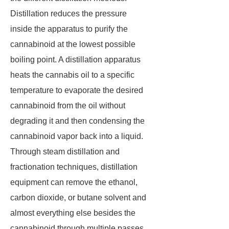
Distillation reduces the pressure
inside the apparatus to purify the
cannabinoid at the lowest possible
boiling point. A distillation apparatus
heats the cannabis oil to a specific
temperature to evaporate the desired
cannabinoid from the oil without
degrading it and then condensing the
cannabinoid vapor back into a liquid.
Through steam distillation and
fractionation techniques, distillation
equipment can remove the ethanol,
carbon dioxide, or butane solvent and
almost everything else besides the
cannabinoid through multiple passes.