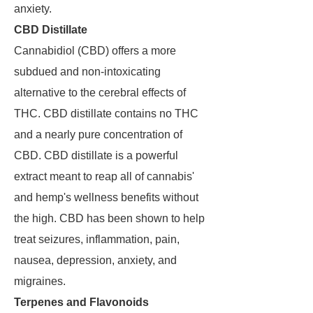
anxiety.
CBD Distillate
Cannabidiol (CBD) offers a more
subdued and non-intoxicating
alternative to the cerebral effects of
THC. CBD distillate contains no THC
and a nearly pure concentration of
CBD. CBD distillate is a powerful
extract meant to reap all of cannabis'
and hemp's wellness benefits without
the high. CBD has been shown to help
treat seizures, inflammation, pain,
nausea, depression, anxiety, and
migraines.
Terpenes and Flavonoids