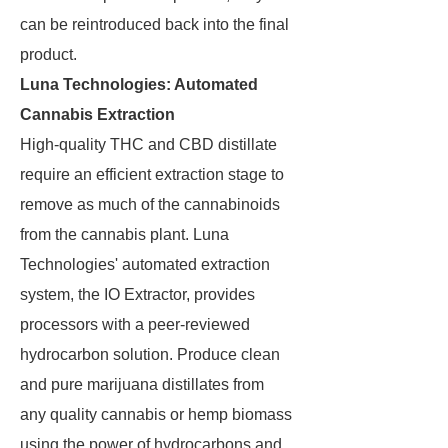
can be reintroduced back into the final
product.
Luna Technologies: Automated
Cannabis Extraction
High-quality THC and CBD distillate
require an efficient extraction stage to
remove as much of the cannabinoids
from the cannabis plant. Luna
Technologies' automated extraction
system, the IO Extractor, provides
processors with a peer-reviewed
hydrocarbon solution. Produce clean
and pure marijuana distillates from
any quality cannabis or hemp biomass
using the power of hydrocarbons and