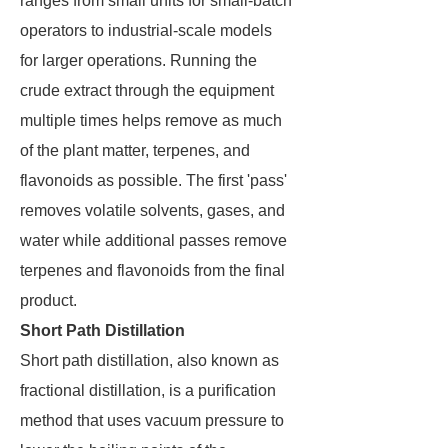
ranges from small units for small-batch
operators to industrial-scale models
for larger operations. Running the
crude extract through the equipment
multiple times helps remove as much
of the plant matter, terpenes, and
flavonoids as possible. The first 'pass'
removes volatile solvents, gases, and
water while additional passes remove
terpenes and flavonoids from the final
product.
Short Path Distillation
Short path distillation, also known as
fractional distillation, is a purification
method that uses vacuum pressure to