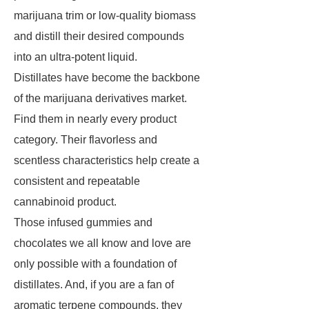
marijuana trim or low-quality biomass
and distill their desired compounds
into an ultra-potent liquid.
Distillates have become the backbone
of the marijuana derivatives market.
Find them in nearly every product
category. Their flavorless and
scentless characteristics help create a
consistent and repeatable
cannabinoid product.
Those infused gummies and
chocolates we all know and love are
only possible with a foundation of
distillates. And, if you are a fan of
aromatic terpene compounds, they