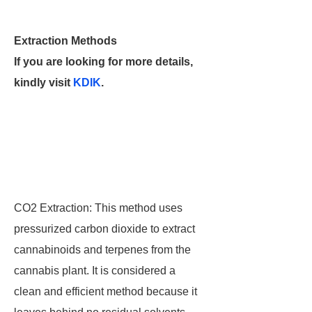
Extraction Methods
If you are looking for more details,
kindly visit
KDIK
.
CO2 Extraction: This method uses
pressurized carbon dioxide to extract
cannabinoids and terpenes from the
cannabis plant. It is considered a
clean and efficient method because it