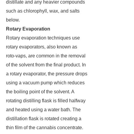
distillate and any heavier compounds
such as chlorophyll, wax, and salts
below.
Rotary Evaporation
Rotary evaporation techniques use
rotary evaporators, also known as
roto-vaps, are common in the removal
of the solvent from the final product. In
a rotary evaporator, the pressure drops
using a vacuum pump which reduces
the boiling point of the solvent. A
rotating distilling flask is filled halfway
and heated using a water bath. The
distillation flask is rotated creating a
thin film of the cannabis concentrate.