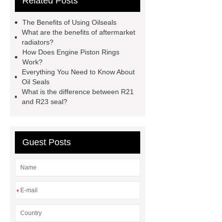
Related Posts
for sale
mechanical seal oils
Bonded Seal Suppliers
how much
The Benefits of Using Oilseals
does it cost to replace radiator
What are the benefits of aftermarket
radiators?
customized brown tc rubber oil
How Does Engine Piston Rings
seal
High Quality Saic MG Car
Work?
Everything You Need to Know About
Headlamp
Cooling System Parts
Oil Seals
for MG ZS
Lighting System Parts
What is the difference between R21
and R23 seal?
for MG
Supply Original Clutch Kit
MG GS
MG RX8 Auto parts
Guest Posts
*