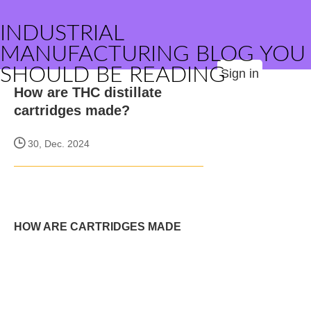
INDUSTRIAL
MANUFACTURING BLOG YOU
SHOULD BE READING
Sign in
How are THC distillate
cartridges made?
30, Dec. 2024
HOW ARE CARTRIDGES MADE