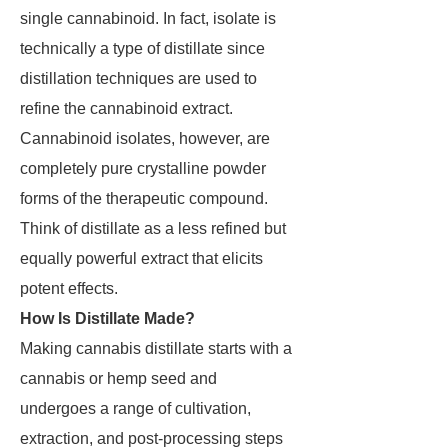
single cannabinoid. In fact, isolate is
technically a type of distillate since
distillation techniques are used to
refine the cannabinoid extract.
Cannabinoid isolates, however, are
completely pure crystalline powder
forms of the therapeutic compound.
Think of distillate as a less refined but
equally powerful extract that elicits
potent effects.
How Is Distillate Made?
Making cannabis distillate starts with a
cannabis or hemp seed and
undergoes a range of cultivation,
extraction, and post-processing steps