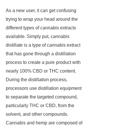
As a new user, it can get confusing
trying to wrap your head around the
different types of cannabis extracts
available. Simply put, cannabis
distillate is a type of cannabis extract
that has gone through a distillation
process to create a pure product with
nearly 100% CBD or THC content.
During the distillation process,
processors use distillation equipment
to separate the targeted compound,
particularly THC or CBD, from the
solvent, and other compounds.
Cannabis and hemp are composed of