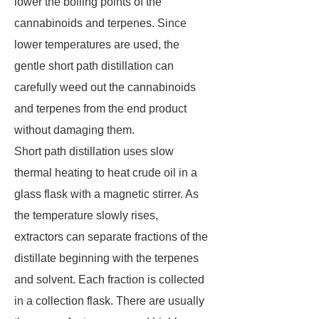
lower the boiling points of the
cannabinoids and terpenes. Since
lower temperatures are used, the
gentle short path distillation can
carefully weed out the cannabinoids
and terpenes from the end product
without damaging them.
Short path distillation uses slow
thermal heating to heat crude oil in a
glass flask with a magnetic stirrer. As
the temperature slowly rises,
extractors can separate fractions of the
distillate beginning with the terpenes
and solvent. Each fraction is collected
in a collection flask. There are usually