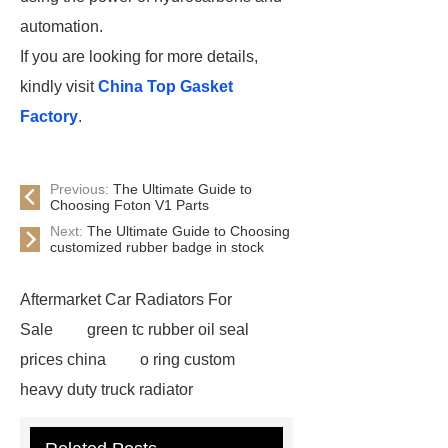
automation.
If you are looking for more details,
kindly visit
China Top Gasket
Factory
.
Previous:
The Ultimate Guide to
Choosing Foton V1 Parts
Next:
The Ultimate Guide to Choosing
customized rubber badge in stock
Aftermarket Car Radiators For
Sale
green tc rubber oil seal
prices china
o ring custom
heavy duty truck radiator
42/8.5
Oilseals
truck radiators