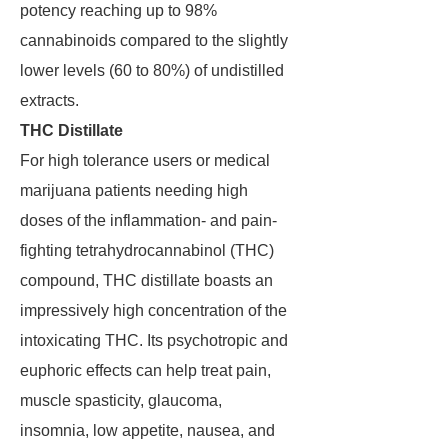
potency reaching up to 98%
cannabinoids compared to the slightly
lower levels (60 to 80%) of undistilled
extracts.
THC Distillate
For high tolerance users or medical
marijuana patients needing high
doses of the inflammation- and pain-
fighting tetrahydrocannabinol (THC)
compound, THC distillate boasts an
impressively high concentration of the
intoxicating THC. Its psychotropic and
euphoric effects can help treat pain,
muscle spasticity, glaucoma,
insomnia, low appetite, nausea, and