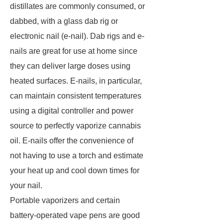
distillates are commonly consumed, or
dabbed, with a glass dab rig or
electronic nail (e-nail). Dab rigs and e-
nails are great for use at home since
they can deliver large doses using
heated surfaces. E-nails, in particular,
can maintain consistent temperatures
using a digital controller and power
source to perfectly vaporize cannabis
oil. E-nails offer the convenience of
not having to use a torch and estimate
your heat up and cool down times for
your nail.
Portable vaporizers and certain
battery-operated vape pens are good