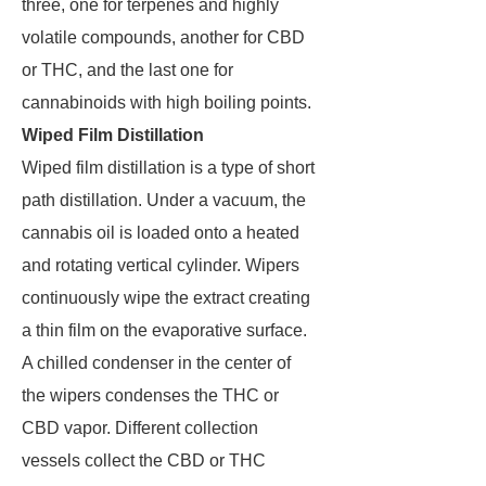
three, one for terpenes and highly
volatile compounds, another for CBD
or THC, and the last one for
cannabinoids with high boiling points.
Wiped Film Distillation
Wiped film distillation is a type of short
path distillation. Under a vacuum, the
cannabis oil is loaded onto a heated
and rotating vertical cylinder. Wipers
continuously wipe the extract creating
a thin film on the evaporative surface.
A chilled condenser in the center of
the wipers condenses the THC or
CBD vapor. Different collection
vessels collect the CBD or THC