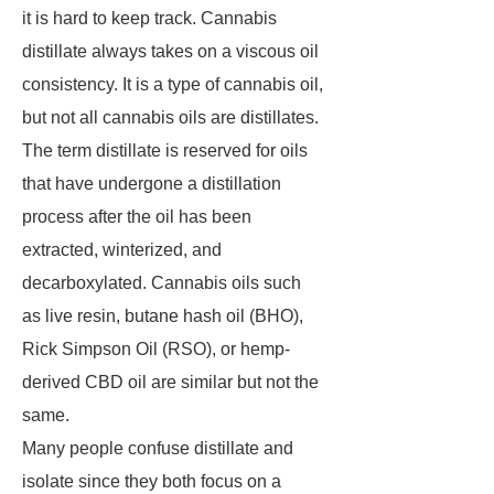
it is hard to keep track. Cannabis
distillate always takes on a viscous oil
consistency. It is a type of cannabis oil,
but not all cannabis oils are distillates.
The term distillate is reserved for oils
that have undergone a distillation
process after the oil has been
extracted, winterized, and
decarboxylated. Cannabis oils such
as live resin, butane hash oil (BHO),
Rick Simpson Oil (RSO), or hemp-
derived CBD oil are similar but not the
same.
Many people confuse distillate and
isolate since they both focus on a