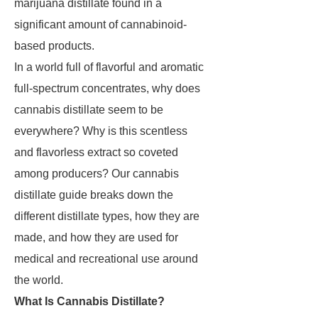
marijuana distillate found in a
significant amount of cannabinoid-
based products.
In a world full of flavorful and aromatic
full-spectrum concentrates, why does
cannabis distillate seem to be
everywhere? Why is this scentless
and flavorless extract so coveted
among producers? Our cannabis
distillate guide breaks down the
different distillate types, how they are
made, and how they are used for
medical and recreational use around
the world.
What Is Cannabis Distillate?