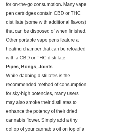
for on-the-go consumption. Many vape
pen cartridges contain CBD or THC
distillate (some with additional flavors)
that can be disposed of when finished.
Other portable vape pens feature a
heating chamber that can be reloaded
with a CBD or THC distillate.
Pipes, Bongs, Joints
While dabbing distillates is the
recommended method of consumption
for sky-high potencies, many users
may also smoke their distillates to
enhance the potency of their dried
cannabis flower. Simply add a tiny
dollop of your cannabis oil on top of a