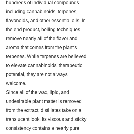
hundreds of individual compounds
including cannabinoids, terpenes,
flavonoids, and other essential oils. In
the end product, boiling techniques
remove nearly all of the flavor and
aroma that comes from the plant's
terpenes. While terpenes are believed
to elevate cannabinoids' therapeutic
potential, they are not always
welcome.
Since all of the wax, lipid, and
undesirable plant matter is removed
from the extract, distillates take on a
translucent look. Its viscous and sticky
consistency contains a nearly pure