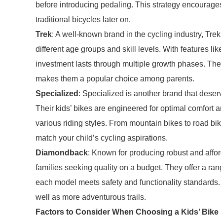
before introducing pedaling. This strategy encourages
traditional bicycles later on.
Trek
: A well-known brand in the cycling industry, Trek 
different age groups and skill levels. With features l
investment lasts through multiple growth phases. The 
makes them a popular choice among parents.
Specialized
: Specialized is another brand that deser
Their kids’ bikes are engineered for optimal comfor
various riding styles. From mountain bikes to road bi
match your child’s cycling aspirations.
Diamondback
: Known for producing robust and affo
families seeking quality on a budget. They offer a rang
each model meets safety and functionality standards.
well as more adventurous trails.
Factors to Consider When Choosing a Kids’ Bike