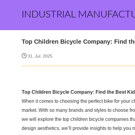
INDUSTRIAL MANUFACT
Top Children Bicycle Company: Find th
31, Jul. 2025
Top Children Bicycle Company: Find the Best Ki
When it comes to choosing the perfect bike for your ch
market. With so many brands and styles to choose from, 
we will explore the top children bicycle companies that
design aesthetics, we’ll provide insights to help you 