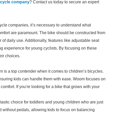
bicycle company
? Contact us today to secure an expert
icycle companies, it’s necessary to understand what
d comfort are paramount. The bike should be constructed from
 of daily use. Additionally, features like adjustable seat
g experience for young cyclists. By focusing on these
eir choices.
 is a top contender when it comes to children’s bicycles.
, ensuring kids can handle them with ease. Woom focuses on
comfort. If you're looking for a bike that grows with your
antastic choice for toddlers and young children who are just
d without pedals, allowing kids to focus on balancing