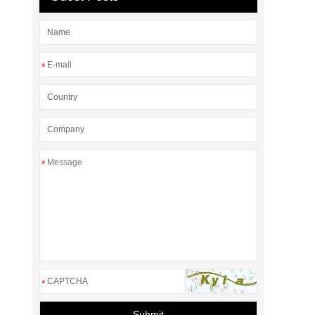
*
*
*
Submit