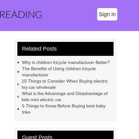
 READING
Sign in
Related Posts
Why is children tricycle manufacturer Better?
The Benefits of Using children tricycle
manufacturer
10 Things to Consider When Buying electric
toy car wholesale
What is the Advantage and Disadvantage of
kids mini electric car
5 Things to Know Before Buying best baby
trike
Guest Posts