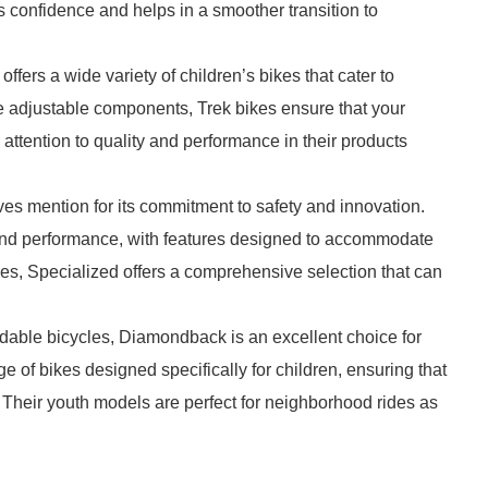
 confidence and helps in a smoother transition to
offers a wide variety of children’s bikes that cater to
ike adjustable components, Trek bikes ensure that your
attention to quality and performance in their products
ves mention for its commitment to safety and innovation.
t and performance, with features designed to accommodate
kes, Specialized offers a comprehensive selection that can
rdable bicycles, Diamondback is an excellent choice for
e of bikes designed specifically for children, ensuring that
 Their youth models are perfect for neighborhood rides as