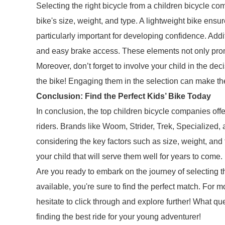
Selecting the right bicycle from a children bicycle 
bike's size, weight, and type. A lightweight bike ensur
particularly important for developing confidence. Addit
and easy brake access. These elements not only prom
Moreover, don’t forget to involve your child in the deci
the bike! Engaging them in the selection can make t
Conclusion: Find the Perfect Kids’ Bike Today
In conclusion, the top children bicycle companies offer
riders. Brands like Woom, Strider, Trek, Specialized,
considering the key factors such as size, weight, and
your child that will serve them well for years to come.
Are you ready to embark on the journey of selecting t
available, you're sure to find the perfect match. For m
hesitate to click through and explore further! What qu
finding the best ride for your young adventurer!