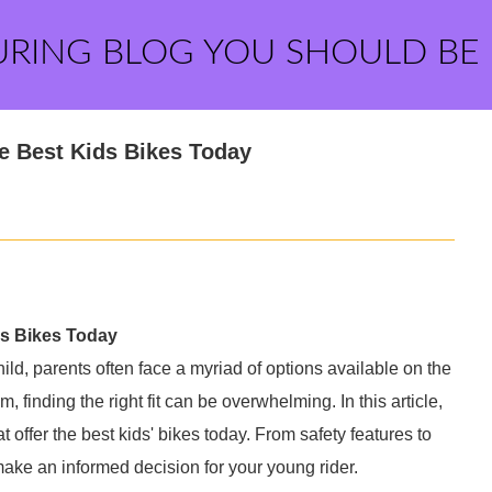
URING BLOG YOU SHOULD BE
e Best Kids Bikes Today
ds Bikes Today
ild, parents often face a myriad of options available on the
finding the right fit can be overwhelming. In this article,
 offer the best kids' bikes today. From safety features to
make an informed decision for your young rider.