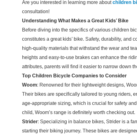
Are you interested in learning more about
children 
consultation!
Understanding What Makes a Great Kids’ Bike
Before diving into the specifics of various children b
constitutes a great kids’ bike. Safety, durability, an
high-quality materials that withstand the wear and tear
heights and easy-to-use brakes can enhance the ridin
attributes, parents will find it easier to narrow down th
Top Children Bicycle Companies to Consider
Woom
: Renowned for their lightweight designs, Woom
Their bikes are specifically tailored to young riders
age-appropriate sizing, which is crucial for safety and 
child, Woom’s range is definitely worth checking out.
Strider
: Specializing in balance bikes, Strider is a f
starting their biking journey. These bikes are designe