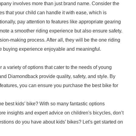
company involves more than just brand name. Consider the
es that your child can handle it with ease, which is
ionally, pay attention to features like appropriate gearing
ote a smoother riding experience but also ensure safety.
sion-making process. After all, they will be the one riding
he buying experience enjoyable and meaningful.
 a variety of options that cater to the needs of young
 and Diamondback provide quality, safety, and style. By
 features, you can ensure you purchase the best bike for
he best kids’ bike? With so many fantastic options
ore insights and expert advice on children's bicycles, don’t
estions do you have about kids’ bikes? Let's get started on