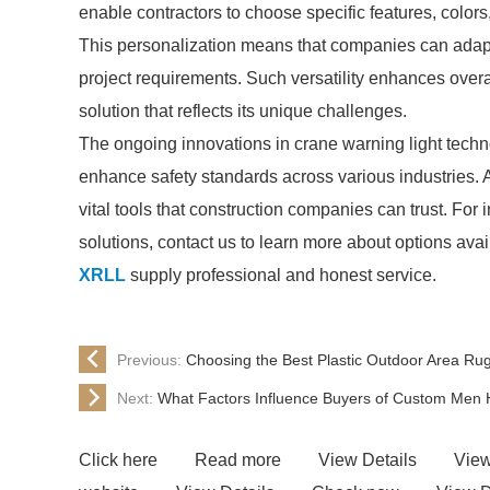
enable contractors to choose specific features, colors,
This personalization means that companies can adapt 
project requirements. Such versatility enhances overa
solution that reflects its unique challenges.
The ongoing innovations in crane warning light tech
enhance safety standards across various industries.
vital tools that construction companies can trust. For 
solutions, contact us to learn more about options avai
XRLL
supply professional and honest service.
Previous:
Choosing the Best Plastic Outdoor Area Rug
Next:
What Factors Influence Buyers of Custom Men
Click here
Read more
View Details
View