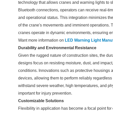
technology that allows cranes and warning lights to sh
Bluetooth connections, operators can receive real-tim
and operational status. This integration minimizes the
of the crane's movements and imminent operations. 
cranes operate in dynamic environments, ensuring en
Want more information on
LED Warning Light Manuf
Durability and Environmental Resistance
Given the rugged nature of construction sites, the dura
designs focus on resisting moisture, dust, and impact,
conditions. Innovations such as protective housings a
devices, allowing them to perform reliably regardless
withstand severe weather, high temperatures, and phys
important for injury prevention.
Customizable Solutions
Flexibility in application has become a focal point f