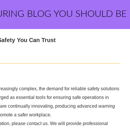
URING BLOG YOU SHOULD BE
Safety You Can Trust
easingly complex, the demand for reliable safety solutions
d as essential tools for ensuring safe operations in
y are continually innovating, producing advanced warning
promote a safer workplace.
ation, please contact us. We will provide professional