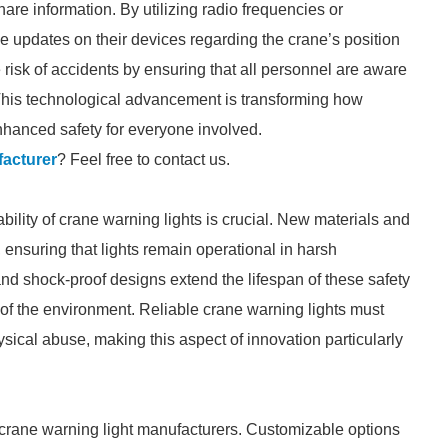
are information. By utilizing radio frequencies or
e updates on their devices regarding the crane’s position
 risk of accidents by ensuring that all personnel are aware
This technological advancement is transforming how
hanced safety for everyone involved.
acturer
? Feel free to contact us.
bility of crane warning lights is crucial. New materials and
 ensuring that lights remain operational in harsh
nd shock-proof designs extend the lifespan of these safety
 of the environment. Reliable crane warning lights must
ical abuse, making this aspect of innovation particularly
or crane warning light manufacturers. Customizable options