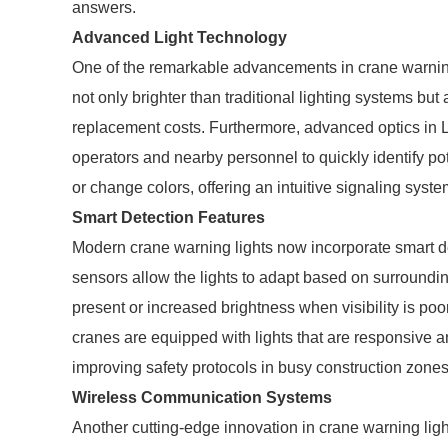
answers.
Advanced Light Technology
One of the remarkable advancements in crane warning
not only brighter than traditional lighting systems but
replacement costs. Furthermore, advanced optics in L
operators and nearby personnel to quickly identify p
or change colors, offering an intuitive signaling sys
Smart Detection Features
Modern crane warning lights now incorporate smart d
sensors allow the lights to adapt based on surroundin
present or increased brightness when visibility is poor
cranes are equipped with lights that are responsive and
improving safety protocols in busy construction zones
Wireless Communication Systems
Another cutting-edge innovation in crane warning lig