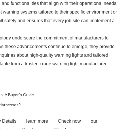
 and functionalities that align with their operational needs.
warning systems tailored to their specific environment or
ll safety and ensures that every job site can implement a
nology underscore the commitment of manufacturers to
 As these advancements continue to emerge, they provide
inquiries about high-quality warning lights and tailored
lable from a trusted crane warning light manufacturer.
s: A Buyer’s Guide
 Harnesses?
 Details
learn more
Check now
our