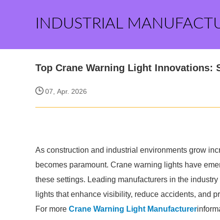
INDUSTRIAL MANUFACT
Top Crane Warning Light Innovations: 
07, Apr. 2026
As construction and industrial environments grow incr
becomes paramount. Crane warning lights have emerge
these settings. Leading manufacturers in the industr
lights that enhance visibility, reduce accidents, and 
For more
Crane Warning Light Manufacturer
inform