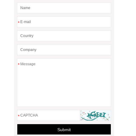
*
*
*
Submit