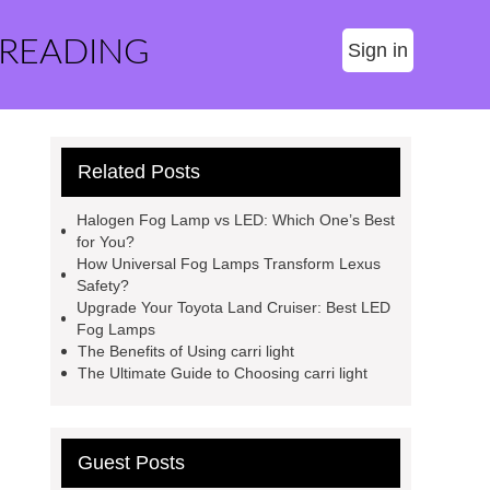
 READING
Sign in
Related Posts
Halogen Fog Lamp vs LED: Which One’s Best
for You?
How Universal Fog Lamps Transform Lexus
Safety?
Upgrade Your Toyota Land Cruiser: Best LED
Fog Lamps
The Benefits of Using carri light
The Ultimate Guide to Choosing carri light
Guest Posts