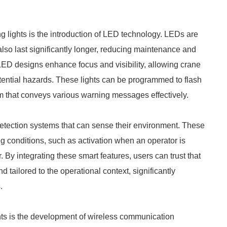
 lights is the introduction of LED technology. LEDs are
 also last significantly longer, reducing maintenance and
ED designs enhance focus and visibility, allowing crane
otential hazards. These lights can be programmed to flash
tem that conveys various warning messages effectively.
etection systems that can sense their environment. These
g conditions, such as activation when an operator is
. By integrating these smart features, users can trust that
 tailored to the operational context, significantly
.
hts is the development of wireless communication