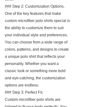
### Step 2: Customization Options.
One of the key features that make
custom microfiber polo shirts special is
the ability to customize them to suit
your individual style and preferences.
You can choose from a wide range of
colors, patterns, and designs to create
a unique polo shirt that reflects your
personality. Whether you want a
classic look or something more bold
and eye-catching, the customization
options are endless.
### Step 3: Perfect Fit.
Custom microfiber polo shirts are
tailored to fit your body perfectly. You