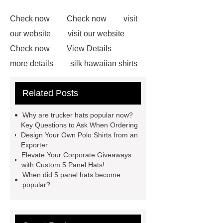
Check now
Check now
visit
our website
visit our website
Check now
View Details
more details
silk hawaiian shirts
wholesale
wholesale cargo
Related Posts
shorts
wholesale golf polo shirts
wholesale
custom flannel
Why are trucker hats popular now?
shirts
more details
wholesale
Key Questions to Ask When Ordering
Design Your Own Polo Shirts from an
cargo shorts
men printed shirts
Exporter
Canada bulk supply
personalized
Elevate Your Corporate Giveaways
with Custom 5 Panel Hats!
flannel shirts factory
rotating shoe
When did 5 panel hats become
laces
popular?