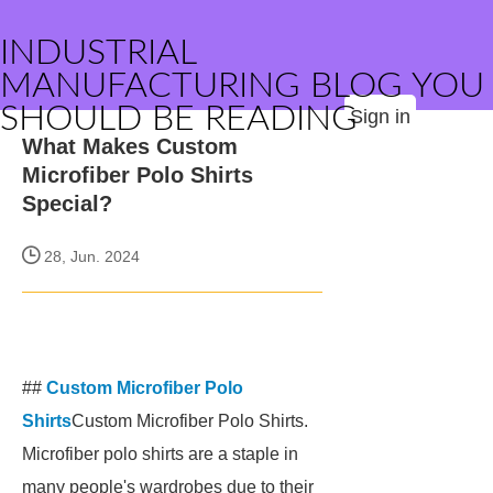
INDUSTRIAL
MANUFACTURING BLOG YOU
SHOULD BE READING
Sign in
What Makes Custom
Microfiber Polo Shirts
Special?
28, Jun. 2024
##
Custom Microfiber Polo
Shirts
Custom Microfiber Polo Shirts.
Microfiber polo shirts are a staple in
many people's wardrobes due to their