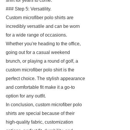
shirt for years to come.
### Step 5: Versatility.
Custom microfiber polo shirts are
incredibly versatile and can be worn
for a wide range of occasions.
Whether you're heading to the office,
going out for a casual weekend
brunch, or playing a round of golf, a
custom microfiber polo shirt is the
perfect choice. The stylish appearance
and comfortable fit make it a go-to
option for any outfit.
In conclusion, custom microfiber polo
shirts are special because of their
high-quality fabric, customization