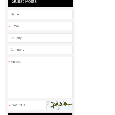
Guest Posts
*
*
*