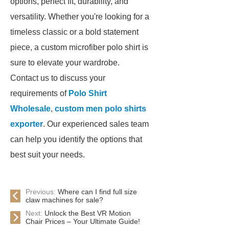
options, perfect fit, durability, and
versatility. Whether you're looking for a
timeless classic or a bold statement
piece, a custom microfiber polo shirt is
sure to elevate your wardrobe.
Contact us to discuss your
requirements of
Polo Shirt
Wholesale
,
custom men polo shirts
exporter
. Our experienced sales team
can help you identify the options that
best suit your needs.
Previous:
Where can I find full size
claw machines for sale?
Next:
Unlock the Best VR Motion
Chair Prices – Your Ultimate Guide!