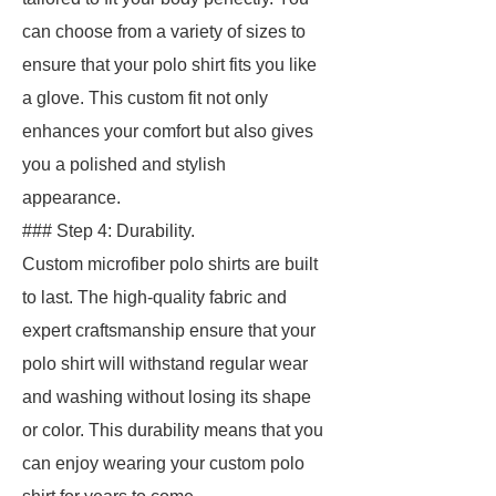
can choose from a variety of sizes to
ensure that your polo shirt fits you like
a glove. This custom fit not only
enhances your comfort but also gives
you a polished and stylish
appearance.
### Step 4: Durability.
Custom microfiber polo shirts are built
to last. The high-quality fabric and
expert craftsmanship ensure that your
polo shirt will withstand regular wear
and washing without losing its shape
or color. This durability means that you
can enjoy wearing your custom polo