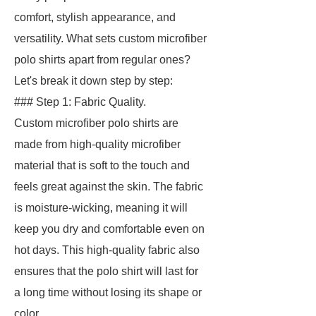
comfort, stylish appearance, and
versatility. What sets custom microfiber
polo shirts apart from regular ones?
Let's break it down step by step:
### Step 1: Fabric Quality.
Custom microfiber polo shirts are
made from high-quality microfiber
material that is soft to the touch and
feels great against the skin. The fabric
is moisture-wicking, meaning it will
keep you dry and comfortable even on
hot days. This high-quality fabric also
ensures that the polo shirt will last for
a long time without losing its shape or
color.