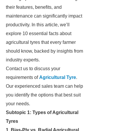
their features, benefits, and
maintenance can significantly impact
productivity. In this article, we’ll
explore 10 essential facts about
agricultural tyres that every farmer
should know, backed by insights from
industry experts.
Contact us to discuss your
requirements of
Agricultural Tyre
.
Our experienced sales team can help
you identify the options that best suit
your needs.
Subtopic 1: Types of Agricultural
Tyres
1. Bias-Ply vs. Radial Agricultural