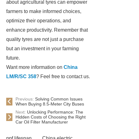
about agricultural tyres can empower
farmers to make informed choices,
optimize their operations, and
enhance productivity. Remember that
quality tyres are not just a purchase
but an investment in your farming
future.
Want more information on
China
LM/R/SC 358
? Feel free to contact us.
Previous:
Solving Common Issues
When Buying 8.5-Meter City Buses
Next:
Unlocking Performance: The
Hidden Costs of Choosing the Right
Car Oil Filter Manufacturer
ppf lifespan
China electric