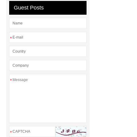
Guest Posts
wrapping vs painting
*
*
*