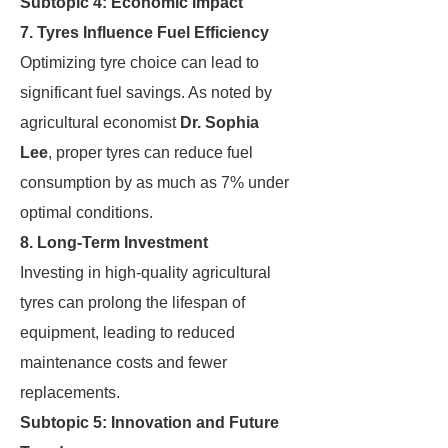
Subtopic 4: Economic Impact
7. Tyres Influence Fuel Efficiency
Optimizing tyre choice can lead to
significant fuel savings. As noted by
agricultural economist
Dr. Sophia
Lee
, proper tyres can reduce fuel
consumption by as much as 7% under
optimal conditions.
8. Long-Term Investment
Investing in high-quality agricultural
tyres can prolong the lifespan of
equipment, leading to reduced
maintenance costs and fewer
replacements.
Subtopic 5: Innovation and Future