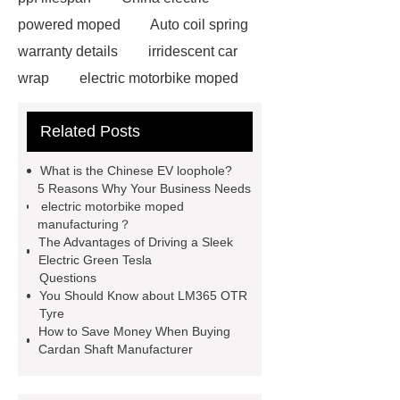
powered moped
Auto coil spring
warranty details
irridescent car
wrap
electric motorbike moped
supplier
Wholesale Electric
Related Posts
Moped
Heavy-duty tension
springs for aerospace applications
What is the Chinese EV loophole?
diamond wrap for cars
heavy duty
5 Reasons Why Your Business Needs
electric motorbike moped
springs
MG Auto Parts for
manufacturing？
Sale
The Difference Between
The Advantages of Driving a Sleek
Electric Green Tesla
Aftermarket Radiators And OEM
Questions
Radiators
cool wrap colours
You Should Know about LM365 OTR
Tyre
China Custom Made Auto Coil
How to Save Money When Buying
Springs
High Quality Tail Lamp
Cardan Shaft Manufacturer
Inner Light for MG GS
Is It Safe To
Drive With A Bad Radiator
car