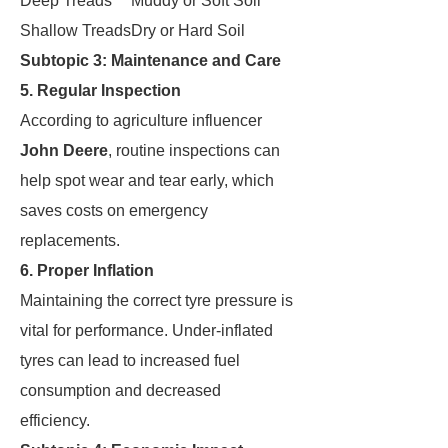
Deep Treads
Muddy or Soft Soil
Shallow Treads
Dry or Hard Soil
Subtopic 3: Maintenance and Care
5. Regular Inspection
According to agriculture influencer
John Deere
, routine inspections can
help spot wear and tear early, which
saves costs on emergency
replacements.
6. Proper Inflation
Maintaining the correct tyre pressure is
vital for performance. Under-inflated
tyres can lead to increased fuel
consumption and decreased
efficiency.