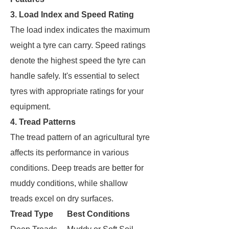
3. Load Index and Speed Rating
The load index indicates the maximum
weight a tyre can carry. Speed ratings
denote the highest speed the tyre can
handle safely. It's essential to select
tyres with appropriate ratings for your
equipment.
4. Tread Patterns
The tread pattern of an agricultural tyre
affects its performance in various
conditions. Deep treads are better for
muddy conditions, while shallow
treads excel on dry surfaces.
Tread Type
Best Conditions