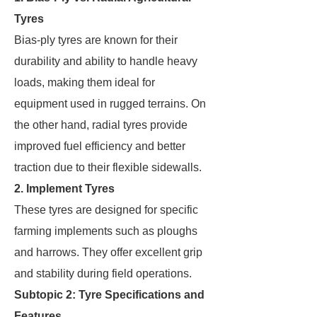
Tyres
Bias-ply tyres are known for their
durability and ability to handle heavy
loads, making them ideal for
equipment used in rugged terrains. On
the other hand, radial tyres provide
improved fuel efficiency and better
traction due to their flexible sidewalls.
2. Implement Tyres
These tyres are designed for specific
farming implements such as ploughs
and harrows. They offer excellent grip
and stability during field operations.
Subtopic 2: Tyre Specifications and
Features