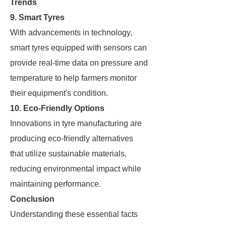
Trends
9. Smart Tyres
With advancements in technology,
smart tyres equipped with sensors can
provide real-time data on pressure and
temperature to help farmers monitor
their equipment's condition.
10. Eco-Friendly Options
Innovations in tyre manufacturing are
producing eco-friendly alternatives
that utilize sustainable materials,
reducing environmental impact while
maintaining performance.
Conclusion
Understanding these essential facts