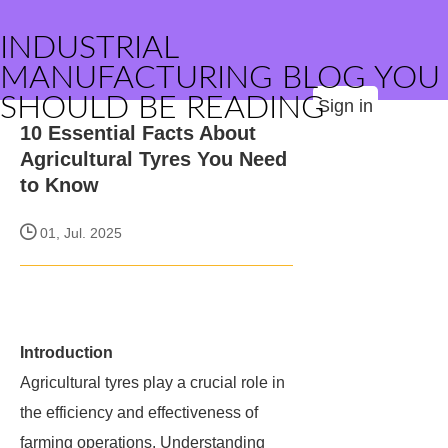
INDUSTRIAL
MANUFACTURING BLOG YOU
SHOULD BE READING
Sign in
10 Essential Facts About
Agricultural Tyres You Need
to Know
01, Jul. 2025
Introduction
Agricultural tyres play a crucial role in
the efficiency and effectiveness of
farming operations. Understanding