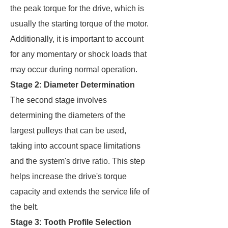
the peak torque for the drive, which is
usually the starting torque of the motor.
Additionally, it is important to account
for any momentary or shock loads that
may occur during normal operation.
Stage 2: Diameter Determination
The second stage involves
determining the diameters of the
largest pulleys that can be used,
taking into account space limitations
and the system's drive ratio. This step
helps increase the drive's torque
capacity and extends the service life of
the belt.
Stage 3: Tooth Profile Selection