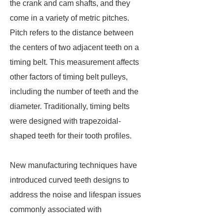
the crank and cam shafts, and they
come in a variety of metric pitches.
Pitch refers to the distance between
the centers of two adjacent teeth on a
timing belt. This measurement affects
other factors of timing belt pulleys,
including the number of teeth and the
diameter. Traditionally, timing belts
were designed with trapezoidal-
shaped teeth for their tooth profiles.
New manufacturing techniques have
introduced curved teeth designs to
address the noise and lifespan issues
commonly associated with