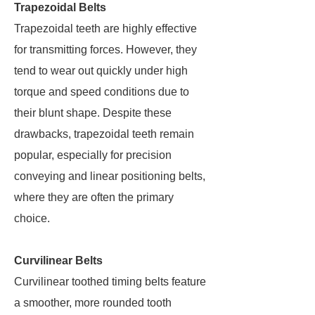
Trapezoidal Belts
Trapezoidal teeth are highly effective
for transmitting forces. However, they
tend to wear out quickly under high
torque and speed conditions due to
their blunt shape. Despite these
drawbacks, trapezoidal teeth remain
popular, especially for precision
conveying and linear positioning belts,
where they are often the primary
choice.
Curvilinear Belts
Curvilinear toothed timing belts feature
a smoother, more rounded tooth