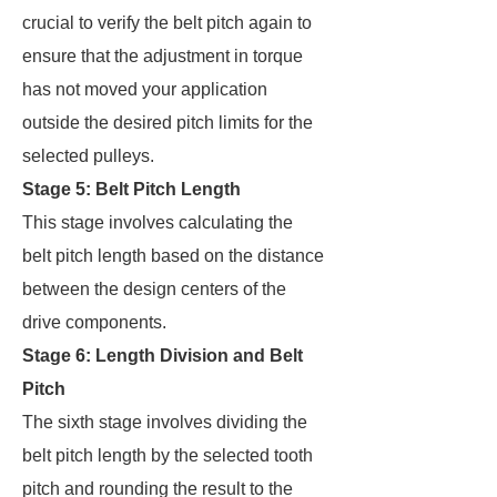
crucial to verify the belt pitch again to
ensure that the adjustment in torque
has not moved your application
outside the desired pitch limits for the
selected pulleys.
Stage 5: Belt Pitch Length
This stage involves calculating the
belt pitch length based on the distance
between the design centers of the
drive components.
Stage 6: Length Division and Belt
Pitch
The sixth stage involves dividing the
belt pitch length by the selected tooth
pitch and rounding the result to the