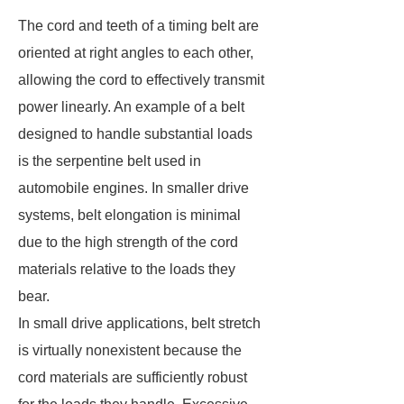
The cord and teeth of a timing belt are
oriented at right angles to each other,
allowing the cord to effectively transmit
power linearly. An example of a belt
designed to handle substantial loads
is the serpentine belt used in
automobile engines. In smaller drive
systems, belt elongation is minimal
due to the high strength of the cord
materials relative to the loads they
bear.
In small drive applications, belt stretch
is virtually nonexistent because the
cord materials are sufficiently robust