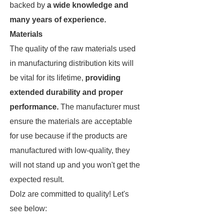
backed by
a wide knowledge and
many years of experience.
Materials
The quality of the raw materials used
in manufacturing distribution kits will
be vital for its lifetime,
providing
extended durability and proper
performance.
The manufacturer must
ensure the materials are acceptable
for use because if the products are
manufactured with low-quality, they
will not stand up and you won't get the
expected result.
Dolz are committed to quality! Let's
see below: