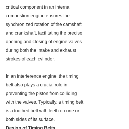
critical component in an internal
combustion engine ensures the
synchronized rotation of the camshaft
and crankshaft, facilitating the precise
opening and closing of engine valves
during both the intake and exhaust
strokes of each cylinder.
In an interference engine, the timing
belt also plays a crucial role in
preventing the piston from colliding
with the valves. Typically, a timing belt
is a toothed belt with teeth on one or
both sides of its surface.
Design of Timing Belts