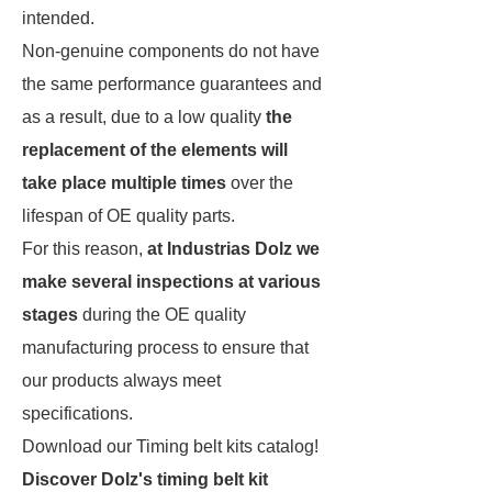
intended.
Non-genuine components do not have
the same performance guarantees and
as a result, due to a low quality
the
replacement of the elements will
take place multiple times
over the
lifespan of OE quality parts.
For this reason,
at Industrias Dolz we
make several inspections at various
stages
during the OE quality
manufacturing process to ensure that
our products always meet
specifications.
Download our Timing belt kits catalog!
Discover Dolz's timing belt kit