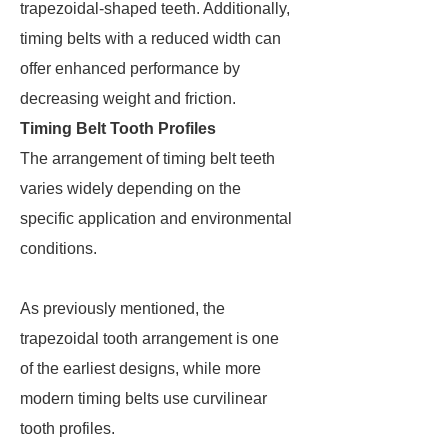
trapezoidal-shaped teeth. Additionally,
timing belts with a reduced width can
offer enhanced performance by
decreasing weight and friction.
Timing Belt Tooth Profiles
The arrangement of timing belt teeth
varies widely depending on the
specific application and environmental
conditions.
As previously mentioned, the
trapezoidal tooth arrangement is one
of the earliest designs, while more
modern timing belts use curvilinear
tooth profiles.