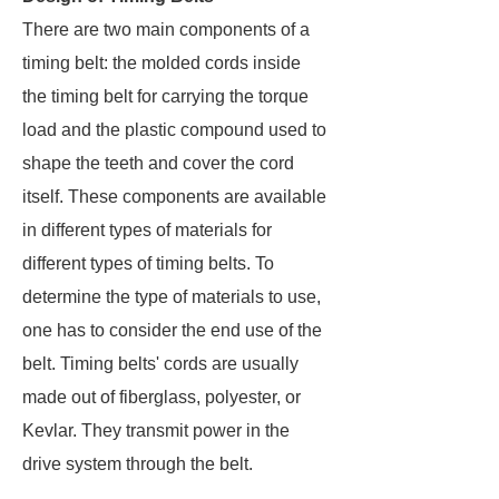
There are two main components of a
timing belt: the molded cords inside
the timing belt for carrying the torque
load and the plastic compound used to
shape the teeth and cover the cord
itself. These components are available
in different types of materials for
different types of timing belts. To
determine the type of materials to use,
one has to consider the end use of the
belt. Timing belts' cords are usually
made out of fiberglass, polyester, or
Kevlar. They transmit power in the
drive system through the belt.