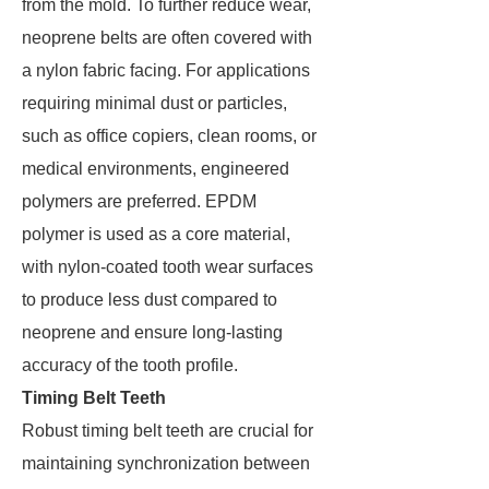
from the mold. To further reduce wear,
neoprene belts are often covered with
a nylon fabric facing. For applications
requiring minimal dust or particles,
such as office copiers, clean rooms, or
medical environments, engineered
polymers are preferred. EPDM
polymer is used as a core material,
with nylon-coated tooth wear surfaces
to produce less dust compared to
neoprene and ensure long-lasting
accuracy of the tooth profile.
Timing Belt Teeth
Robust timing belt teeth are crucial for
maintaining synchronization between