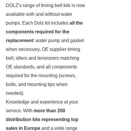
DOLZ's range of timing belt kits is now
available with and without water
pumps. Each Dolz kit includes
all the
components required for the
replacement
: water pump and gasket
when necessary, OE supplier timing
belt, idlers and tensioners matching
OE standards, and all components
required for the mounting (screws,
bolts, and mounting tips when
needed).
Knowledge and experience at your
service. With
more than 200
distribution kits representing top
sales in Europe
and a wide range