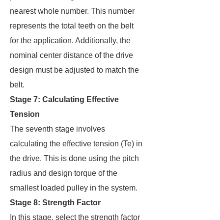
nearest whole number. This number
represents the total teeth on the belt
for the application. Additionally, the
nominal center distance of the drive
design must be adjusted to match the
belt.
Stage 7: Calculating Effective
Tension
The seventh stage involves
calculating the effective tension (Te) in
the drive. This is done using the pitch
radius and design torque of the
smallest loaded pulley in the system.
Stage 8: Strength Factor
In this stage, select the strength factor