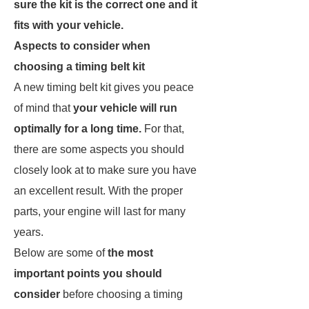
sure the kit is the correct one and it
fits with your vehicle.
Aspects to consider when
choosing a timing belt kit
A new timing belt kit gives you peace
of mind that
your vehicle will run
optimally for a long time.
For that,
there are some aspects you should
closely look at to make sure you have
an excellent result. With the proper
parts, your engine will last for many
years.
Below are some of
the most
important points you should
consider
before choosing a timing