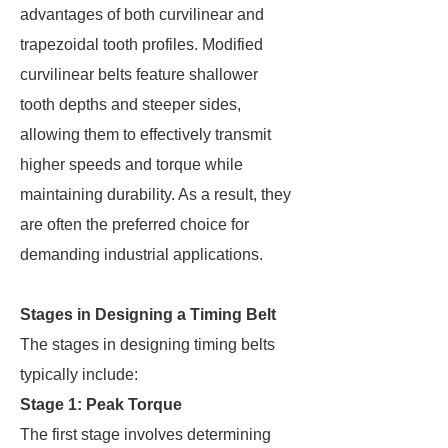
advantages of both curvilinear and
trapezoidal tooth profiles. Modified
curvilinear belts feature shallower
tooth depths and steeper sides,
allowing them to effectively transmit
higher speeds and torque while
maintaining durability. As a result, they
are often the preferred choice for
demanding industrial applications.
Stages in Designing a Timing Belt
The stages in designing timing belts
typically include:
Stage 1: Peak Torque
The first stage involves determining