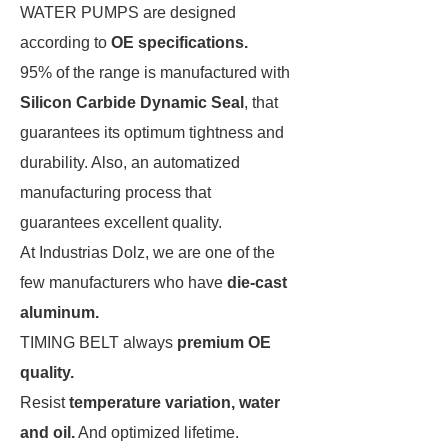
WATER PUMPS
are designed
according to
OE specifications.
95% of the range is manufactured with
Silicon Carbide Dynamic Seal
, that
guarantees its optimum tightness and
durability. Also, an automatized
manufacturing process that
guarantees excellent quality.
At Industrias Dolz, we are one of the
few manufacturers who have
die-cast
aluminum.
TIMING BELT
a
lways
premium OE
quality.
Resist
temperature variation, water
and oil.
And optimized lifetime.