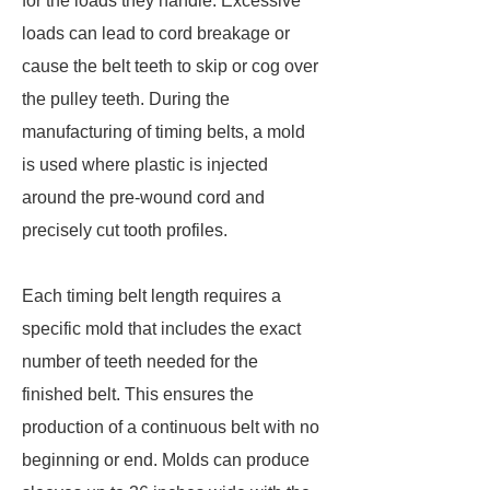
for the loads they handle. Excessive
loads can lead to cord breakage or
cause the belt teeth to skip or cog over
the pulley teeth. During the
manufacturing of timing belts, a mold
is used where plastic is injected
around the pre-wound cord and
precisely cut tooth profiles.
Each timing belt length requires a
specific mold that includes the exact
number of teeth needed for the
finished belt. This ensures the
production of a continuous belt with no
beginning or end. Molds can produce