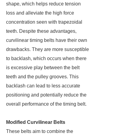
shape, which helps reduce tension
loss and alleviate the high force
concentration seen with trapezoidal
teeth. Despite these advantages,
curvilinear timing belts have their own
drawbacks. They are more susceptible
to backlash, which occurs when there
is excessive play between the belt
teeth and the pulley grooves. This
backlash can lead to less accurate
positioning and potentially reduce the
overall performance of the timing belt.
Modified Curvilinear Belts
These belts aim to combine the