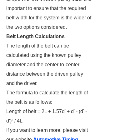
important to ensure that the required
belt width for the system is the wider of
the two options considered.
Belt Length Calculations
The length of the belt can be
calculated using the known pulley
diameter and the center-to-center
distance between the driven pulley
and the driver.
The formula to calculate the length of
the belt is as follows:
Length of belt = 2L + 1.57d' + d' - (d' -
d')² / 4L
If you want to learn more, please visit
our website
Automotive Timing