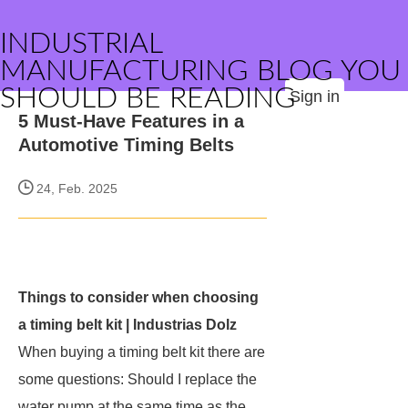
INDUSTRIAL
MANUFACTURING BLOG YOU
SHOULD BE READING
Sign in
5 Must-Have Features in a
Automotive Timing Belts
24, Feb. 2025
Things to consider when choosing
a timing belt kit | Industrias Dolz
When buying a timing belt kit there are
some questions: Should I replace the
water pump at the same time as the