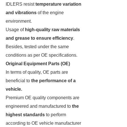
IDLERS resist
temperature variation
and vibrations
of the engine
environment.
Usage of
high-quality raw materials
and grease to ensure efficiency
.
Besides, tested under the same
conditions as per OE specifications.
Original Equipment Parts (OE)
In terms of quality, OE parts are
beneficial to
the performance of a
vehicle.
Premium OE quality components are
engineered and manufactured to
the
highest standards
to perform
according to OE vehicle manufacturer