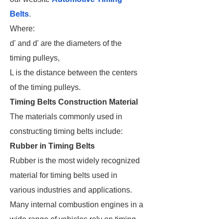
Belts
.
Where:
d' and d' are the diameters of the
timing pulleys,
L is the distance between the centers
of the timing pulleys.
Timing Belts Construction Material
The materials commonly used in
constructing timing belts include:
Rubber in Timing Belts
Rubber is the most widely recognized
material for timing belts used in
various industries and applications.
Many internal combustion engines in a