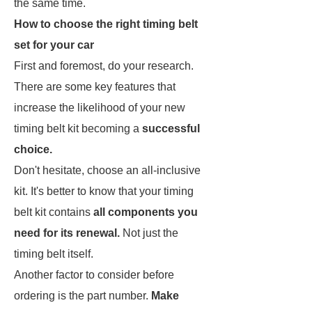
the same time.
How to choose the right timing belt
set for your car
First and foremost, do your research.
There are some key features that
increase the likelihood of your new
timing belt kit becoming a
successful
choice.
Don't hesitate, choose an all-inclusive
kit. It's better to know that your timing
belt kit contains
all components you
need for its renewal.
Not just the
timing belt itself.
Another factor to consider before
ordering is the part number.
Make