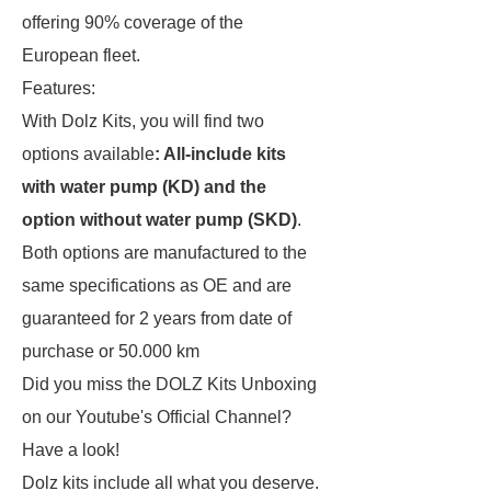
offering 90% coverage of the
European fleet.
Features:
With Dolz Kits, you will find two
options available
: All-include kits
with water pump (KD) and the
option without water pump (SKD)
.
Both options are manufactured to the
same specifications as OE and are
guaranteed for 2 years from date of
purchase or 50.000 km
Did you miss the DOLZ Kits Unboxing
on our
Youtube's Official Channel
?
Have a look!
Dolz kits include all what you deserve.