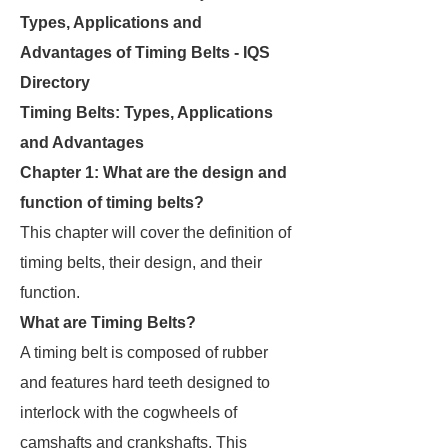
Types, Applications and
Advantages of Timing Belts - IQS
Directory
Timing Belts: Types, Applications
and Advantages
Chapter 1: What are the design and
function of timing belts?
This chapter will cover the definition of
timing belts, their design, and their
function.
What are Timing Belts?
A timing belt is composed of rubber
and features hard teeth designed to
interlock with the cogwheels of
camshafts and crankshafts. This