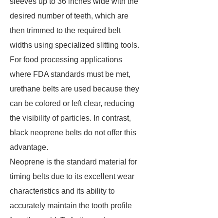
sleeves up to 36 inches wide with the
desired number of teeth, which are
then trimmed to the required belt
widths using specialized slitting tools.
For food processing applications
where FDA standards must be met,
urethane belts are used because they
can be colored or left clear, reducing
the visibility of particles. In contrast,
black neoprene belts do not offer this
advantage.
Neoprene is the standard material for
timing belts due to its excellent wear
characteristics and its ability to
accurately maintain the tooth profile