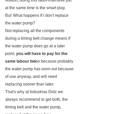
reason, doing this labor-intensive job
at the same time is the smart play.
But' What happens If I don't replace
the water pump?
Not replacing all the components
during a timing belt change means if
the water pump does go at a later
point,
you will have to pay for the
same labour twic
e because probably
the water pump has worn out because
of use anyway, and will need
replacing sooner than later.
That's why at
Industrias Dolz
we
always recommend to get both, the
timing belt and the water pump,