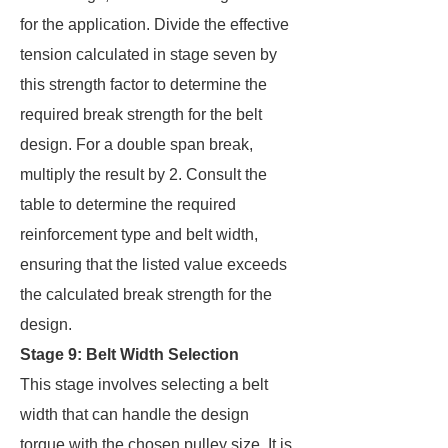
for the application. Divide the effective
tension calculated in stage seven by
this strength factor to determine the
required break strength for the belt
design. For a double span break,
multiply the result by 2. Consult the
table to determine the required
reinforcement type and belt width,
ensuring that the listed value exceeds
the calculated break strength for the
design.
Stage 9: Belt Width Selection
This stage involves selecting a belt
width that can handle the design
torque with the chosen pulley size. It is