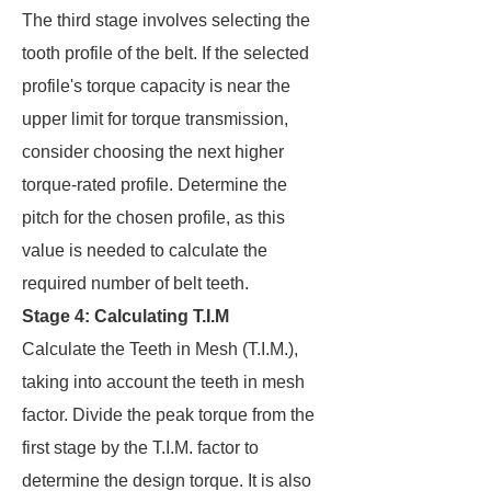
The third stage involves selecting the
tooth profile of the belt. If the selected
profile's torque capacity is near the
upper limit for torque transmission,
consider choosing the next higher
torque-rated profile. Determine the
pitch for the chosen profile, as this
value is needed to calculate the
required number of belt teeth.
Stage 4: Calculating T.I.M
Calculate the Teeth in Mesh (T.I.M.),
taking into account the teeth in mesh
factor. Divide the peak torque from the
first stage by the T.I.M. factor to
determine the design torque. It is also