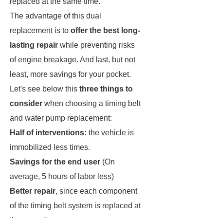
replaced at the same time.
The advantage of this dual
replacement is to
offer the best long-
lasting repair
while preventing risks
of engine breakage. And last, but not
least, more savings for your pocket.
Let's see below this
three things to
consider
when choosing a timing belt
and water pump replacement:
Half of interventions:
the vehicle is
immobilized less times.
Savings for the end user
(On
average, 5 hours of labor less)
Better repair
, since each component
of the timing belt system is replaced at