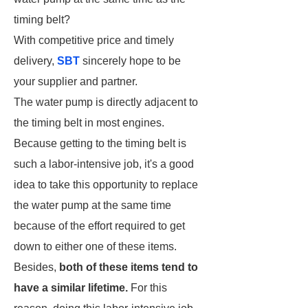
timing belt?
With competitive price and timely
delivery,
SBT
sincerely hope to be
your supplier and partner.
The water pump is directly adjacent to
the timing belt in most engines.
Because getting to the timing belt is
such a labor-intensive job, it's a good
idea to take this opportunity to replace
the water pump at the same time
because of the effort required to get
down to either one of these items.
Besides,
both of these items tend to
have a similar lifetime.
For this