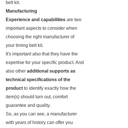
belt kit.
Manufacturing
Experience and capabilities
are two
important aspects to consider when
choosing the right manufacturer of
your timing belt kit.
It's important also that they have the
expertise for your specific product. And
also other
additional supports as
technical specifications of the
product
to identify exactly how the
item(s) should turn out, comfort
guarantee and quality.
So, as you can see, a manufacturer
with years of history can offer you