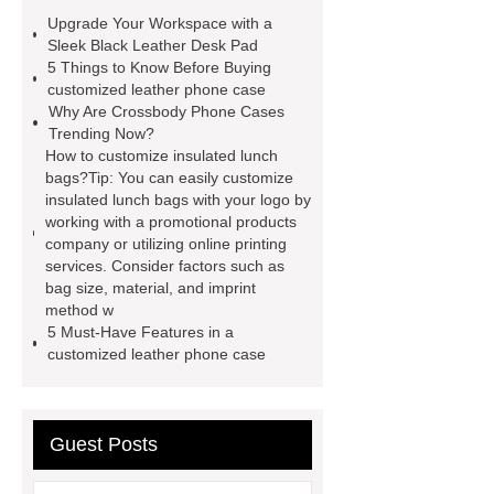
case
Badminton Bags
Upgrade Your Workspace with a
Wholesale
Custom iPhone 15 Pro
Sleek Black Leather Desk Pad
5 Things to Know Before Buying
Case
Custom iPhone 15 Pro
customized leather phone case
Case
wholesale pickleball
Why Are Crossbody Phone Cases
Trending Now?
bag
leather disc golf bag
How to customize insulated lunch
customized pickleball bags
bags?Tip: You can easily customize
insulated lunch bags with your logo by
wholesale pickleball
Professional
working with a promotional products
outdoor pickleball padel paddle
company or utilizing online printing
services. Consider factors such as
bag
Custom Roller Skate Bag
bag size, material, and imprint
Backpack
method w
5 Must-Have Features in a
customized leather phone case
Guest Posts