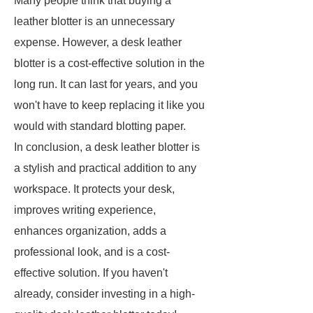
Many people think that buying a
leather blotter is an unnecessary
expense. However, a desk leather
blotter is a cost-effective solution in the
long run. It can last for years, and you
won't have to keep replacing it like you
would with standard blotting paper.
In conclusion, a desk leather blotter is
a stylish and practical addition to any
workspace. It protects your desk,
improves writing experience,
enhances organization, adds a
professional look, and is a cost-
effective solution. If you haven't
already, consider investing in a high-