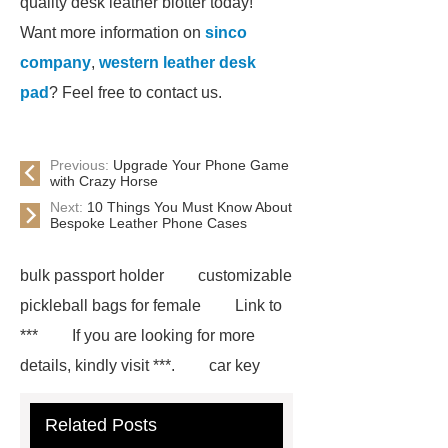
quality desk leather blotter today!
Want more information on
sinco
company
,
western leather desk
pad
? Feel free to contact us.
Previous:
Upgrade Your Phone Game
with Crazy Horse
Next:
10 Things You Must Know About
Bespoke Leather Phone Cases
bulk passport holder
customizable
pickleball bags for female
Link to
***
If you are looking for more
details, kindly visit ***.
car key
case leather
Tennis Women Tote
Related Posts
Bag
leather crossbody phone