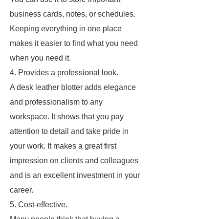
business cards, notes, or schedules.
Keeping everything in one place
makes it easier to find what you need
when you need it.
4. Provides a professional look.
A desk leather blotter adds elegance
and professionalism to any
workspace. It shows that you pay
attention to detail and take pride in
your work. It makes a great first
impression on clients and colleagues
and is an excellent investment in your
career.
5. Cost-effective.