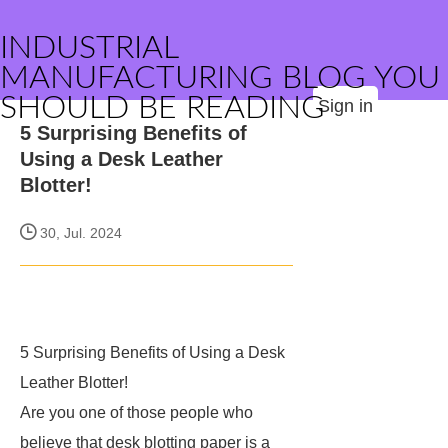
INDUSTRIAL
MANUFACTURING BLOG YOU
SHOULD BE READING
Sign in
5 Surprising Benefits of
Using a Desk Leather
Blotter!
30, Jul. 2024
5 Surprising Benefits of Using a Desk
Leather Blotter!
Are you one of those people who
believe that desk blotting paper is a