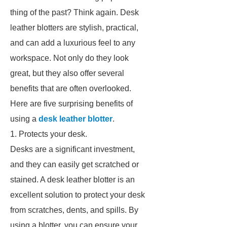
thing of the past? Think again. Desk
leather blotters are stylish, practical,
and can add a luxurious feel to any
workspace. Not only do they look
great, but they also offer several
benefits that are often overlooked.
Here are five surprising benefits of
using a
desk leather blotter
.
1. Protects your desk.
Desks are a significant investment,
and they can easily get scratched or
stained. A desk leather blotter is an
excellent solution to protect your desk
from scratches, dents, and spills. By
using a blotter, you can ensure your