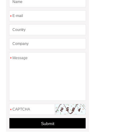
*
*
*
Submit