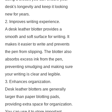
desk's longevity and keep it looking
new for years.
2. Improves writing experience.
A desk leather blotter provides a
smooth and soft surface for writing. It
makes it easier to write and prevents
the pen from slipping. The blotter also
absorbs excess ink from the pen,
preventing smudging and making sure
your writing is clear and legible.
3. Enhances organization.
Desk leather blotters are generally
larger than paper blotting pads,
providing extra space for organization.
You can use it to store important