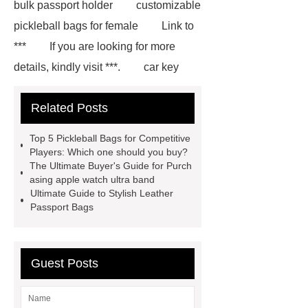
bulk passport holder
customizable
pickleball bags for female
Link to
***
If you are looking for more
details, kindly visit ***.
car key
case leather
Tennis Women Tote
Related Posts
Bag
leather crossbody phone
case
Badminton Bags
Top 5 Pickleball Bags for Competitive
Wholesale
Custom iPhone 15 Pro
Players: Which one should you buy?
The Ultimate Buyer's Guide for Purch
Case
Custom iPhone 15 Pro
asing apple watch ultra band
Case
wholesale pickleball
Ultimate Guide to Stylish Leather
Passport Bags
bag
leather disc golf bag
customized pickleball bags
wholesale pickleball
Professional
Guest Posts
outdoor pickleball padel paddle
bag
Custom Roller Skate Bag