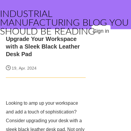
INDUSTRIAL
MANUFACTURING BLOG YOU
SHOULD BE READING
Sign in
Upgrade Your Workspace
with a Sleek Black Leather
Desk Pad
19, Apr. 2024
Looking to amp up your workspace
and add a touch of sophistication?
Consider upgrading your desk with a
sleek black leather desk pad. Not only