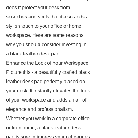
does it protect your desk from
scratches and spills, but it also adds a
stylish touch to your office or home
workspace. Here are some reasons
why you should consider investing in
a black leather desk pad.
Enhance the Look of Your Workspace.
Picture this - a beautifully crafted black
leather desk pad perfectly placed on
your desk. It instantly elevates the look
of your workspace and adds an air of
elegance and professionalism.
Whether you work in a corporate office
or from home, a black leather desk
pad is sure to impress your colleagues