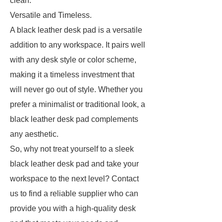
clean.
Versatile and Timeless.
A black leather desk pad is a versatile
addition to any workspace. It pairs well
with any desk style or color scheme,
making it a timeless investment that
will never go out of style. Whether you
prefer a minimalist or traditional look, a
black leather desk pad complements
any aesthetic.
So, why not treat yourself to a sleek
black leather desk pad and take your
workspace to the next level? Contact
us to find a reliable supplier who can
provide you with a high-quality desk