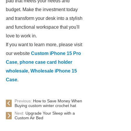
pad that meets your needs and
budget. Make the investment today
and transform your desk into a stylish
and functional workspace that you'll
love to work in.
If you want to learn more, please visit
our website
Custom iPhone 15 Pro
Case
,
phone case card holder
wholesale
,
Wholesale iPhone 15
Case
.
Previous:
How to Save Money When
Buying custom winter crochet hat
Next:
Upgrade Your Sleep with a
Custom Air Bed