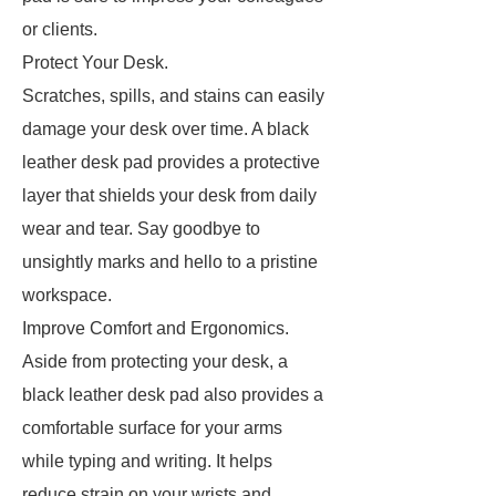
or clients.
Protect Your Desk.
Scratches, spills, and stains can easily
damage your desk over time. A black
leather desk pad provides a protective
layer that shields your desk from daily
wear and tear. Say goodbye to
unsightly marks and hello to a pristine
workspace.
Improve Comfort and Ergonomics.
Aside from protecting your desk, a
black leather desk pad also provides a
comfortable surface for your arms
while typing and writing. It helps
reduce strain on your wrists and