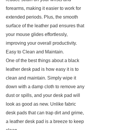
forearms, making it easier to work for
extended periods. Plus, the smooth
surface of the leather pad ensures that
your mouse glides effortlessly,
improving your overall productivity.
Easy to Clean and Maintain.
One of the best things about a black
leather desk pad is how easy it is to
clean and maintain. Simply wipe it
down with a damp cloth to remove any
dust or spills, and your desk pad will
look as good as new. Unlike fabric
desk pads that can trap dirt and grime,
a leather desk pad is a breeze to keep