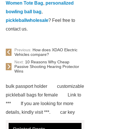
Women Tote Bag
,
personalized
bowling ball bag
,
pickleballwholesale
? Feel free to
contact us.
Previous:
How does XDAO Electric
Vehicles compare?
Next:
10 Reasons Why Cheap
Passive Shooting Hearing Protector
Wins
bulk passport holder
customizable
pickleball bags for female
Link to
***
If you are looking for more
details, kindly visit ***.
car key
case leather
Tennis Women Tote