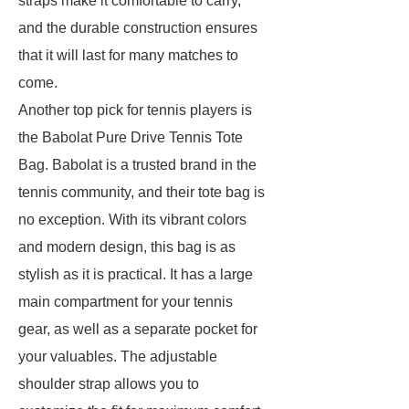
straps make it comfortable to carry,
and the durable construction ensures
that it will last for many matches to
come.
Another top pick for tennis players is
the Babolat Pure Drive Tennis Tote
Bag. Babolat is a trusted brand in the
tennis community, and their tote bag is
no exception. With its vibrant colors
and modern design, this bag is as
stylish as it is practical. It has a large
main compartment for your tennis
gear, as well as a separate pocket for
your valuables. The adjustable
shoulder strap allows you to