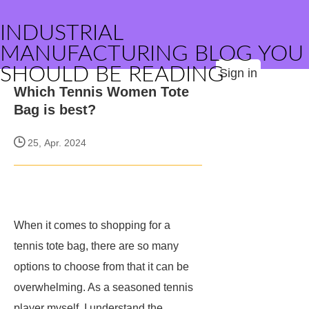
INDUSTRIAL
MANUFACTURING BLOG YOU
SHOULD BE READING
Sign in
Which Tennis Women Tote
Bag is best?
25, Apr. 2024
When it comes to shopping for a
tennis tote bag, there are so many
options to choose from that it can be
overwhelming. As a seasoned tennis
player myself, I understand the