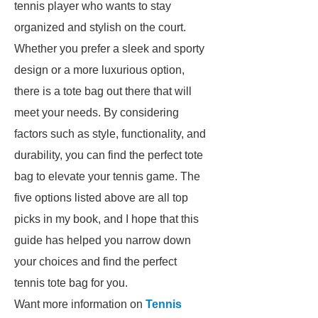
tennis player who wants to stay
organized and stylish on the court.
Whether you prefer a sleek and sporty
design or a more luxurious option,
there is a tote bag out there that will
meet your needs. By considering
factors such as style, functionality, and
durability, you can find the perfect tote
bag to elevate your tennis game. The
five options listed above are all top
picks in my book, and I hope that this
guide has helped you narrow down
your choices and find the perfect
tennis tote bag for you.
Want more information on
Tennis