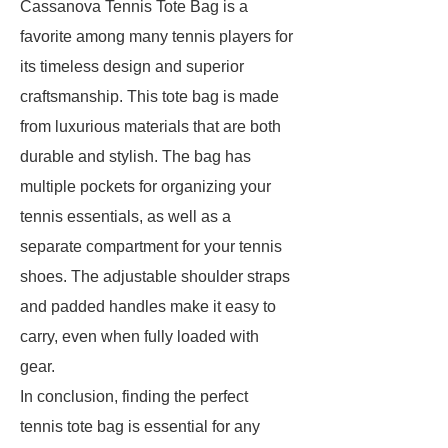
Cassanova Tennis Tote Bag is a
favorite among many tennis players for
its timeless design and superior
craftsmanship. This tote bag is made
from luxurious materials that are both
durable and stylish. The bag has
multiple pockets for organizing your
tennis essentials, as well as a
separate compartment for your tennis
shoes. The adjustable shoulder straps
and padded handles make it easy to
carry, even when fully loaded with
gear.
In conclusion, finding the perfect
tennis tote bag is essential for any