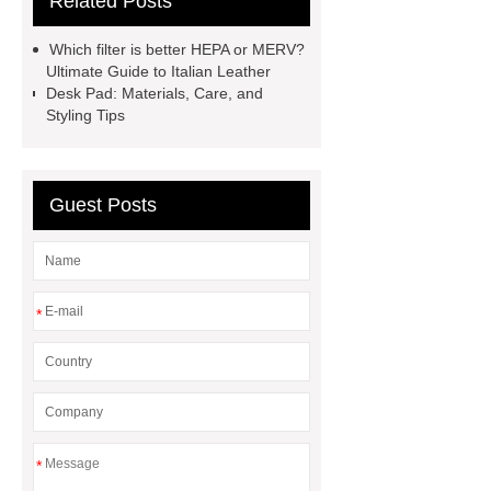
Related Posts
Bag
leather crossbody phone
case
Badminton Bags
Which filter is better HEPA or MERV?
Wholesale
Custom iPhone 15 Pro
Ultimate Guide to Italian Leather
Desk Pad: Materials, Care, and
Case
Custom iPhone 15 Pro
Styling Tips
Case
wholesale pickleball
bag
leather disc golf bag
customized pickleball bags
Guest Posts
wholesale pickleball
Professional
outdoor pickleball padel paddle
bag
Custom Roller Skate Bag
*
Backpack
*