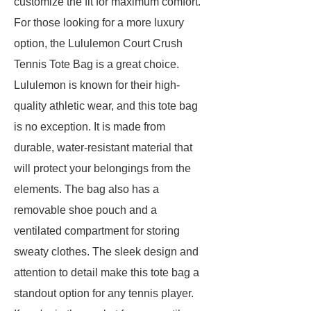
customize the fit for maximum comfort.
For those looking for a more luxury
option, the Lululemon Court Crush
Tennis Tote Bag is a great choice.
Lululemon is known for their high-
quality athletic wear, and this tote bag
is no exception. It is made from
durable, water-resistant material that
will protect your belongings from the
elements. The bag also has a
removable shoe pouch and a
ventilated compartment for storing
sweaty clothes. The sleek design and
attention to detail make this tote bag a
standout option for any tennis player.