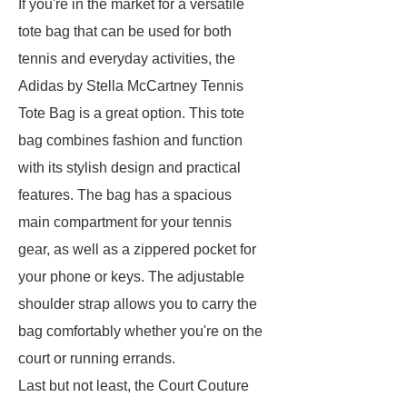
If you're in the market for a versatile
tote bag that can be used for both
tennis and everyday activities, the
Adidas by Stella McCartney Tennis
Tote Bag is a great option. This tote
bag combines fashion and function
with its stylish design and practical
features. The bag has a spacious
main compartment for your tennis
gear, as well as a zippered pocket for
your phone or keys. The adjustable
shoulder strap allows you to carry the
bag comfortably whether you're on the
court or running errands.
Last but not least, the Court Couture