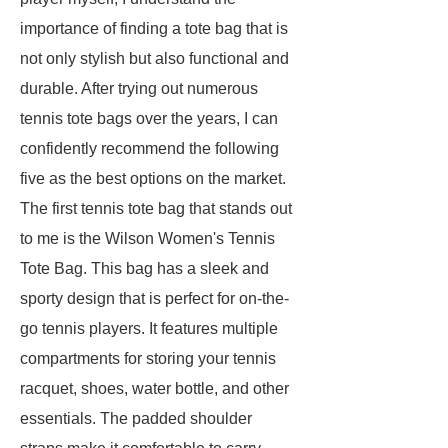
importance of finding a tote bag that is
not only stylish but also functional and
durable. After trying out numerous
tennis tote bags over the years, I can
confidently recommend the following
five as the best options on the market.
The first tennis tote bag that stands out
to me is the Wilson Women's Tennis
Tote Bag. This bag has a sleek and
sporty design that is perfect for on-the-
go tennis players. It features multiple
compartments for storing your tennis
racquet, shoes, water bottle, and other
essentials. The padded shoulder