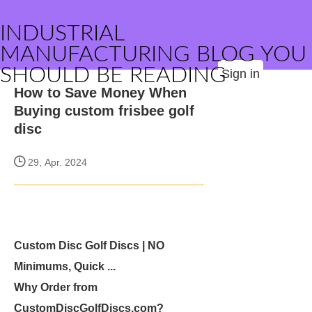
INDUSTRIAL
MANUFACTURING BLOG YOU
SHOULD BE READING
Sign in
How to Save Money When
Buying custom frisbee golf
disc
29, Apr. 2024
Custom Disc Golf Discs | NO
Minimums, Quick ...
Why Order from
CustomDiscGolfDiscs.com?