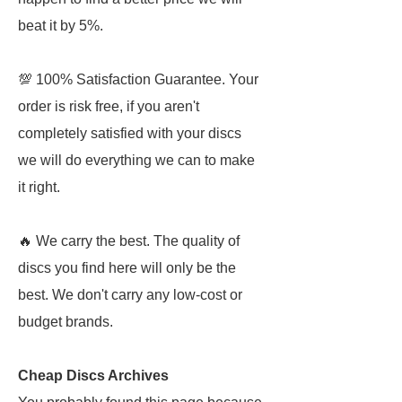
beat it by 5%.
💯 100% Satisfaction Guarantee. Your
order is risk free, if you aren't
completely satisfied with your discs
we will do everything we can to make
it right.
🔥 We carry the best. The quality of
discs you find here will only be the
best. We don't carry any low-cost or
budget brands.
Cheap Discs Archives