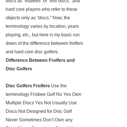
discs as “frisbees” or “frolf discs,” and
hard core players who refer to these
objects only as “discs.” Now, the
terminology varies by location, years
playing, etc., but here is my basic run
down of the difference between frolfers
and hard core disc golfers.
Difference Between Frolfers and
Disc Golfers
Disc Golfers
Frolfers
Use the
terminology Frisbee Golf No Yes Own
Multiple Discs Yes Not Usually Use
Discs Not Designed for Disc Golf
Never Sometimes Don’t Own any