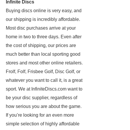
Infinite Discs
Buying discs online is very easy, and
our shipping is incredibly affordable.
Most disc purchases arrive at your
home in two to three days. Even after
the cost of shipping, our prices are
much better than local sporting good
stores and most other online retailers.
Frolf, Folf, Frisbee Golf, Disc Golf, or
whatever you want to call it, is a great
sport. We at InfiniteDiscs.com want to
be your disc supplier, regardless of
how serious you are about the game.
If you’re looking for an even more
simple selection of highly affordable