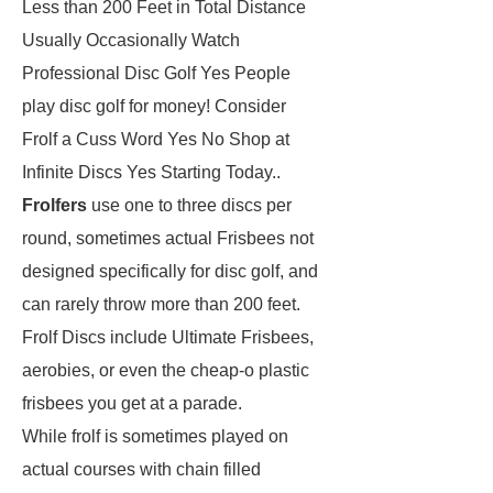
Less than 200 Feet in Total Distance
Usually Occasionally Watch
Professional Disc Golf Yes People
play disc golf for money! Consider
Frolf a Cuss Word Yes No Shop at
Infinite Discs Yes Starting Today..
Frolfers
use one to three discs per
round, sometimes actual Frisbees not
designed specifically for disc golf, and
can rarely throw more than 200 feet.
Frolf Discs include Ultimate Frisbees,
aerobies, or even the cheap-o plastic
frisbees you get at a parade.
While frolf is sometimes played on
actual courses with chain filled