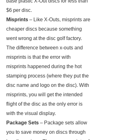
base plastic X-Out discs for less than
$6 per disc.
Misprints
– Like X-Outs, misprints are
cheaper discs because something
went wrong at the disc golf factory.
The difference between x-outs and
misprints is that the error with
misprints happened during the hot
stamping process (where they put the
disc name and logo on the disc). With
misprints, you will get the intended
flight of the disc as the only error is
with the visual display.
Package Sets
– Package sets allow
you to save money on discs through