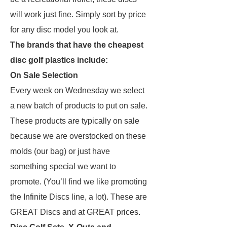
will work just fine. Simply sort by price
for any disc model you look at.
The brands that have the cheapest
disc golf plastics include:
On Sale Selection
Every week on Wednesday we select
a new batch of products to put on sale.
These products are typically on sale
because we are overstocked on these
molds (our bag) or just have
something special we want to
promote. (You’ll find we like promoting
the Infinite Discs line, a lot). These are
GREAT Discs and at GREAT prices.