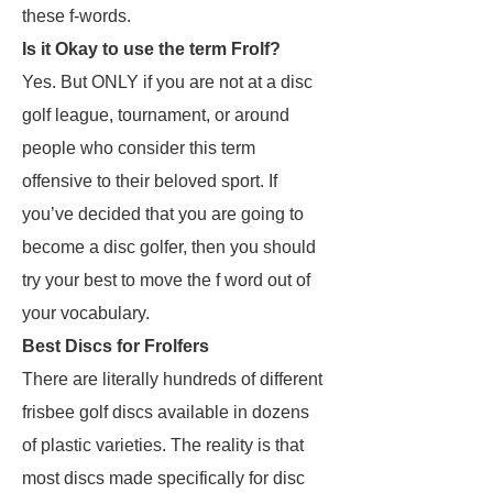
these f-words.
Is it Okay to use the term Frolf?
Yes. But ONLY if you are not at a disc
golf league, tournament, or around
people who consider this term
offensive to their beloved sport. If
you’ve decided that you are going to
become a disc golfer, then you should
try your best to move the f word out of
your vocabulary.
Best Discs for Frolfers
There are literally hundreds of different
frisbee golf discs available in dozens
of plastic varieties. The reality is that
most discs made specifically for disc