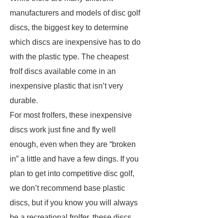
manufacturers and models of disc golf
discs, the biggest key to determine
which discs are inexpensive has to do
with the plastic type. The cheapest
frolf discs available come in an
inexpensive plastic that isn’t very
durable.
For most frolfers, these inexpensive
discs work just fine and fly well
enough, even when they are “broken
in” a little and have a few dings. If you
plan to get into competitive disc golf,
we don’t recommend base plastic
discs, but if you know you will always
be a recreational frolfer, these discs