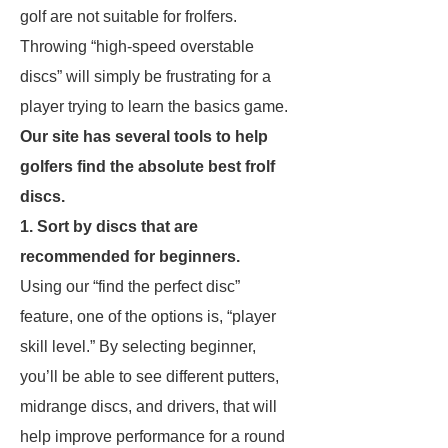
golf are not suitable for frolfers.
Throwing “high-speed overstable
discs” will simply be frustrating for a
player trying to learn the basics game.
Our site has several tools to help
golfers find the absolute best frolf
discs.
1. Sort by discs that are
recommended for beginners.
Using our “find the perfect disc”
feature, one of the options is, “player
skill level.” By selecting beginner,
you’ll be able to see different putters,
midrange discs, and drivers, that will
help improve performance for a round