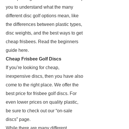
you to understand what the many
different disc golf options mean, like
the differences between plastic types,
disc weights, and the best ways to get
cheap frisbees. Read the beginners
guide here.
Cheap Frisbee Golf Discs
If you’re looking for cheap,
inexpensive discs, then you have also
come to the right place. We offer the
best price for frisbee golf discs. For
even lower prices on quality plastic,
be sure to check out our “on-sale
discs” page.
While there are many different