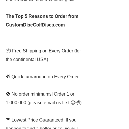
The Top 5 Reasons to Order from
CustomDiscGolfDiscs.com
📦 Free Shipping on Every Order (for
the continental USA)
🎁 Quick turnaround on Every Order
🚫 No order minimums! Order 1 or
1,000,000 (please email us first 😮🤣)
💸 Lowest Price Guaranteed. If you
happen to find a better price we will