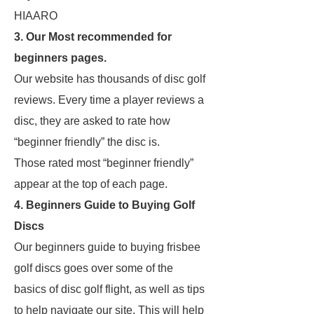
HIAARO
3. Our Most recommended for
beginners pages.
Our website has thousands of disc golf
reviews. Every time a player reviews a
disc, they are asked to rate how
“beginner friendly” the disc is.
Those rated most “beginner friendly”
appear at the top of each page.
4. Beginners Guide to Buying Golf
Discs
Our beginners guide to buying frisbee
golf discs goes over some of the
basics of disc golf flight, as well as tips
to help navigate our site. This will help