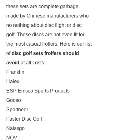
these sets are complete garbage
made by Chinese manufacturers who
no nothing about disc flight or disc
golf. These discs are not even fit for
the most casual frolfers. Here is our list
of
disc golf sets frolfers should
avoid
at all costs:
Franklin
Halex
ESP Emsco Sports Products
Gooso
Sportneer
Faster Disc Golf
Naissgo
NQV