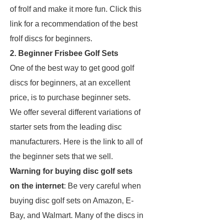
of frolf and make it more fun. Click this
link for a recommendation of the best
frolf discs for beginners.
2. Beginner Frisbee Golf Sets
One of the best way to get good golf
discs for beginners, at an excellent
price, is to purchase beginner sets.
We offer several different variations of
starter sets from the leading disc
manufacturers. Here is the link to all of
the beginner sets that we sell.
Warning for buying disc golf sets
on the internet
: Be very careful when
buying disc golf sets on Amazon, E-
Bay, and Walmart. Many of the discs in