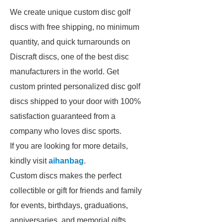
We create unique custom disc golf
discs with free shipping, no minimum
quantity, and quick turnarounds on
Discraft discs, one of the best disc
manufacturers in the world. Get
custom printed personalized disc golf
discs shipped to your door with 100%
satisfaction guaranteed from a
company who loves disc sports.
If you are looking for more details,
kindly visit
aihanbag
.
Custom discs makes the perfect
collectible or gift for friends and family
for events, birthdays, graduations,
anniversaries, and memorial gifts.