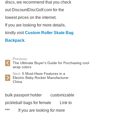
discs, we recommend that you check
out DiscountDiscGolf.com for the
lowest prices on the internet.
If you are looking for more details,
kindly visit
Custom Roller Skate Bag
Backpack
.
Previous:
The Ultimate Buyer's Guide for Purchasing cool
wrap colors
Next:
5 Must-Have Features in a
Electric Baby Rocker Manufacturer
China
bulk passport holder
customizable
pickleball bags for female
Link to
***
If you are looking for more