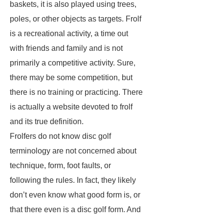
baskets, it is also played using trees,
poles, or other objects as targets. Frolf
is a recreational activity, a time out
with friends and family and is not
primarily a competitive activity. Sure,
there may be some competition, but
there is no training or practicing. There
is actually a website devoted to frolf
and its true definition.
Frolfers do not know disc golf
terminology are not concerned about
technique, form, foot faults, or
following the rules. In fact, they likely
don’t even know what good form is, or
that there even is a disc golf form. And