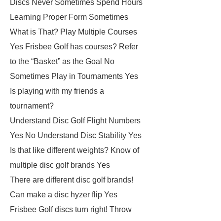
Discs Never Sometimes Spend Hours
Learning Proper Form Sometimes
What is That? Play Multiple Courses
Yes Frisbee Golf has courses? Refer
to the “Basket” as the Goal No
Sometimes Play in Tournaments Yes
Is playing with my friends a
tournament?
Understand Disc Golf Flight Numbers
Yes No Understand Disc Stability Yes
Is that like different weights? Know of
multiple disc golf brands Yes
There are different disc golf brands!
Can make a disc hyzer flip Yes
Frisbee Golf discs turn right! Throw