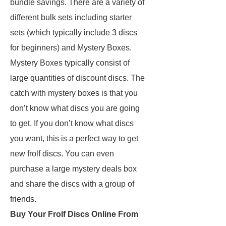
bundle savings. There are a variety of
different bulk sets including starter
sets (which typically include 3 discs
for beginners) and Mystery Boxes.
Mystery Boxes typically consist of
large quantities of discount discs. The
catch with mystery boxes is that you
don’t know what discs you are going
to get. If you don’t know what discs
you want, this is a perfect way to get
new frolf discs. You can even
purchase a large mystery deals box
and share the discs with a group of
friends.
Buy Your Frolf Discs Online From