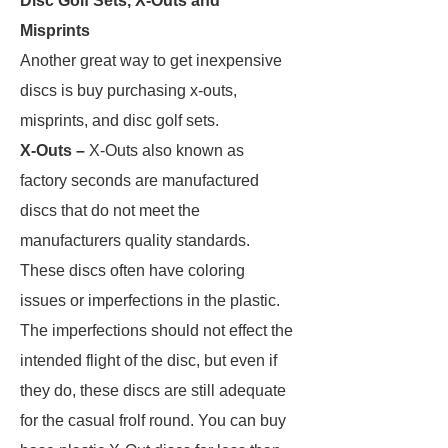
Disc Golf Sets, X-Outs and
Misprints
Another great way to get inexpensive
discs is buy purchasing x-outs,
misprints, and disc golf sets.
X-Outs –
X-Outs also known as
factory seconds are manufactured
discs that do not meet the
manufacturers quality standards.
These discs often have coloring
issues or imperfections in the plastic.
The imperfections should not effect the
intended flight of the disc, but even if
they do, these discs are still adequate
for the casual frolf round. You can buy