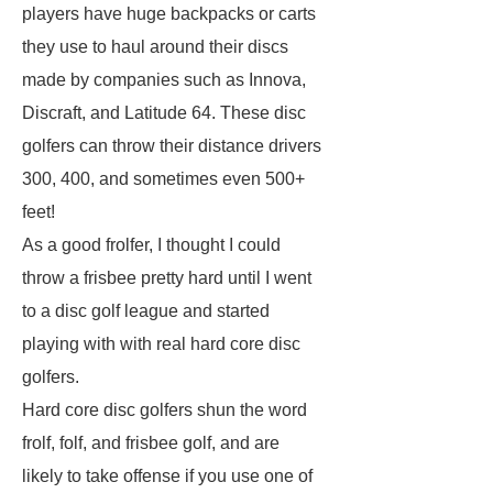
players have huge backpacks or carts
they use to haul around their discs
made by companies such as Innova,
Discraft, and Latitude 64. These disc
golfers can throw their distance drivers
300, 400, and sometimes even 500+
feet!
As a good frolfer, I thought I could
throw a frisbee pretty hard until I went
to a disc golf league and started
playing with with real hard core disc
golfers.
Hard core disc golfers shun the word
frolf, folf, and frisbee golf, and are
likely to take offense if you use one of