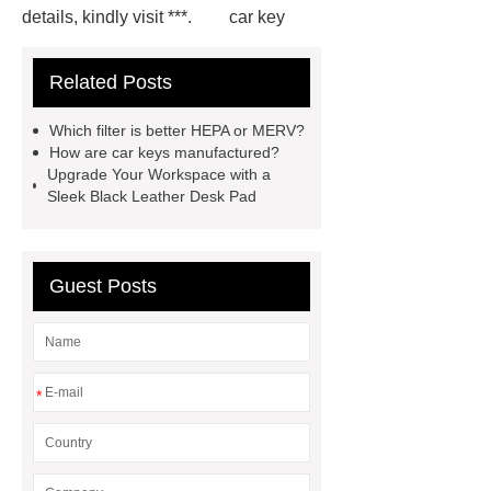
details, kindly visit ***.
car key
case leather
Tennis Women Tote
Related Posts
Bag
leather crossbody phone
case
Badminton Bags
Which filter is better HEPA or MERV?
Wholesale
Custom iPhone 15 Pro
How are car keys manufactured?
Upgrade Your Workspace with a
Case
Custom iPhone 15 Pro
Sleek Black Leather Desk Pad
Case
wholesale pickleball
bag
leather disc golf bag
customized pickleball bags
Guest Posts
wholesale pickleball
Professional
outdoor pickleball padel paddle
bag
Custom Roller Skate Bag
*
Backpack