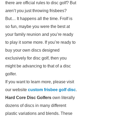
there are official rules to disc golf? But
aren’t you just throwing frisbees?
But… It happens all the time. Frolf is
so fun, maybe you were the best at
your family reunion and you’re ready
to play it some more. If you’re ready to
buy your own discs designed
exclusively for disc golf, then you
might be advancing to that of a disc
golfer.
If you want to learn more, please visit
our website
custom frisbee golf disc
.
Hard Core
Disc Golfers
own literally
dozens of discs in many different
plastic variations and blends. These