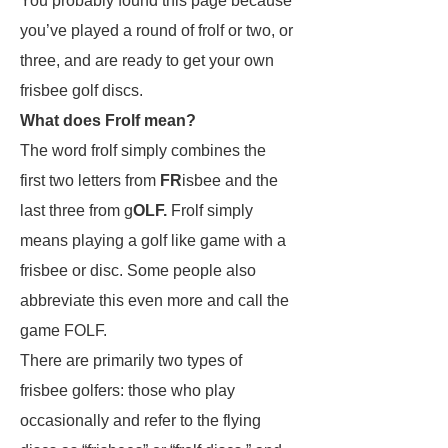
You probably found this page because
you’ve played a round of frolf or two, or
three, and are ready to get your own
frisbee golf discs.
What does Frolf mean?
The word frolf simply combines the
first two letters from
FR
isbee and the
last three from g
OLF.
Frolf simply
means playing a golf like game with a
frisbee or disc. Some people also
abbreviate this even more and call the
game FOLF.
There are primarily two types of
frisbee golfers: those who play
occasionally and refer to the flying