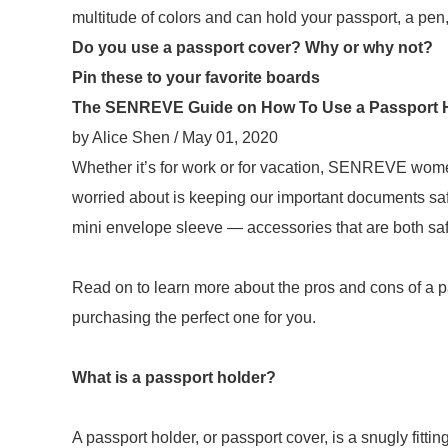
multitude of colors and can hold your passport, a pen
Do you use a passport cover? Why or why not?
Pin these to your favorite boards
The SENREVE Guide on How To Use a Passport 
by Alice Shen / May 01, 2020
Whether it’s for work or for vacation, SENREVE wome
worried about is keeping our important documents saf
mini envelope sleeve — accessories that are both saf
Read on to learn more about the pros and cons of a 
purchasing the perfect one for you.
What is a passport holder?
A passport holder, or passport cover, is a snugly fitt