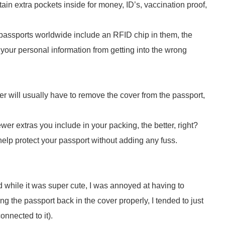
n extra pockets inside for money, ID’s, vaccination proof,
assports worldwide include an RFID chip in them, the
your personal information from getting into the wrong
cer will usually have to remove the cover from the passport,
er extras you include in your packing, the better, right?
help protect your passport without adding any fuss.
d while it was super cute, I was annoyed at having to
ing the passport back in the cover properly, I tended to just
connected to it).