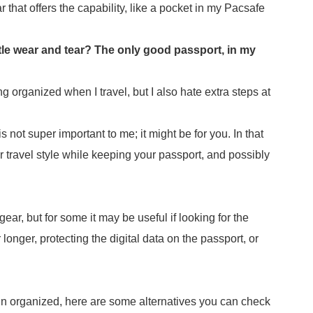
r that offers the capability, like a pocket in my Pacsafe
tle wear and tear? The only good passport, in my
ing organized when I travel, but I also hate extra steps at
not super important to me; it might be for you. In that
r travel style while keeping your passport, and possibly
gear, but for some it may be useful if looking for the
longer, protecting the digital data on the passport, or
in organized, here are some alternatives you can check