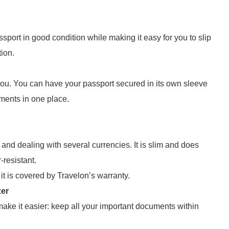
ort in good condition while making it easy for you to slip
tion.
 you. You can have your passport secured in its own sleeve
ments in one place.
s and dealing with several currencies. It is slim and does
-resistant.
o it is covered by Travelon’s warranty.
zer
make it easier: keep all your important documents within