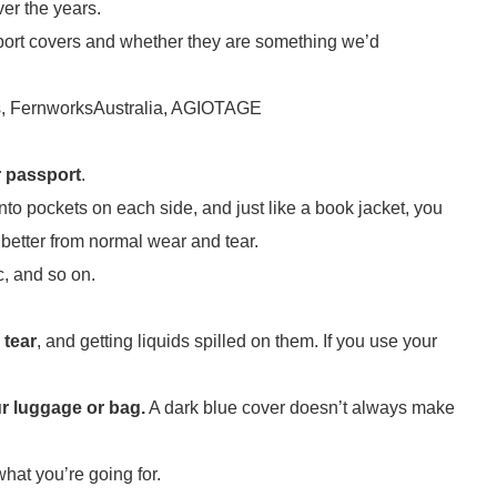
ver the years.
assport covers and whether they are something we’d
obs, FernworksAustralia, AGIOTAGE
r passport
.
into pockets on each side, and just like a book jacket, you
 better from normal wear and tear.
c, and so on.
 tear
, and getting liquids spilled on them. If you use your
ur luggage or bag.
A dark blue cover doesn’t always make
 what you’re going for.