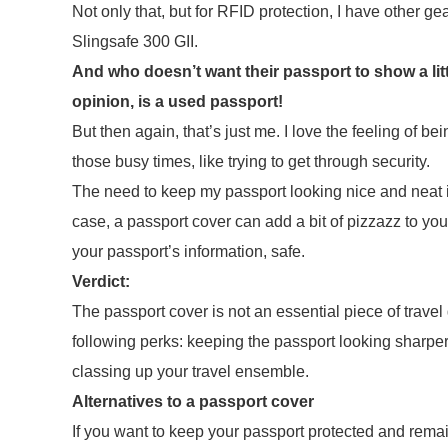
Not only that, but for RFID protection, I have other gea
Slingsafe 300 GII.
And who doesn’t want their passport to show a lit
opinion, is a used passport!
But then again, that’s just me. I love the feeling of be
those busy times, like trying to get through security.
The need to keep my passport looking nice and neat is 
case, a passport cover can add a bit of pizzazz to you
your passport’s information, safe.
Verdict:
The passport cover is not an essential piece of travel 
following perks: keeping the passport looking sharper 
classing up your travel ensemble.
Alternatives to a passport cover
If you want to keep your passport protected and rema