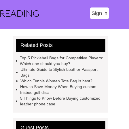
 READING
Sign in
Related Posts
Top 5 Pickleball Bags for Competitive Players:
Which one should you buy?
Ultimate Guide to Stylish Leather Passport
Bags
Which Tennis Women Tote Bag is best?
How to Save Money When Buying custom
frisbee golf disc
5 Things to Know Before Buying customized
leather phone case
Guest Posts