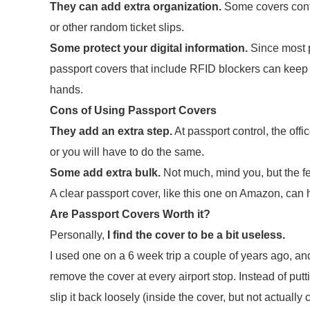
They can add extra organization.
Some covers contai
or other random ticket slips.
Some protect your digital information.
Since most p
passport covers that include RFID blockers can keep 
hands.
Cons of Using Passport Covers
They add an extra step.
At passport control, the offi
or you will have to do the same.
Some add extra bulk.
Not much, mind you, but the few
A clear passport cover, like this one on Amazon, can 
Are Passport Covers Worth it?
Personally,
I find the cover to be a bit useless.
I used one on a 6 week trip a couple of years ago, an
remove the cover at every airport stop. Instead of putt
slip it back loosely (inside the cover, but not actually 