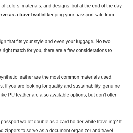
of colors, materials, and designs, but at the end of the day
rve as a travel wallet
keeping your passport safe from
sign that fits your style and even your luggage. No two
e right match for you, there are a few considerations to
 synthetic leather are the most common materials used,
. If you are looking for quality and sustainability, genuine
 like PU leather are also available options, but don't offer
passport wallet double as a card holder while traveling? If
and zippers to serve as a document organizer and travel