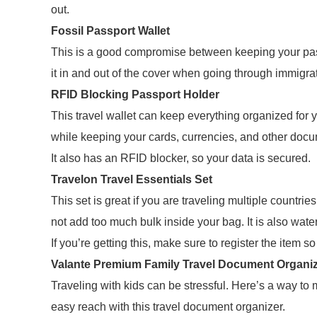
out.
Fossil Passport Wallet
This is a good compromise between keeping your passp
it in and out of the cover when going through immigra
RFID Blocking Passport Holder
This travel wallet can keep everything organized for
while keeping your cards, currencies, and other docu
It also has an RFID blocker, so your data is secured.
Travelon Travel Essentials Set
This set is great if you are traveling multiple countrie
not add too much bulk inside your bag. It is also water
If you’re getting this, make sure to register the item s
Valante Premium Family Travel Document Organi
Traveling with kids can be stressful. Here’s a way to 
easy reach with this travel document organizer.