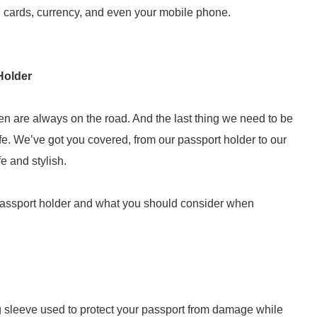
, cards, currency, and even your mobile phone.
Holder
n are always on the road. And the last thing we need to be
e. We’ve got you covered, from our passport holder to our
e and stylish.
passport holder and what you should consider when
ing sleeve used to protect your passport from damage while