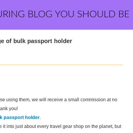
URING BLOG YOU SHOULD BE
e of bulk passport holder
hase using them, we will receive a small commission at no
thank you!
k passport holder
.
t into just about every travel gear shop on the planet, but