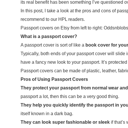
its real benefit has been something I’ve questioned o
In this post, I take a look at the pros and cons of p
recommend to our HPL readers.
Passport covers on Etsy from left to right: Oddsnbl
What is a passport cover?
A passport cover is sort of like a
book cover for you
Typically, both ends of your passport cover will slide 
have a fancy new look to your passport. It’s protected
Passport covers can be made of plastic, leather, fabri
Pros of Using Passport Covers
They protect your passport from normal wear and
passport a lot, then this can be a very good thing.
They help you quickly identify the passport in yo
itself known in a dark bag.
They can look super fashionable or sleek
if that’s