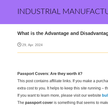
INDUSTRIAL MANUFACT
What is the Advantage and Disadvantag
29, Apr. 2024
Passport Covers: Are they worth it?
This post contains affiliate links. If you make a purc
extra cost to you. It helps to keep this site running – 
If you want to learn more, please visit our website
bul
The
passport cover
is something that seems to make i