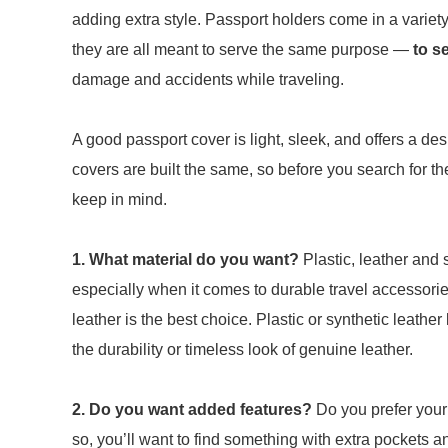
adding extra style. Passport holders come in a variety 
they are all meant to serve the same purpose —
to se
damage and accidents while traveling.
A good passport cover is light, sleek, and offers a de
covers are built the same, so before you search for th
keep in mind.
1. What
material do you want?
Plastic, leather and
especially when it comes to durable travel accessories
leather is the best choice. Plastic or synthetic leather
the durability or timeless look of genuine leather.
2. Do you want added features?
Do you prefer your 
so, you’ll want to find something with extra pockets 