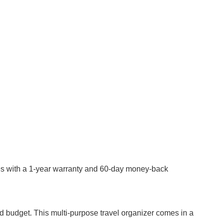
mes with a 1-year warranty and 60-day money-back
 and budget. This multi-purpose travel organizer comes in a