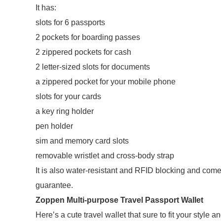
It has:
slots for 6 passports
2 pockets for boarding passes
2 zippered pockets for cash
2 letter-sized slots for documents
a zippered pocket for your mobile phone
slots for your cards
a key ring holder
pen holder
sim and memory card slots
removable wristlet and cross-body strap
It is also water-resistant and RFID blocking and co
guarantee.
Zoppen Multi-purpose Travel Passport Wallet
Here’s a cute travel wallet that sure to fit your style