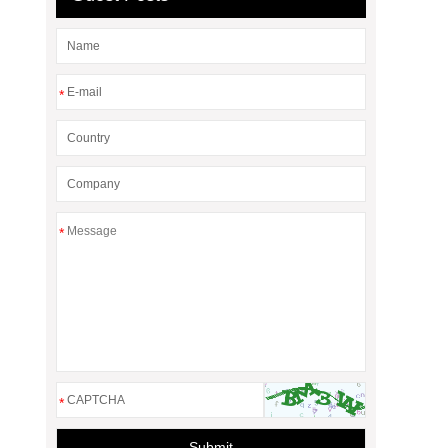
*
*
*
Submit