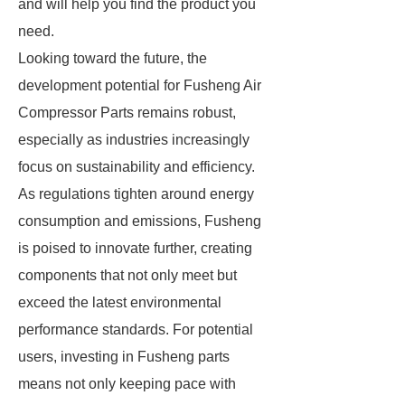
and will help you find the product you
need.
Looking toward the future, the
development potential for Fusheng Air
Compressor Parts remains robust,
especially as industries increasingly
focus on sustainability and efficiency.
As regulations tighten around energy
consumption and emissions, Fusheng
is poised to innovate further, creating
components that not only meet but
exceed the latest environmental
performance standards. For potential
users, investing in Fusheng parts
means not only keeping pace with