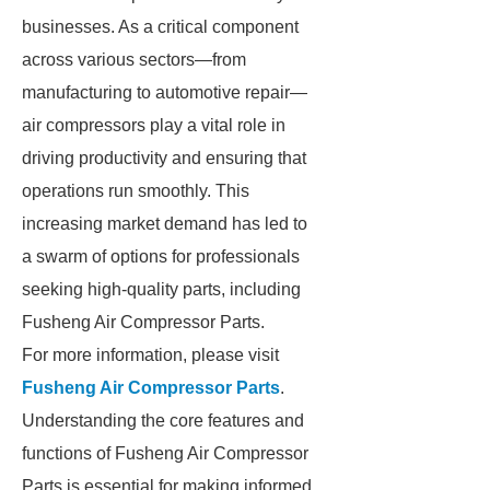
businesses. As a critical component
across various sectors—from
manufacturing to automotive repair—
air compressors play a vital role in
driving productivity and ensuring that
operations run smoothly. This
increasing market demand has led to
a swarm of options for professionals
seeking high-quality parts, including
Fusheng Air Compressor Parts.
For more information, please visit
Fusheng Air Compressor Parts
.
Understanding the core features and
functions of Fusheng Air Compressor
Parts is essential for making informed