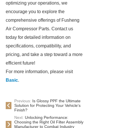
optimizing your operations, we
encourage you to explore the
comprehensive offerings of Fusheng
Air Compressor Parts. Contact us
today for detailed information on
specifications, compatibility, and
pricing, and take a step toward a more
efficient future!
For more information, please visit
Basic
.
Previous:
Is Glossy PPF the Ultimate
Solution for Protecting Your Vehicle's
Finish?
Next:
Unlocking Performance:
Choosing the Right Oil Filter Assembly
Manufacturer to Combat Industry