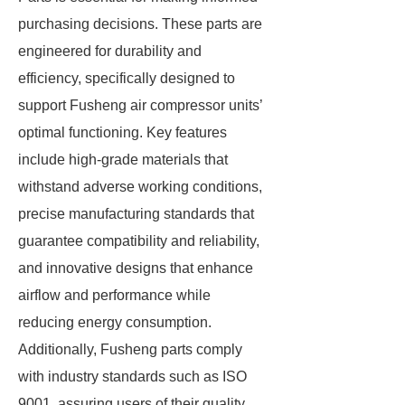
purchasing decisions. These parts are
engineered for durability and
efficiency, specifically designed to
support Fusheng air compressor units’
optimal functioning. Key features
include high-grade materials that
withstand adverse working conditions,
precise manufacturing standards that
guarantee compatibility and reliability,
and innovative designs that enhance
airflow and performance while
reducing energy consumption.
Additionally, Fusheng parts comply
with industry standards such as ISO
9001, assuring users of their quality