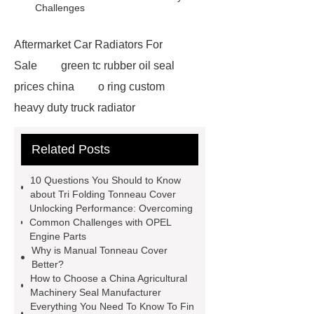
Challenges
Aftermarket Car Radiators For
Sale
green tc rubber oil seal
prices china
o ring custom
heavy duty truck radiator
42/8.5
Oilseals
truck radiators
Related Posts
for sale
mechanical seal oils
Bonded Seal Suppliers
how much
10 Questions You Should to Know
does it cost to replace radiator
about Tri Folding Tonneau Cover
Unlocking Performance: Overcoming
customized brown tc rubber oil
Common Challenges with OPEL
seal
High Quality Saic MG Car
Engine Parts
Why is Manual Tonneau Cover
Headlamp
Cooling System Parts
Better?
for MG ZS
Lighting System Parts
How to Choose a China Agricultural
Machinery Seal Manufacturer
for MG
Supply Original Clutch Kit
Everything You Need To Know To Fin