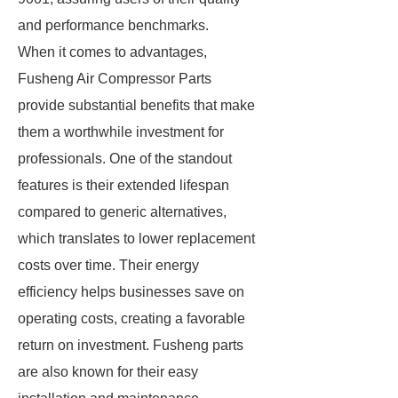
and performance benchmarks.
When it comes to advantages,
Fusheng Air Compressor Parts
provide substantial benefits that make
them a worthwhile investment for
professionals. One of the standout
features is their extended lifespan
compared to generic alternatives,
which translates to lower replacement
costs over time. Their energy
efficiency helps businesses save on
operating costs, creating a favorable
return on investment. Fusheng parts
are also known for their easy