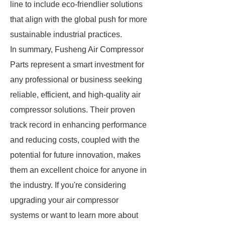
line to include eco-friendlier solutions
that align with the global push for more
sustainable industrial practices.
In summary, Fusheng Air Compressor
Parts represent a smart investment for
any professional or business seeking
reliable, efficient, and high-quality air
compressor solutions. Their proven
track record in enhancing performance
and reducing costs, coupled with the
potential for future innovation, makes
them an excellent choice for anyone in
the industry. If you're considering
upgrading your air compressor
systems or want to learn more about