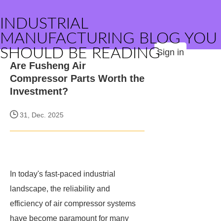
INDUSTRIAL
MANUFACTURING BLOG YOU
SHOULD BE READING
Sign in
Are Fusheng Air
Compressor Parts Worth the
Investment?
31, Dec. 2025
In today's fast-paced industrial
landscape, the reliability and
efficiency of air compressor systems
have become paramount for many