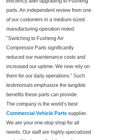
efficiency after upgrading to Fusheng
parts. An independent review from one
of our customers in a medium-sized
manufacturing operation noted:
"Switching to Fusheng Air
Compressor Parts significantly
reduced our maintenance costs and
increased our uptime. We now rely on
them for our daily operations." Such
testimonials emphasize the tangible
benefits these parts can provide.
The company is the world’s best
Commercial Vehicle Parts
supplier.
We are your one-stop shop for all
needs. Our staff are highly-specialized