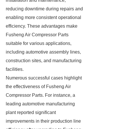
installation and maintenance,
reducing downtime during repairs and
enabling more consistent operational
efficiency. These advantages make
Fusheng Air Compressor Parts
suitable for various applications,
including automotive assembly lines,
construction sites, and manufacturing
facilities.
Numerous successful cases highlight
the effectiveness of Fusheng Air
Compressor Parts. For instance, a
leading automotive manufacturing
plant reported significant
improvements in their production line