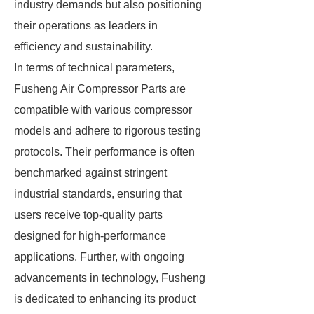
industry demands but also positioning
their operations as leaders in
efficiency and sustainability.
In terms of technical parameters,
Fusheng Air Compressor Parts are
compatible with various compressor
models and adhere to rigorous testing
protocols. Their performance is often
benchmarked against stringent
industrial standards, ensuring that
users receive top-quality parts
designed for high-performance
applications. Further, with ongoing
advancements in technology, Fusheng
is dedicated to enhancing its product