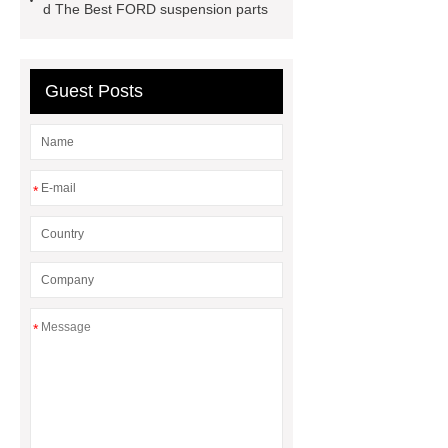
MG GS
MG RX8 Auto parts
d The Best FORD suspension parts
Guest Posts
*
*