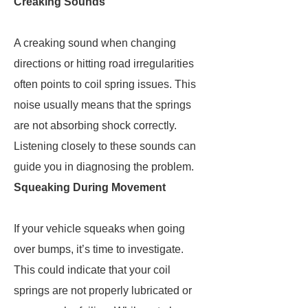
Creaking Sounds
A creaking sound when changing
directions or hitting road irregularities
often points to coil spring issues. This
noise usually means that the springs
are not absorbing shock correctly.
Listening closely to these sounds can
guide you in diagnosing the problem.
Squeaking During Movement
If your vehicle squeaks when going
over bumps, it’s time to investigate.
This could indicate that your coil
springs are not properly lubricated or