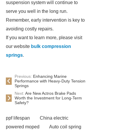
suspension system will continue to
serve you well in the long run.
Remember, early intervention is key to
avoiding costly repairs.
If you want to learn more, please visit
our website
bulk compression
springs
.
Previous:
Enhancing Marine
Performance with Heavy-Duty Tension
Springs
Next:
Are New Actros Brake Pads
Worth the Investment for Long-Term
Safety?
ppf lifespan
China electric
powered moped
Auto coil spring