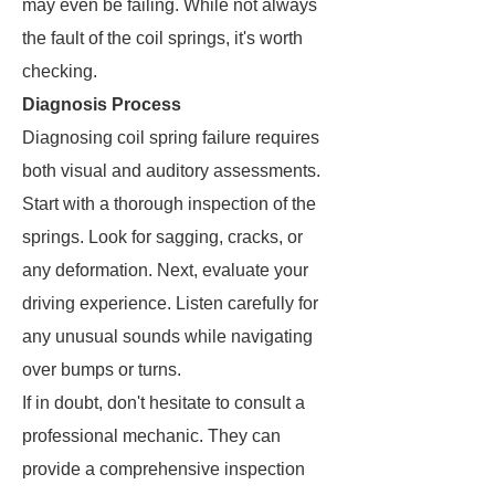
may even be failing. While not always
the fault of the coil springs, it's worth
checking.
Diagnosis Process
Diagnosing coil spring failure requires
both visual and auditory assessments.
Start with a thorough inspection of the
springs. Look for sagging, cracks, or
any deformation. Next, evaluate your
driving experience. Listen carefully for
any unusual sounds while navigating
over bumps or turns.
If in doubt, don't hesitate to consult a
professional mechanic. They can
provide a comprehensive inspection