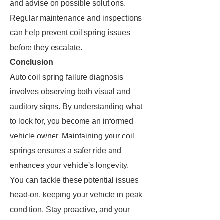
and advise on possible solutions.
Regular maintenance and inspections
can help prevent coil spring issues
before they escalate.
Conclusion
Auto coil spring failure diagnosis
involves observing both visual and
auditory signs. By understanding what
to look for, you become an informed
vehicle owner. Maintaining your coil
springs ensures a safer ride and
enhances your vehicle's longevity.
You can tackle these potential issues
head-on, keeping your vehicle in peak
condition. Stay proactive, and your