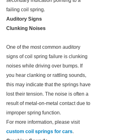
secondary indication pointing to a
failing coil spring.
Auditory Signs
Clunking Noises
One of the most common auditory
signs of coil spring failure is clunking
noises while driving over bumps. If
you hear clanking or rattling sounds,
this may indicate that the springs have
lost their tension. The noise is often a
result of metal-on-metal contact due to
improper spring function.
For more information, please visit
custom coil springs for cars
.