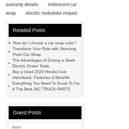
warranty details
irridescent car
wrap
electric motorbike moped
supplier
Wholesale Electric
Related Posts
Moped
Heavy-duty tension
springs for aerospace applications
How do I choose a car wrap color?
diamond wrap for cars
heavy duty
Transform Your Ride with Stunning
Pearl Car Wrap
springs
MG Auto Parts for
The Advantages of Driving a Sleek
Sale
The Difference Between
Electric Green Tesla
Buy a Used 2020 Honda Civic
Aftermarket Radiators And OEM
Hatchback: Features & Benefits
Radiators
cool wrap colours
Everything You Need To Know To Fin
d The Best JAC TRUCK PARTS
China Custom Made Auto Coil
Springs
High Quality Tail Lamp
Inner Light for MG GS
Is It Safe To
Guest Posts
Drive With A Bad Radiator
car
wrapping vs painting