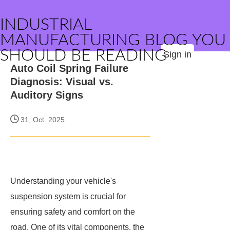
INDUSTRIAL
MANUFACTURING BLOG YOU
SHOULD BE READING
Sign in
Auto Coil Spring Failure
Diagnosis: Visual vs.
Auditory Signs
31, Oct. 2025
Understanding your vehicle's
suspension system is crucial for
ensuring safety and comfort on the
road. One of its vital components, the