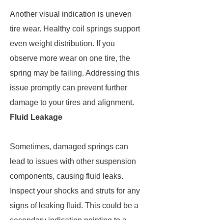
Another visual indication is uneven
tire wear. Healthy coil springs support
even weight distribution. If you
observe more wear on one tire, the
spring may be failing. Addressing this
issue promptly can prevent further
damage to your tires and alignment.
Fluid Leakage
Sometimes, damaged springs can
lead to issues with other suspension
components, causing fluid leaks.
Inspect your shocks and struts for any
signs of leaking fluid. This could be a