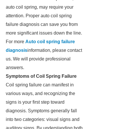
auto coil spring, may require your
attention. Proper auto coil spring
failure diagnosis can save you from
more significant issues down the line.
For more
Auto coil spring failure
diagnosis
information, please contact
us. We will provide professional
answers.
Symptoms of Coil Spring Failure
Coil spring failure can manifest in
various ways, and recognizing the
signs is your first step toward
diagnosis. Symptoms generally fall
into two categories: visual signs and
auditory signs. By understanding both,