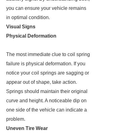
you can ensure your vehicle remains
in optimal condition.
Visual Signs
Physical Deformation
The most immediate clue to coil spring
failure is physical deformation. If you
notice your coil springs are sagging or
appear out of shape, take action.
Springs should maintain their original
curve and height. A noticeable dip on
one side of the vehicle can indicate a
problem.
Uneven Tire Wear