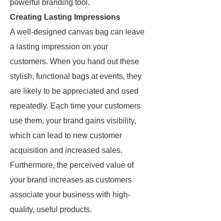
powerful branding tool.
Creating Lasting Impressions
A well-designed canvas bag can leave
a lasting impression on your
customers. When you hand out these
stylish, functional bags at events, they
are likely to be appreciated and used
repeatedly. Each time your customers
use them, your brand gains visibility,
which can lead to new customer
acquisition and increased sales.
Furthermore, the perceived value of
your brand increases as customers
associate your business with high-
quality, useful products.