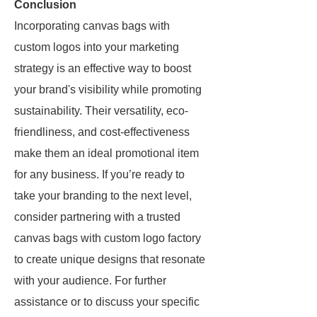
Conclusion
Incorporating canvas bags with
custom logos into your marketing
strategy is an effective way to boost
your brand's visibility while promoting
sustainability. Their versatility, eco-
friendliness, and cost-effectiveness
make them an ideal promotional item
for any business. If you’re ready to
take your branding to the next level,
consider partnering with a trusted
canvas bags with custom logo factory
to create unique designs that resonate
with your audience. For further
assistance or to discuss your specific