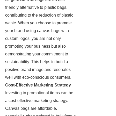
friendly alternative to plastic bags,
contributing to the reduction of plastic
waste. When you choose to promote
your brand using canvas bags with
custom logos, you are not only
promoting your business but also
demonstrating your commitment to
sustainability. This helps to build a
positive brand image and resonates
well with eco-conscious consumers.
Cost-Effective Marketing Strategy
Investing in promotional items can be
a cost-effective marketing strategy.
Canvas bags are affordable,