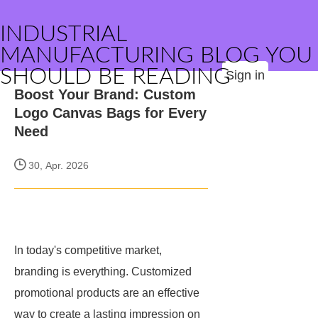
INDUSTRIAL
MANUFACTURING BLOG YOU
SHOULD BE READING
Sign in
Boost Your Brand: Custom
Logo Canvas Bags for Every
Need
30, Apr. 2026
In today's competitive market,
branding is everything. Customized
promotional products are an effective
way to create a lasting impression on