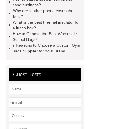
Wholesale
Custom iPhone 15 Pro
case business?
Why are leather phone cases the
Case
Custom iPhone 15 Pro
best?
Case
wholesale pickleball
What is the best thermal insulator for
a lunch box?
bag
leather disc golf bag
How to Choose the Best Wholesale
customized pickleball bags
School Bags?
7 Reasons to Choose a Custom Gym
wholesale pickleball
Professional
Bags Supplier for Your Brand
outdoor pickleball padel paddle
bag
Custom Roller Skate Bag
Backpack
Guest Posts
*