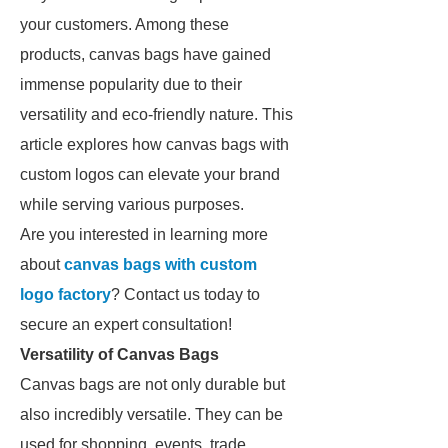
your customers. Among these
products, canvas bags have gained
immense popularity due to their
versatility and eco-friendly nature. This
article explores how canvas bags with
custom logos can elevate your brand
while serving various purposes.
Are you interested in learning more
about
canvas bags with custom
logo factory
? Contact us today to
secure an expert consultation!
Versatility of Canvas Bags
Canvas bags are not only durable but
also incredibly versatile. They can be
used for shopping, events, trade