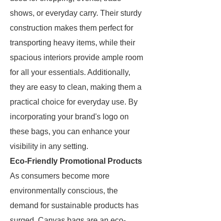
shows, or everyday carry. Their sturdy
construction makes them perfect for
transporting heavy items, while their
spacious interiors provide ample room
for all your essentials. Additionally,
they are easy to clean, making them a
practical choice for everyday use. By
incorporating your brand's logo on
these bags, you can enhance your
visibility in any setting.
Eco-Friendly Promotional Products
As consumers become more
environmentally conscious, the
demand for sustainable products has
surged. Canvas bags are an eco-