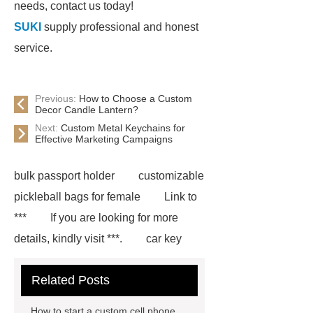
needs, contact us today!
SUKI
supply professional and honest
service.
Previous:
How to Choose a Custom
Decor Candle Lantern?
Next:
Custom Metal Keychains for
Effective Marketing Campaigns
bulk passport holder
customizable
pickleball bags for female
Link to
***
If you are looking for more
details, kindly visit ***.
car key
case leather
Tennis Women Tote
Related Posts
Bag
leather crossbody phone
case
Badminton Bags
How to start a custom cell phone