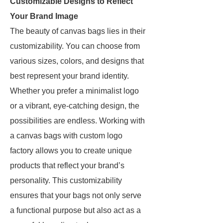
Customizable Designs to Reflect
Your Brand Image
The beauty of canvas bags lies in their
customizability. You can choose from
various sizes, colors, and designs that
best represent your brand identity.
Whether you prefer a minimalist logo
or a vibrant, eye-catching design, the
possibilities are endless. Working with
a canvas bags with custom logo
factory allows you to create unique
products that reflect your brand’s
personality. This customizability
ensures that your bags not only serve
a functional purpose but also act as a