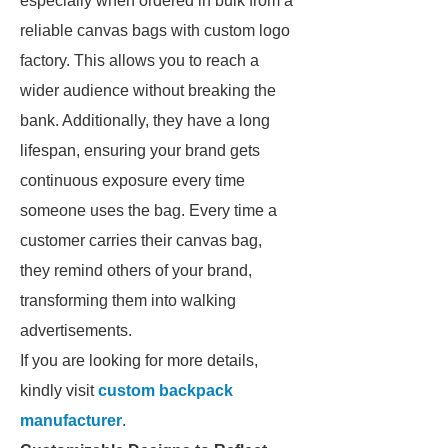
especially when ordered in bulk from a
reliable canvas bags with custom logo
factory. This allows you to reach a
wider audience without breaking the
bank. Additionally, they have a long
lifespan, ensuring your brand gets
continuous exposure every time
someone uses the bag. Every time a
customer carries their canvas bag,
they remind others of your brand,
transforming them into walking
advertisements.
If you are looking for more details,
kindly visit
custom backpack
manufacturer
.