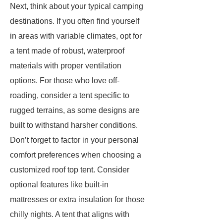
Next, think about your typical camping
destinations. If you often find yourself
in areas with variable climates, opt for
a tent made of robust, waterproof
materials with proper ventilation
options. For those who love off-
roading, consider a tent specific to
rugged terrains, as some designs are
built to withstand harsher conditions.
Don’t forget to factor in your personal
comfort preferences when choosing a
customized roof top tent. Consider
optional features like built-in
mattresses or extra insulation for those
chilly nights. A tent that aligns with