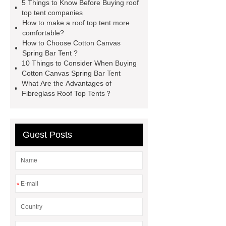
5 Things to Know Before Buying roof
roof tents for sale
Roof Top Tent
top tent companies
How to make a roof top tent more
Exporter
roof top tent
comfortable?
manufacturers
Roof Top Tent
How to Choose Cotton Canvas
Spring Bar Tent ?
Suppliers
Pull Out Awning for
10 Things to Consider When Buying
Vehicles Roof Rack
rooftop tent
Cotton Canvas Spring Bar Tent
What Are the Advantages of
china
roof top tent 4 person
Fibreglass Roof Top Tents？
Guest Posts
*