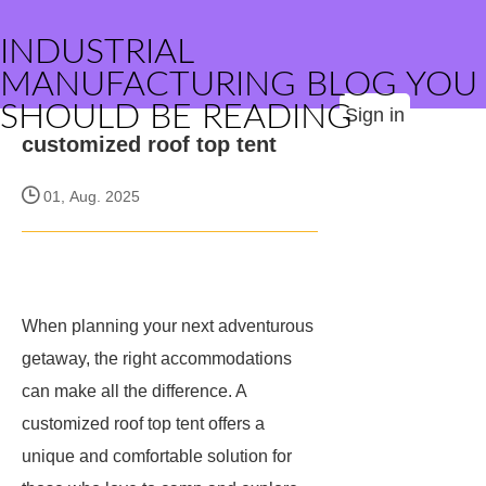
INDUSTRIAL
MANUFACTURING BLOG YOU
SHOULD BE READING
Sign in
customized roof top tent
01, Aug. 2025
When planning your next adventurous
getaway, the right accommodations
can make all the difference. A
customized roof top tent offers a
unique and comfortable solution for