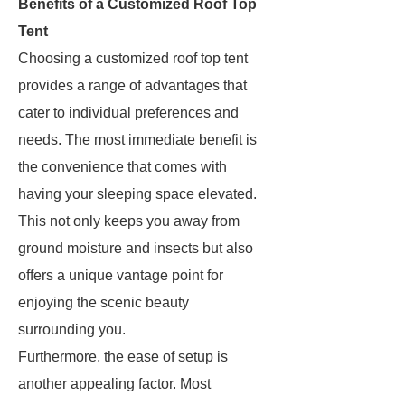
Benefits of a Customized Roof Top
Tent
Choosing a customized roof top tent
provides a range of advantages that
cater to individual preferences and
needs. The most immediate benefit is
the convenience that comes with
having your sleeping space elevated.
This not only keeps you away from
ground moisture and insects but also
offers a unique vantage point for
enjoying the scenic beauty
surrounding you.
Furthermore, the ease of setup is
another appealing factor. Most