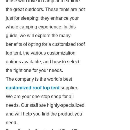
those who love to camp and explore
the great outdoors. These tents are not
just for sleeping; they enhance your
whole camping experience. In this
guide, we will explore the many
benefits of opting for a customized roof
top tent, the various customization
options available, and how to select
the right one for your needs.
The company is the world’s best
customized roof top tent
supplier.
We are your one-stop shop for all
needs. Our staff are highly-specialized
and will help you find the product you
need.