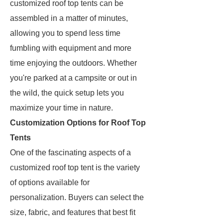
customized roof top tents can be
assembled in a matter of minutes,
allowing you to spend less time
fumbling with equipment and more
time enjoying the outdoors. Whether
you're parked at a campsite or out in
the wild, the quick setup lets you
maximize your time in nature.
Customization Options for Roof Top
Tents
One of the fascinating aspects of a
customized roof top tent is the variety
of options available for
personalization. Buyers can select the
size, fabric, and features that best fit