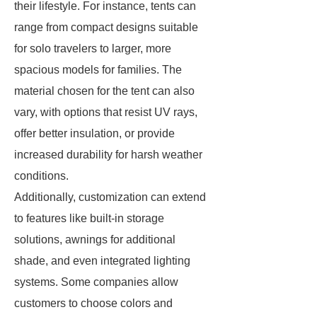
their lifestyle. For instance, tents can
range from compact designs suitable
for solo travelers to larger, more
spacious models for families. The
material chosen for the tent can also
vary, with options that resist UV rays,
offer better insulation, or provide
increased durability for harsh weather
conditions.
Additionally, customization can extend
to features like built-in storage
solutions, awnings for additional
shade, and even integrated lighting
systems. Some companies allow
customers to choose colors and