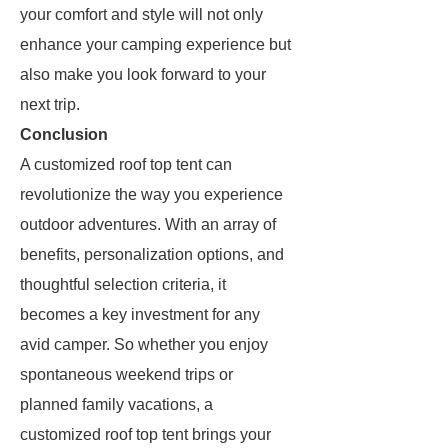
your comfort and style will not only
enhance your camping experience but
also make you look forward to your
next trip.
Conclusion
A customized roof top tent can
revolutionize the way you experience
outdoor adventures. With an array of
benefits, personalization options, and
thoughtful selection criteria, it
becomes a key investment for any
avid camper. So whether you enjoy
spontaneous weekend trips or
planned family vacations, a
customized roof top tent brings your