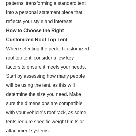
patterns, transforming a standard tent
into a personal statement piece that
reflects your style and interests.
How to Choose the Right
Customized Roof Top Tent
When selecting the perfect customized
roof top tent, consider a few key
factors to ensure it meets your needs.
Start by assessing how many people
will be using the tent, as this will
determine the size you need. Make
sure the dimensions are compatible
with your vehicle’s roof rack, as some
tents require specific weight limits or
attachment systems.