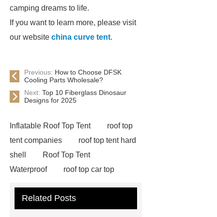
camping dreams to life.
If you want to learn more, please visit
our website
china curve tent
.
Previous:
How to Choose DFSK
Cooling Parts Wholesale?
Next:
Top 10 Fiberglass Dinosaur
Designs for 2025
Inflatable Roof Top Tent
roof top
tent companies
roof top tent hard
shell
Roof Top Tent
Waterproof
roof top car top
tent
Roof Top Tent Factory
Related Posts
roof top tent china
Roof Top Tent
Supplier
roof top tent 4 person