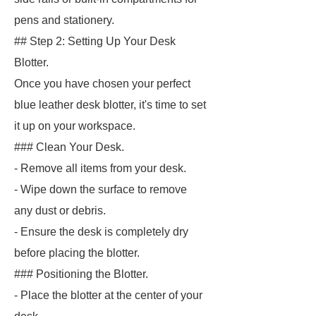
pens and stationery.
## Step 2: Setting Up Your Desk
Blotter.
Once you have chosen your perfect
blue leather desk blotter, it's time to set
it up on your workspace.
### Clean Your Desk.
- Remove all items from your desk.
- Wipe down the surface to remove
any dust or debris.
- Ensure the desk is completely dry
before placing the blotter.
### Positioning the Blotter.
- Place the blotter at the center of your