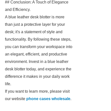
## Conclusion: A Touch of Elegance
and Efficiency.
A blue leather desk blotter is more
than just a protective layer for your
desk; it's a statement of style and
functionality. By following these steps,
you can transform your workspace into
an elegant, efficient, and productive
environment. Invest in a blue leather
desk blotter today, and experience the
difference it makes in your daily work
life.
If you want to learn more, please visit
our website
phone cases wholesale
.