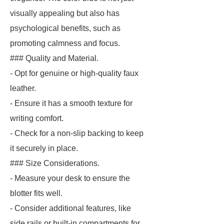
visually appealing but also has
psychological benefits, such as
promoting calmness and focus.
### Quality and Material.
- Opt for genuine or high-quality faux
leather.
- Ensure it has a smooth texture for
writing comfort.
- Check for a non-slip backing to keep
it securely in place.
### Size Considerations.
- Measure your desk to ensure the
blotter fits well.
- Consider additional features, like
side rails or built-in compartments for