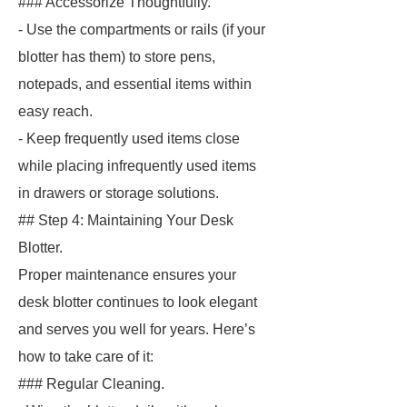
### Accessorize Thoughtfully.
- Use the compartments or rails (if your
blotter has them) to store pens,
notepads, and essential items within
easy reach.
- Keep frequently used items close
while placing infrequently used items
in drawers or storage solutions.
## Step 4: Maintaining Your Desk
Blotter.
Proper maintenance ensures your
desk blotter continues to look elegant
and serves you well for years. Here’s
how to take care of it:
### Regular Cleaning.