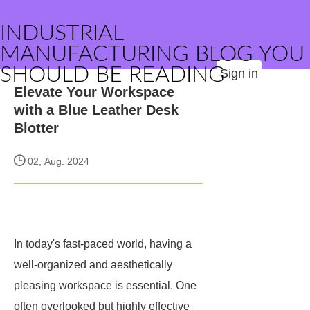
INDUSTRIAL
MANUFACTURING BLOG YOU
SHOULD BE READING
Sign in
Elevate Your Workspace
with a Blue Leather Desk
Blotter
02, Aug. 2024
In today's fast-paced world, having a
well-organized and aesthetically
pleasing workspace is essential. One
often overlooked but highly effective