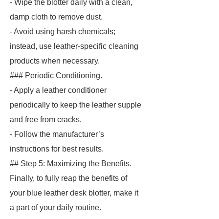
- Wipe the blotter daily with a clean,
damp cloth to remove dust.
- Avoid using harsh chemicals;
instead, use leather-specific cleaning
products when necessary.
### Periodic Conditioning.
- Apply a leather conditioner
periodically to keep the leather supple
and free from cracks.
- Follow the manufacturer’s
instructions for best results.
## Step 5: Maximizing the Benefits.
Finally, to fully reap the benefits of
your blue leather desk blotter, make it
a part of your daily routine.