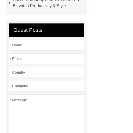
customized pickleball bags
Elevates Productivity & Style
wholesale pickleball
Professional
outdoor pickleball padel paddle
Guest Posts
bag
Custom Roller Skate Bag
Backpack
*
*