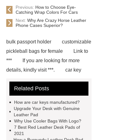
Previous:
How to Choose Eye-
Catching Wrap Colors For Cars
Next:
Why Are Crazy Horse Leather
Phone Cases Superior?
bulk passport holder
customizable
pickleball bags for female
Link to
***
If you are looking for more
details, kindly visit ***.
car key
case leather
Tennis Women Tote
Related Posts
Bag
leather crossbody phone
case
Badminton Bags
How are car keys manufactured?
Wholesale
Custom iPhone 15 Pro
Upgrade Your Desk with Genuine
Leather Pad
Case
Custom iPhone 15 Pro
Why Use Cooler Bags With Logo?
Case
wholesale pickleball
7 Best Red Leather Desk Pads of
2021
bag
leather disc golf bag
How a Burgundy Leather Desk Pad