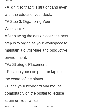
desk.
- Align it so that it is straight and even
with the edges of your desk.
## Step 3: Organizing Your
Workspace.
After placing the desk blotter, the next
step is to organize your workspace to
maintain a clutter-free and productive
environment.
### Strategic Placement.
- Position your computer or laptop in
the center of the blotter.
- Place your keyboard and mouse
comfortably on the blotter to reduce
strain on your wrists.