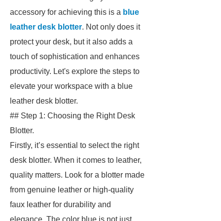
accessory for achieving this is a
blue
leather desk blotter
. Not only does it
protect your desk, but it also adds a
touch of sophistication and enhances
productivity. Let's explore the steps to
elevate your workspace with a blue
leather desk blotter.
## Step 1: Choosing the Right Desk
Blotter.
Firstly, it’s essential to select the right
desk blotter. When it comes to leather,
quality matters. Look for a blotter made
from genuine leather or high-quality
faux leather for durability and
elegance. The color blue is not just