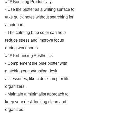
### Boosting Productivity.
- Use the blotter as a writing surface to
take quick notes without searching for
a notepad.
- The calming blue color can help
reduce stress and improve focus
during work hours.
### Enhancing Aesthetics.
- Complement the blue blotter with
matching or contrasting desk
accessories, like a desk lamp or file
organizers.
- Maintain a minimalist approach to
keep your desk looking clean and
organized.