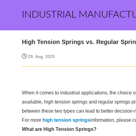
INDUSTRIAL MANUFACT
High Tension Springs vs. Regular Spri
29, Aug. 2025
When it comes to industrial applications, the choice o
available, high tension springs and regular springs pl
between these two types can lead to better decision-m
For more
high tension springs
information, please c
What are High Tension Springs?