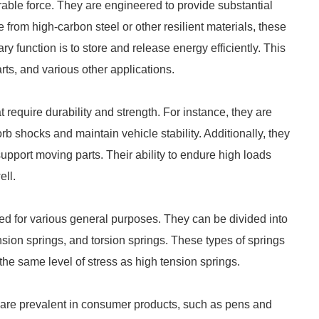
able force. They are engineered to provide substantial
 from high-carbon steel or other resilient materials, these
y function is to store and release energy efficiently. This
ts, and various other applications.
 require durability and strength. For instance, they are
shocks and maintain vehicle stability. Additionally, they
upport moving parts. Their ability to endure high loads
ell.
d for various general purposes. They can be divided into
nsion springs, and torsion springs. These types of springs
the same level of stress as high tension springs.
y are prevalent in consumer products, such as pens and