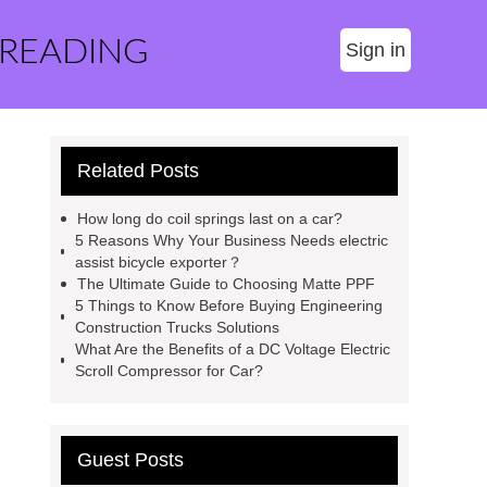
 READING
Sign in
Related Posts
How long do coil springs last on a car?
5 Reasons Why Your Business Needs electric
assist bicycle exporter？
The Ultimate Guide to Choosing Matte PPF
5 Things to Know Before Buying Engineering
Construction Trucks Solutions
What Are the Benefits of a DC Voltage Electric
Scroll Compressor for Car?
Guest Posts