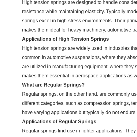
High tension springs are designed to handle consider
resistance while maintaining elasticity. Typically made
springs excel in high-stress environments. Their primar
makes them ideal for heavy machinery, automotive par
Applications of High Tension Springs
High tension springs are widely used in industries that
common in automotive suspensions, where they absorb 
are utilized in manufacturing equipment, where they s
makes them essential in aerospace applications as w
What are Regular Springs?
Regular springs, on the other hand, are commonly use
different categories, such as compression springs, te
have varying applications but typically do not endure 
Applications of Regular Springs
Regular springs find use in lighter applications. The