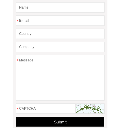
*
*
*
Submit