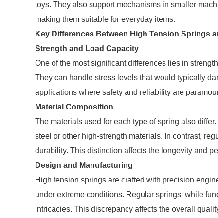
toys. They also support mechanisms in smaller machine
making them suitable for everyday items.
Key Differences Between High Tension Springs a
Strength and Load Capacity
One of the most significant differences lies in strengt
They can handle stress levels that would typically dam
applications where safety and reliability are paramou
Material Composition
The materials used for each type of spring also diffe
steel or other high-strength materials. In contrast, reg
durability. This distinction affects the longevity and 
Design and Manufacturing
High tension springs are crafted with precision engin
under extreme conditions. Regular springs, while func
intricacies. This discrepancy affects the overall quali