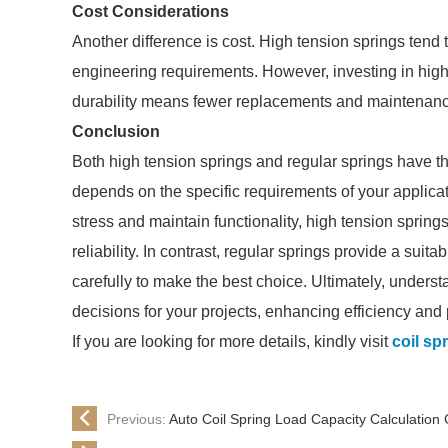
Cost Considerations
Another difference is cost. High tension springs tend
engineering requirements. However, investing in high
durability means fewer replacements and maintenance
Conclusion
Both high tension springs and regular springs have th
depends on the specific requirements of your applicati
stress and maintain functionality, high tension sprin
reliability. In contrast, regular springs provide a suit
carefully to make the best choice. Ultimately, unders
decisions for your projects, enhancing efficiency and
If you are looking for more details, kindly visit
coil sp
Previous:
Auto Coil Spring Load Capacity Calculation