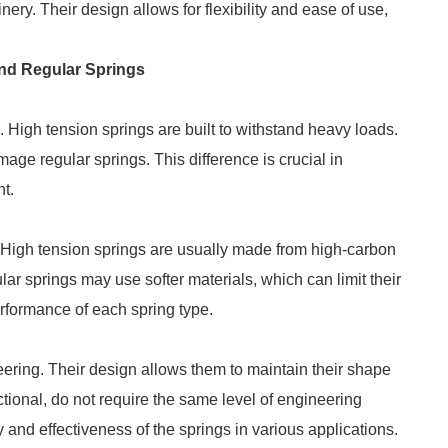
ry. Their design allows for flexibility and ease of use,
nd Regular Springs
h. High tension springs are built to withstand heavy loads.
age regular springs. This difference is crucial in
nt.
r. High tension springs are usually made from high-carbon
ular springs may use softer materials, which can limit their
performance of each spring type.
eering. Their design allows them to maintain their shape
tional, do not require the same level of engineering
ty and effectiveness of the springs in various applications.