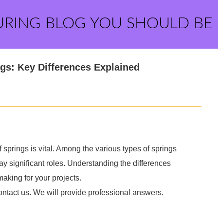
URING BLOG YOU SHOULD BE
ngs: Key Differences Explained
f springs is vital. Among the various types of springs
ay significant roles. Understanding the differences
aking for your projects.
ontact us. We will provide professional answers.