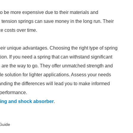
 to be more expensive due to their materials and
 tension springs can save money in the long run. Their
 costs over time.
eir unique advantages. Choosing the right type of spring
on. If you need a spring that can withstand significant
gs are the way to go. They offer unmatched strength and
able solution for lighter applications. Assess your needs
tanding the differences will lead you to make informed
 performance.
ring and shock absorber
.
 Guide