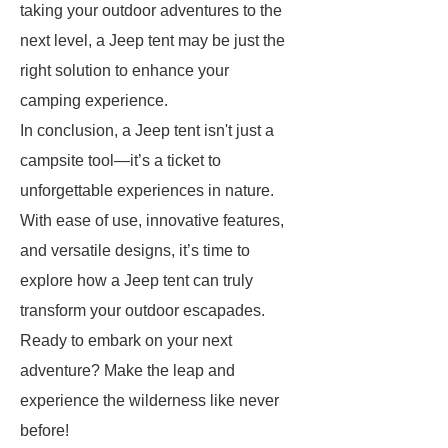
taking your outdoor adventures to the
next level, a Jeep tent may be just the
right solution to enhance your
camping experience.
In conclusion, a Jeep tent isn't just a
campsite tool—it’s a ticket to
unforgettable experiences in nature.
With ease of use, innovative features,
and versatile designs, it’s time to
explore how a Jeep tent can truly
transform your outdoor escapades.
Ready to embark on your next
adventure? Make the leap and
experience the wilderness like never
before!