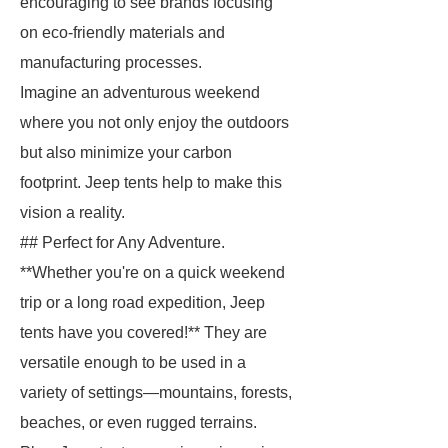
encouraging to see brands focusing
on eco-friendly materials and
manufacturing processes.
Imagine an adventurous weekend
where you not only enjoy the outdoors
but also minimize your carbon
footprint. Jeep tents help to make this
vision a reality.
## Perfect for Any Adventure.
**Whether you're on a quick weekend
trip or a long road expedition, Jeep
tents have you covered!** They are
versatile enough to be used in a
variety of settings—mountains, forests,
beaches, or even rugged terrains.