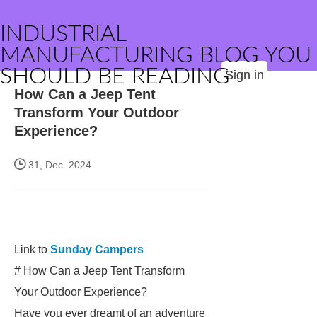
INDUSTRIAL
MANUFACTURING BLOG YOU
SHOULD BE READING
Sign in
How Can a Jeep Tent
Transform Your Outdoor
Experience?
31, Dec. 2024
Link to
Sunday Campers
# How Can a Jeep Tent Transform
Your Outdoor Experience?
Have you ever dreamt of an adventure