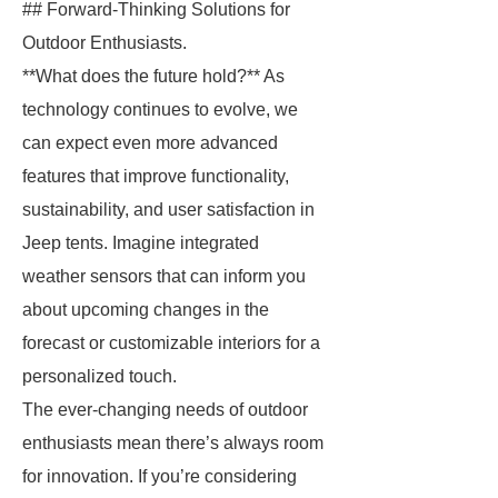
## Forward-Thinking Solutions for
Outdoor Enthusiasts.
**What does the future hold?** As
technology continues to evolve, we
can expect even more advanced
features that improve functionality,
sustainability, and user satisfaction in
Jeep tents. Imagine integrated
weather sensors that can inform you
about upcoming changes in the
forecast or customizable interiors for a
personalized touch.
The ever-changing needs of outdoor
enthusiasts mean there’s always room
for innovation. If you’re considering