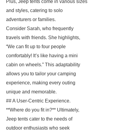
Plus, Jeep tents come in various sizes
and styles, catering to solo
adventurers or families.
Consider Sarah, who frequently
travels with friends. She highlights,
“We can fit up to four people
comfortably! It’s like having a mini
cabin on wheels.” This adaptability
allows you to tailor your camping
experience, making every outing
unique and memorable.
## A User-Centric Experience.
**Where do you fit in?** Ultimately,
Jeep tents cater to the needs of
outdoor enthusiasts who seek