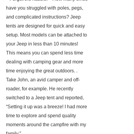
have you struggled with poles, pegs,
and complicated instructions? Jeep
tents are designed for quick and easy
setup. Most models can be attached to
your Jeep in less than 10 minutes!
This means you can spend less time
dealing with camping gear and more
time enjoying the great outdoors. .
Take John, an avid camper and off-
roader, for example. He recently
switched to a Jeep tent and reported,
“Setting it up was a breeze! I had more
time to explore and spend quality
moments around the campfire with my
family.”.