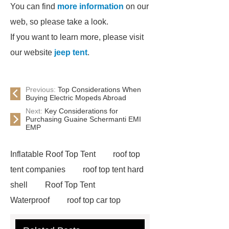
You can find
more information
on our
web, so please take a look.
If you want to learn more, please visit
our website
jeep tent
.
Previous:
Top Considerations When
Buying Electric Mopeds Abroad
Next:
Key Considerations for
Purchasing Guaine Schermanti EMI
EMP
Inflatable Roof Top Tent
roof top
tent companies
roof top tent hard
shell
Roof Top Tent
Waterproof
roof top car top
tent
Roof Top Tent Factory