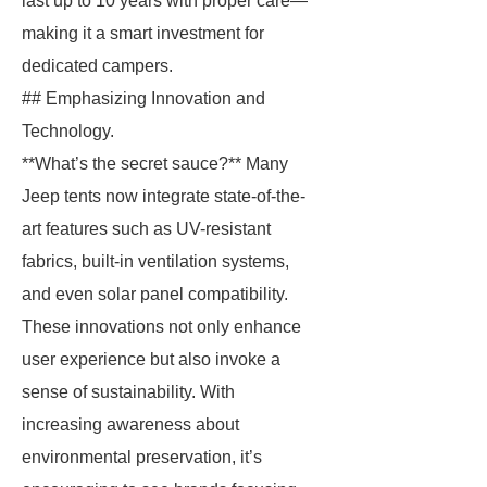
last up to 10 years with proper care—
making it a smart investment for
dedicated campers.
## Emphasizing Innovation and
Technology.
**What’s the secret sauce?** Many
Jeep tents now integrate state-of-the-
art features such as UV-resistant
fabrics, built-in ventilation systems,
and even solar panel compatibility.
These innovations not only enhance
user experience but also invoke a
sense of sustainability. With
increasing awareness about
environmental preservation, it’s