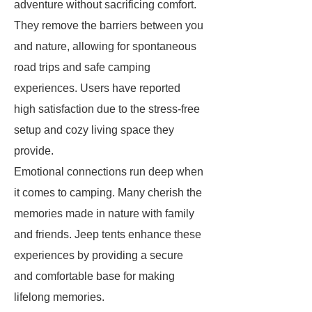
adventure without sacrificing comfort.
They remove the barriers between you
and nature, allowing for spontaneous
road trips and safe camping
experiences. Users have reported
high satisfaction due to the stress-free
setup and cozy living space they
provide.
Emotional connections run deep when
it comes to camping. Many cherish the
memories made in nature with family
and friends. Jeep tents enhance these
experiences by providing a secure
and comfortable base for making
lifelong memories.