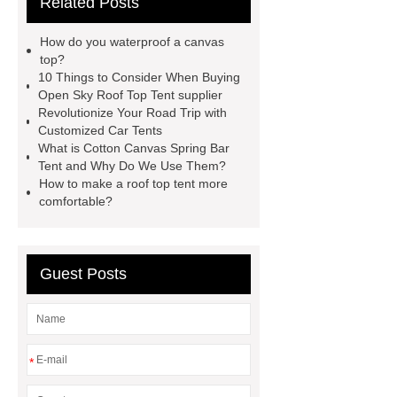
Related Posts
roof top tent china
Roof Top Tent
Supplier
roof top tent 4 person
How do you waterproof a canvas
roof tents for sale
Roof Top Tent
top?
10 Things to Consider When Buying
Exporter
roof top tent
Open Sky Roof Top Tent supplier
manufacturers
Roof Top Tent
Revolutionize Your Road Trip with
Customized Car Tents
Suppliers
Pull Out Awning for
What is Cotton Canvas Spring Bar
Vehicles Roof Rack
rooftop tent
Tent and Why Do We Use Them?
How to make a roof top tent more
china
roof top tent 4 person
comfortable?
Guest Posts
*