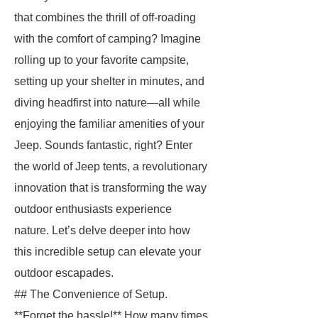
that combines the thrill of off-roading
with the comfort of camping? Imagine
rolling up to your favorite campsite,
setting up your shelter in minutes, and
diving headfirst into nature—all while
enjoying the familiar amenities of your
Jeep. Sounds fantastic, right? Enter
the world of Jeep tents, a revolutionary
innovation that is transforming the way
outdoor enthusiasts experience
nature. Let’s delve deeper into how
this incredible setup can elevate your
outdoor escapades.
## The Convenience of Setup.
**Forget the hassle!** How many times