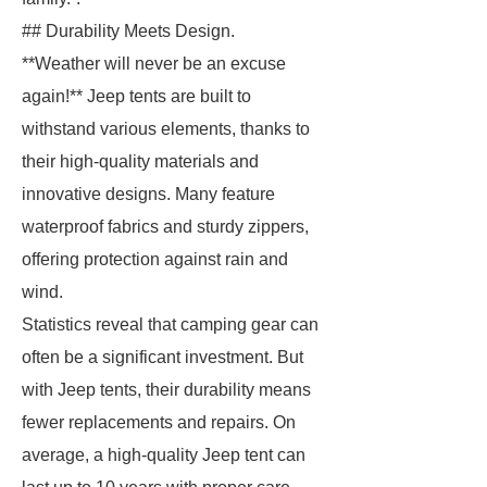
## Durability Meets Design.
**Weather will never be an excuse
again!** Jeep tents are built to
withstand various elements, thanks to
their high-quality materials and
innovative designs. Many feature
waterproof fabrics and sturdy zippers,
offering protection against rain and
wind.
Statistics reveal that camping gear can
often be a significant investment. But
with Jeep tents, their durability means
fewer replacements and repairs. On
average, a high-quality Jeep tent can