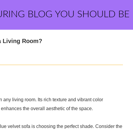
URING BLOG YOU SHOULD BE
a Living Room?
 any living room. Its rich texture and vibrant color
t enhances the overall aesthetic of the space.
 blue velvet sofa is choosing the perfect shade. Consider the