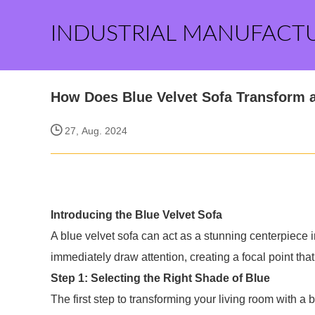
INDUSTRIAL MANUFACT
How Does Blue Velvet Sofa Transform 
27, Aug. 2024
Introducing the Blue Velvet Sofa
A blue velvet sofa can act as a stunning centerpiece in
immediately draw attention, creating a focal point tha
Step 1: Selecting the Right Shade of Blue
The first step to transforming your living room with a