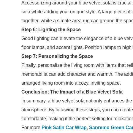
Accessorizing around your blue velvet sofa is crucial.
sofa while adding your unique style. A large piece of 
together, while a simple area rug can ground the spa
Step 6: Lighting the Space
Good lighting can elevate the elegance of a blue velv
floor lamps, and accent lights. Position lamps to highli
Step 7: Personalizing the Space
Finally, personalize the living room with items that ref
memorabilia can add character and warmth. The addit
arranged living room into a cozy, inviting space.
Conclusion: The Impact of a Blue Velvet Sofa
In summary, a blue velvet sofa not only enhances the d
atmosphere. By following these steps, you can create 
comfortable, making it the perfect setting for relaxati
For more
Pink Satin Car Wrap
,
Sanremo Green Ca