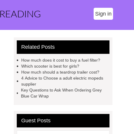
 READING
Sign in
Related Posts
How much does it cost to buy a fuel filter?
Which scooter is best for girls?
How much should a teardrop trailer cost?
4 Advice to Choose a adult electric mopeds
supplier
Key Questions to Ask When Ordering Grey
Blue Car Wrap
Guest Posts