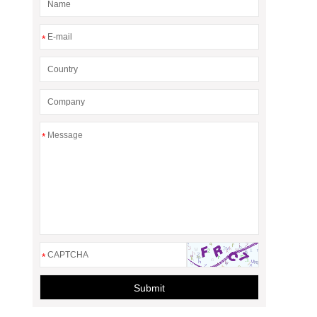
*
*
*
Submit