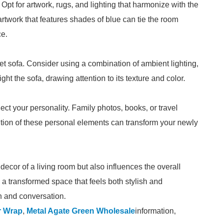
 Opt for artwork, rugs, and lighting that harmonize with the
artwork that features shades of blue can tie the room
ce.
et sofa. Consider using a combination of ambient lighting,
ght the sofa, drawing attention to its texture and color.
lect your personality. Family photos, books, or travel
ion of these personal elements can transform your newly
ecor of a living room but also influences the overall
a transformed space that feels both stylish and
on and conversation.
r Wrap
,
Metal Agate Green Wholesale
information,