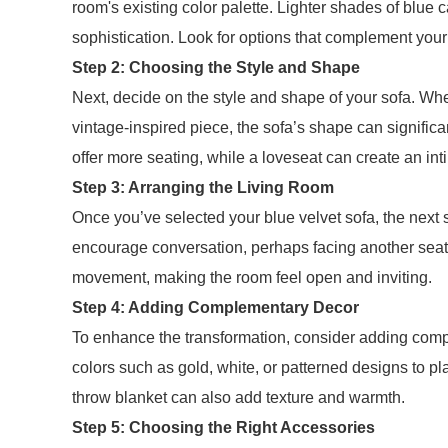
room's existing color palette. Lighter shades of blue
sophistication. Look for options that complement your w
Step 2: Choosing the Style and Shape
Next, decide on the style and shape of your sofa. Whe
vintage-inspired piece, the sofa’s shape can signific
offer more seating, while a loveseat can create an int
Step 3: Arranging the Living Room
Once you’ve selected your blue velvet sofa, the next s
encourage conversation, perhaps facing another seati
movement, making the room feel open and inviting.
Step 4: Adding Complementary Decor
To enhance the transformation, consider adding comp
colors such as gold, white, or patterned designs to pla
throw blanket can also add texture and warmth.
Step 5: Choosing the Right Accessories