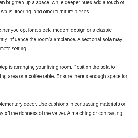
 can brighten up a space, while deeper hues add a touch of
alls, flooring, and other furniture pieces.
ther you opt for a sleek, modern design or a classic,
antly influence the room’s ambiance. A sectional sofa may
imate setting.
tep is arranging your living room. Position the sofa to
ng area or a coffee table. Ensure there’s enough space for
lementary decor. Use cushions in contrasting materials or
y off the richness of the velvet. A matching or contrasting