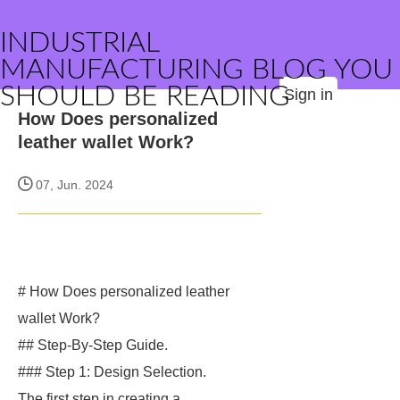
INDUSTRIAL
MANUFACTURING BLOG YOU
SHOULD BE READING
Sign in
How Does personalized
leather wallet Work?
07, Jun. 2024
# How Does personalized leather
wallet Work?
## Step-By-Step Guide.
### Step 1: Design Selection.
The first step in creating a