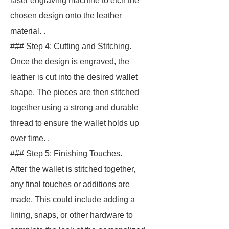
laser engraving machine to etch the
chosen design onto the leather
material. .
### Step 4: Cutting and Stitching.
Once the design is engraved, the
leather is cut into the desired wallet
shape. The pieces are then stitched
together using a strong and durable
thread to ensure the wallet holds up
over time. .
### Step 5: Finishing Touches.
After the wallet is stitched together,
any final touches or additions are
made. This could include adding a
lining, snaps, or other hardware to