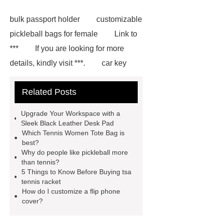
bulk passport holder
customizable
pickleball bags for female
Link to
***
If you are looking for more
details, kindly visit ***.
car key
case leather
Tennis Women Tote
Related Posts
Bag
leather crossbody phone
case
Badminton Bags
Upgrade Your Workspace with a
Wholesale
Custom iPhone 15 Pro
Sleek Black Leather Desk Pad
Which Tennis Women Tote Bag is
Case
Custom iPhone 15 Pro
best?
Case
wholesale pickleball
Why do people like pickleball more
than tennis?
bag
leather disc golf bag
5 Things to Know Before Buying tsa
customized pickleball bags
tennis racket
How do I customize a flip phone
wholesale pickleball
Professional
cover?
outdoor pickleball padel paddle