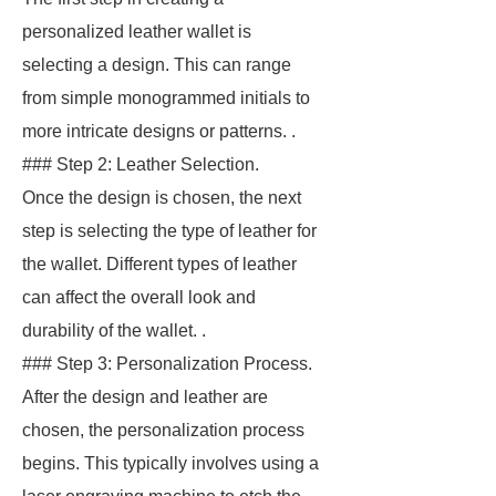
personalized leather wallet is
selecting a design. This can range
from simple monogrammed initials to
more intricate designs or patterns. .
### Step 2: Leather Selection.
Once the design is chosen, the next
step is selecting the type of leather for
the wallet. Different types of leather
can affect the overall look and
durability of the wallet. .
### Step 3: Personalization Process.
After the design and leather are
chosen, the personalization process
begins. This typically involves using a