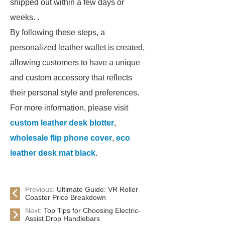
shipped out within a few days or
weeks. .
By following these steps, a
personalized leather wallet is created,
allowing customers to have a unique
and custom accessory that reflects
their personal style and preferences.
For more information, please visit
custom leather desk blotter
,
wholesale flip phone cover
,
eco
leather desk mat black
.
Previous:
Ultimate Guide: VR Roller
Coaster Price Breakdown
Next:
Top Tips for Choosing Electric-
Assist Drop Handlebars