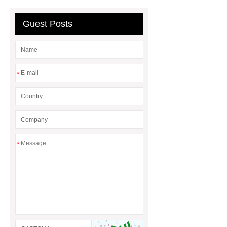
bag
Custom Roller Skate Bag
Backpack
Guest Posts
*
*