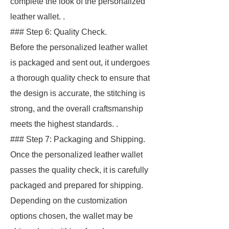
complete the look of the personalized
leather wallet. .
### Step 6: Quality Check.
Before the personalized leather wallet
is packaged and sent out, it undergoes
a thorough quality check to ensure that
the design is accurate, the stitching is
strong, and the overall craftsmanship
meets the highest standards. .
### Step 7: Packaging and Shipping.
Once the personalized leather wallet
passes the quality check, it is carefully
packaged and prepared for shipping.
Depending on the customization
options chosen, the wallet may be