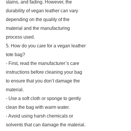
stains, and fading. However, the
durability of vegan leather can vary
depending on the quality of the
material and the manufacturing
process used.
5. How do you care for a vegan leather
tote bag?
- First, read the manufacturer’s care
instructions before cleaning your bag
to ensure that you don’t damage the
material.
- Use a soft cloth or sponge to gently
clean the bag with warm water.
- Avoid using harsh chemicals or
solvents that can damage the material.