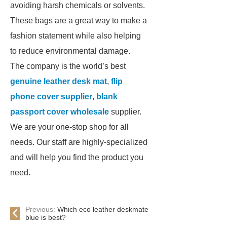
avoiding harsh chemicals or solvents.
These bags are a great way to make a
fashion statement while also helping
to reduce environmental damage.
The company is the world’s best
genuine leather desk mat
,
flip
phone cover supplier
,
blank
passport cover wholesale
supplier.
We are your one-stop shop for all
needs. Our staff are highly-specialized
and will help you find the product you
need.
Previous:
Which eco leather deskmate
blue is best?