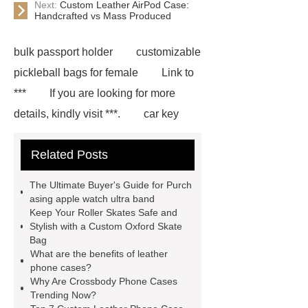
Next:
Custom Leather AirPod Case:
Handcrafted vs Mass Produced
bulk passport holder
customizable
pickleball bags for female
Link to
***
If you are looking for more
details, kindly visit ***.
car key
case leather
Tennis Women Tote
Related Posts
Bag
leather crossbody phone
case
Badminton Bags
The Ultimate Buyer's Guide for Purch
Wholesale
Custom iPhone 15 Pro
asing apple watch ultra band
Keep Your Roller Skates Safe and
Case
Custom iPhone 15 Pro
Stylish with a Custom Oxford Skate
Case
wholesale pickleball
Bag
What are the benefits of leather
bag
leather disc golf bag
phone cases?
customized pickleball bags
Why Are Crossbody Phone Cases
Trending Now?
wholesale pickleball
Professional