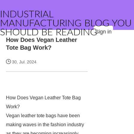
INDUSTRIAL
MANUFACTURING BLOG YOU
SHOULD BE READING
Sign in
How Does Vegan Leather
Tote Bag Work?
30, Jul. 2024
How Does Vegan Leather Tote Bag
Work?
Vegan leather tote bags have been
making waves in the fashion industry
as they are becoming increasingly