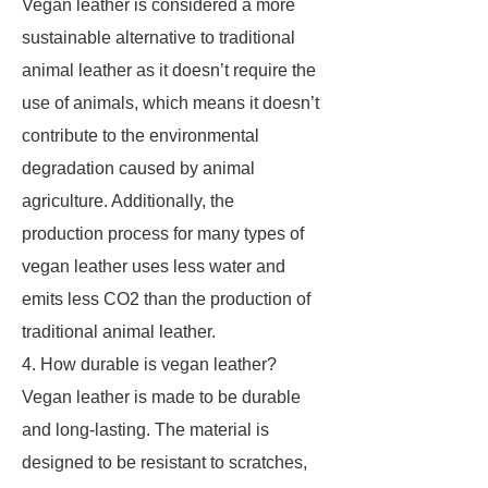
Vegan leather is considered a more
sustainable alternative to traditional
animal leather as it doesn’t require the
use of animals, which means it doesn’t
contribute to the environmental
degradation caused by animal
agriculture. Additionally, the
production process for many types of
vegan leather uses less water and
emits less CO2 than the production of
traditional animal leather.
4. How durable is vegan leather?
Vegan leather is made to be durable
and long-lasting. The material is
designed to be resistant to scratches,