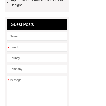
Top 7 Custom Leather Phone Case
outdoor pickleball padel paddle
Designs
bag
Custom Roller Skate Bag
Backpack
Guest Posts
*
*