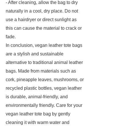
- After cleaning, allow the bag to dry
naturally in a cool, dry place. Do not
use a hairdryer or direct sunlight as
this can cause the material to crack or
fade.
In conclusion, vegan leather tote bags
are a stylish and sustainable
alternative to traditional animal leather
bags. Made from materials such as
cork, pineapple leaves, mushrooms, or
recycled plastic bottles, vegan leather
is durable, animal-friendly, and
environmentally friendly. Care for your
vegan leather tote bag by gently
cleaning it with warm water and