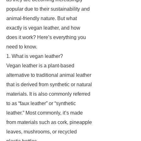
popular due to their sustainability and
animal-friendly nature. But what
exactly is vegan leather, and how
does it work? Here’s everything you
need to know.
1. What is vegan leather?
Vegan leather is a plant-based
alternative to traditional animal leather
that is derived from synthetic or natural
materials. It is also commonly referred
to as “faux leather” or “synthetic
leather.” Most commonly, it’s made
from materials such as cork, pineapple
leaves, mushrooms, or recycled