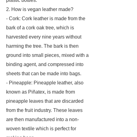
plastic bottles.
2. How is vegan leather made?
- Cork: Cork leather is made from the
bark of a cork oak tree, which is
harvested every nine years without
harming the tree. The bark is then
ground into small pieces, mixed with a
binding agent, and compressed into
sheets that can be made into bags.
- Pineapple: Pineapple leather, also
known as Piñatex, is made from
pineapple leaves that are discarded
from the fruit industry. These leaves
are then manufactured into a non-
woven textile which is perfect for