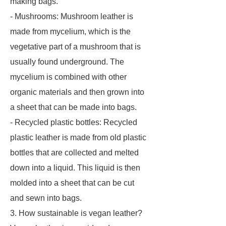
making bags.
- Mushrooms: Mushroom leather is
made from mycelium, which is the
vegetative part of a mushroom that is
usually found underground. The
mycelium is combined with other
organic materials and then grown into
a sheet that can be made into bags.
- Recycled plastic bottles: Recycled
plastic leather is made from old plastic
bottles that are collected and melted
down into a liquid. This liquid is then
molded into a sheet that can be cut
and sewn into bags.
3. How sustainable is vegan leather?