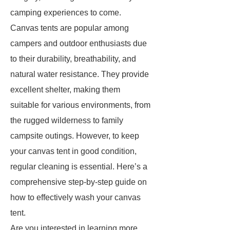
camping experiences to come.
Canvas tents are popular among
campers and outdoor enthusiasts due
to their durability, breathability, and
natural water resistance. They provide
excellent shelter, making them
suitable for various environments, from
the rugged wilderness to family
campsite outings. However, to keep
your canvas tent in good condition,
regular cleaning is essential. Here’s a
comprehensive step-by-step guide on
how to effectively wash your canvas
tent.
Are you interested in learning more