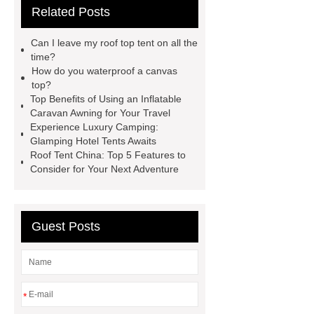
Related Posts
roof top tent china
Roof Top Tent
Supplier
roof top tent 4 person
Can I leave my roof top tent on all the
roof tents for sale
Roof Top Tent
time?
How do you waterproof a canvas
Exporter
roof top tent
top?
manufacturers
Roof Top Tent
Top Benefits of Using an Inflatable
Caravan Awning for Your Travel
Suppliers
Pull Out Awning for
Experience Luxury Camping:
Vehicles Roof Rack
rooftop tent
Glamping Hotel Tents Awaits
Roof Tent China: Top 5 Features to
china
roof top tent 4 person
Consider for Your Next Adventure
Guest Posts
*