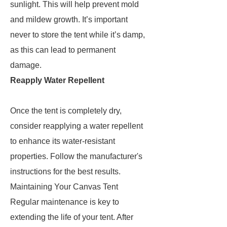
sunlight. This will help prevent mold
and mildew growth. It’s important
never to store the tent while it’s damp,
as this can lead to permanent
damage.
Reapply Water Repellent
Once the tent is completely dry,
consider reapplying a water repellent
to enhance its water-resistant
properties. Follow the manufacturer's
instructions for the best results.
Maintaining Your Canvas Tent
Regular maintenance is key to
extending the life of your tent. After