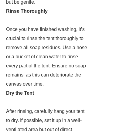
but be gentle.
Rinse Thoroughly
Once you have finished washing, it’s
crucial to rinse the tent thoroughly to
remove all soap residues. Use a hose
or a bucket of clean water to rinse
every part of the tent. Ensure no soap
remains, as this can deteriorate the
canvas over time.
Dry the Tent
After rinsing, carefully hang your tent
to dry. If possible, set it up in a well-
ventilated area but out of direct