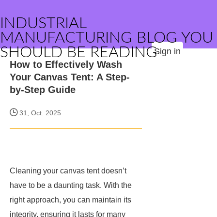
INDUSTRIAL
MANUFACTURING BLOG YOU
SHOULD BE READING
Sign in
How to Effectively Wash
Your Canvas Tent: A Step-
by-Step Guide
31, Oct. 2025
Cleaning your canvas tent doesn’t
have to be a daunting task. With the
right approach, you can maintain its
integrity, ensuring it lasts for many