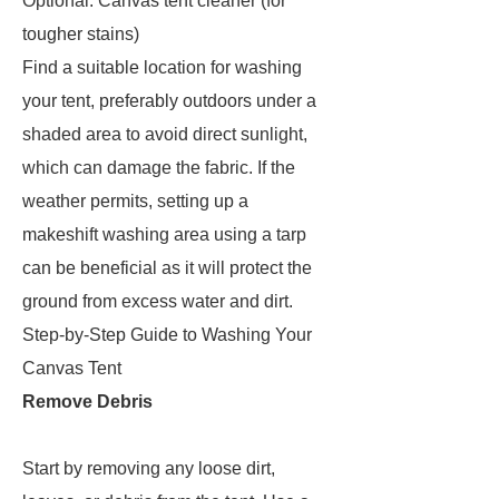
Optional: Canvas tent cleaner (for
tougher stains)
Find a suitable location for washing
your tent, preferably outdoors under a
shaded area to avoid direct sunlight,
which can damage the fabric. If the
weather permits, setting up a
makeshift washing area using a tarp
can be beneficial as it will protect the
ground from excess water and dirt.
Step-by-Step Guide to Washing Your
Canvas Tent
Remove Debris
Start by removing any loose dirt,