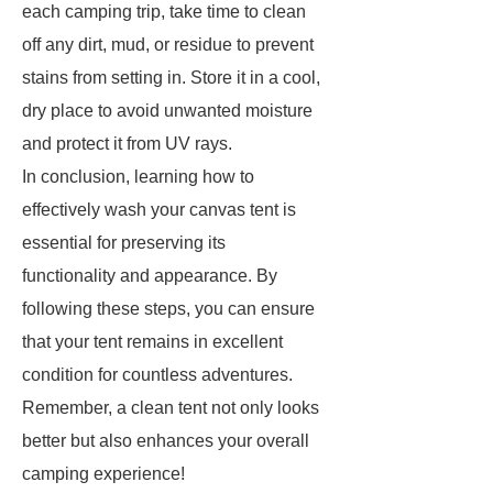
each camping trip, take time to clean
off any dirt, mud, or residue to prevent
stains from setting in. Store it in a cool,
dry place to avoid unwanted moisture
and protect it from UV rays.
In conclusion, learning how to
effectively wash your canvas tent is
essential for preserving its
functionality and appearance. By
following these steps, you can ensure
that your tent remains in excellent
condition for countless adventures.
Remember, a clean tent not only looks
better but also enhances your overall
camping experience!