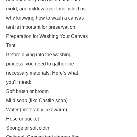
mold, and mildew over time, which is
why knowing how to wash a canvas
tent is important for preservation.
Preparation for Washing Your Canvas
Tent
Before diving into the washing
process, you need to gather the
necessary materials. Here’s what
you’ll need:
Soft brush or broom
Mild soap (like Castile soap)
Water (preferably lukewarm)
Hose or bucket
Sponge or soft cloth