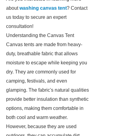
about
washing canvas tent
? Contact
us today to secure an expert
consultation!
Understanding the Canvas Tent
Canvas tents are made from heavy-
duty, breathable fabric that allows
moisture to escape while keeping you
dry. They are commonly used for
camping, festivals, and even
glamping. The fabric's natural qualities
provide better insulation than synthetic
options, making them comfortable in
both cool and warm weather.
However, because they are used
outdoors, they can accumulate dirt,