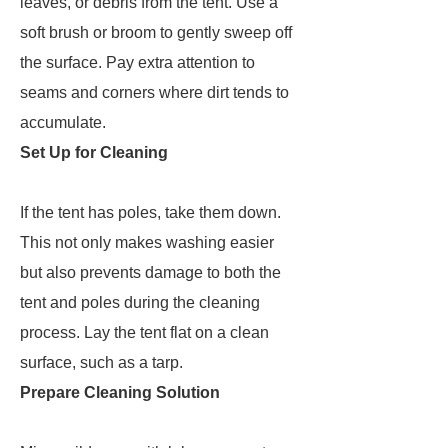
leaves, or debris from the tent. Use a
soft brush or broom to gently sweep off
the surface. Pay extra attention to
seams and corners where dirt tends to
accumulate.
Set Up for Cleaning
If the tent has poles, take them down.
This not only makes washing easier
but also prevents damage to both the
tent and poles during the cleaning
process. Lay the tent flat on a clean
surface, such as a tarp.
Prepare Cleaning Solution