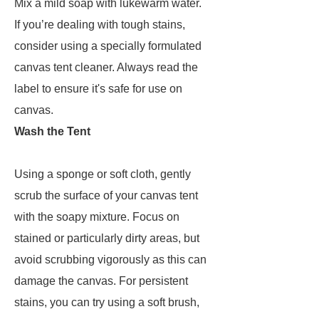
Mix a mild soap with lukewarm water.
If you’re dealing with tough stains,
consider using a specially formulated
canvas tent cleaner. Always read the
label to ensure it's safe for use on
canvas.
Wash the Tent
Using a sponge or soft cloth, gently
scrub the surface of your canvas tent
with the soapy mixture. Focus on
stained or particularly dirty areas, but
avoid scrubbing vigorously as this can
damage the canvas. For persistent
stains, you can try using a soft brush,