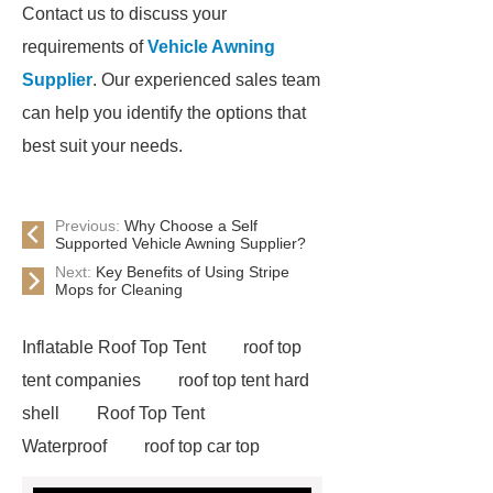
Contact us to discuss your
requirements of
Vehicle Awning
Supplier
. Our experienced sales team
can help you identify the options that
best suit your needs.
Previous:
Why Choose a Self
Supported Vehicle Awning Supplier?
Next:
Key Benefits of Using Stripe
Mops for Cleaning
Inflatable Roof Top Tent
roof top
tent companies
roof top tent hard
shell
Roof Top Tent
Waterproof
roof top car top
tent
Roof Top Tent Factory