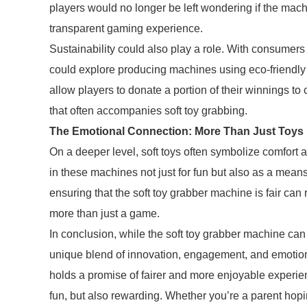
players would no longer be left wondering if the mac
transparent gaming experience.
Sustainability could also play a role. With consume
could explore producing machines using eco-friendly 
allow players to donate a portion of their winnings t
that often accompanies soft toy grabbing.
The Emotional Connection: More Than Just Toys
On a deeper level, soft toys often symbolize comfort 
in these machines not just for fun but also as a means 
ensuring that the soft toy grabber machine is fair can
more than just a game.
In conclusion, while the soft toy grabber machine can b
unique blend of innovation, engagement, and emotiona
holds a promise of fairer and more enjoyable experie
fun, but also rewarding. Whether you’re a parent hopin