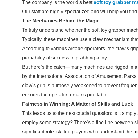
The company is the world’s best
soft toy grabber m
Our staff are highly-specialized and will help you fin
The Mechanics Behind the Magic
To truly understand whether the soft toy grabber machi
Typically, these machines use a claw mechanism that in
According to various arcade operators, the claw's gri
probability of success in grabbing a toy.
But here’s the catch—many machines are rigged in a w
by the International Association of Amusement Parks a
claw's grip is purposely weakened to prevent frequent
ensures the operator remains profitable.
Fairness in Winning: A Matter of Skills and Luck
This leads us to the next crucial question: Is it simpl
employ some strategy? There’s a fine line between sk
significant role, skilled players who understand th