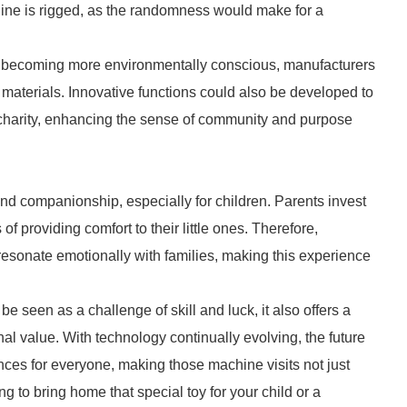
hine is rigged, as the randomness would make for a
rs becoming more environmentally conscious, manufacturers
materials. Innovative functions could also be developed to
o charity, enhancing the sense of community and purpose
and companionship, especially for children. Parents invest
of providing comfort to their little ones. Therefore,
 resonate emotionally with families, making this experience
e seen as a challenge of skill and luck, it also offers a
l value. With technology continually evolving, the future
nces for everyone, making those machine visits not just
g to bring home that special toy for your child or a