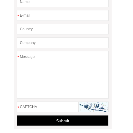
*
*
*
Submit