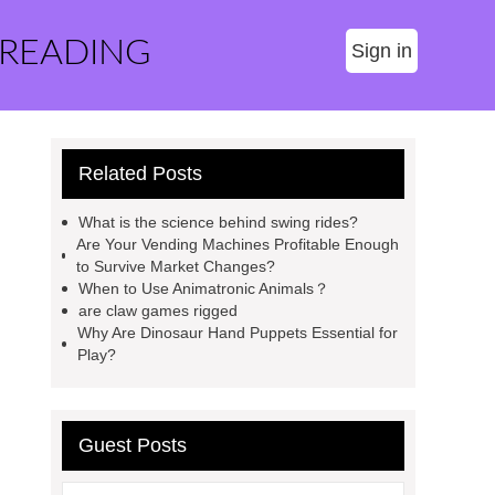
 READING
Sign in
Related Posts
What is the science behind swing rides?
Are Your Vending Machines Profitable Enough
to Survive Market Changes?
When to Use Animatronic Animals？
are claw games rigged
Why Are Dinosaur Hand Puppets Essential for
Play?
Guest Posts