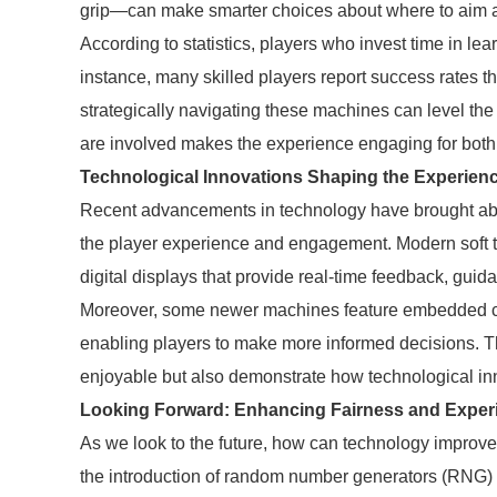
grip—can make smarter choices about where to aim an
According to statistics, players who invest time in le
instance, many skilled players report success rates t
strategically navigating these machines can level the 
are involved makes the experience engaging for both
Technological Innovations Shaping the Experien
Recent advancements in technology have brought ab
the player experience and engagement. Modern soft
digital displays that provide real-time feedback, gui
Moreover, some newer machines feature embedded cam
enabling players to make more informed decisions. T
enjoyable but also demonstrate how technological in
Looking Forward: Enhancing Fairness and Exper
As we look to the future, how can technology improve 
the introduction of random number generators (RNG) th