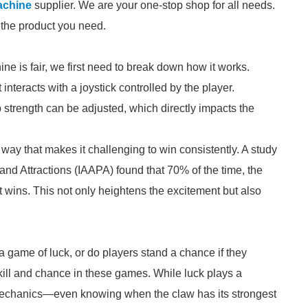
achine
supplier. We are your one-stop shop for all needs.
d the product you need.
ne is fair, we first need to break down how it works.
teracts with a joystick controlled by the player.
p strength can be adjusted, which directly impacts the
ay that makes it challenging to win consistently. A study
nd Attractions (IAAPA) found that 70% of the time, the
 wins. This not only heightens the excitement but also
y a game of luck, or do players stand a chance if they
ill and chance in these games. While luck plays a
e mechanics—even knowing when the claw has its strongest