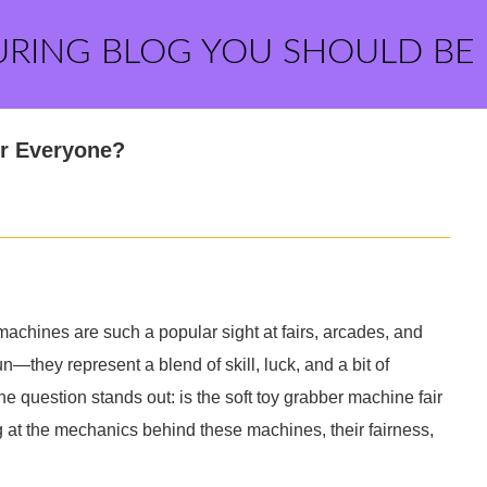
URING BLOG YOU SHOULD BE
or Everyone?
chines are such a popular sight at fairs, arcades, and
—they represent a blend of skill, luck, and a bit of
ne question stands out: is the soft toy grabber machine fair
ing at the mechanics behind these machines, their fairness,