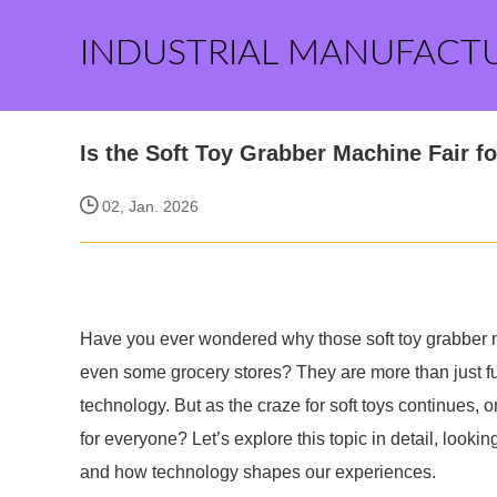
INDUSTRIAL MANUFACT
Is the Soft Toy Grabber Machine Fair f
02, Jan. 2026
Have you ever wondered why those soft toy grabber ma
even some grocery stores? They are more than just fun
technology. But as the craze for soft toys continues, o
for everyone? Let’s explore this topic in detail, look
and how technology shapes our experiences.