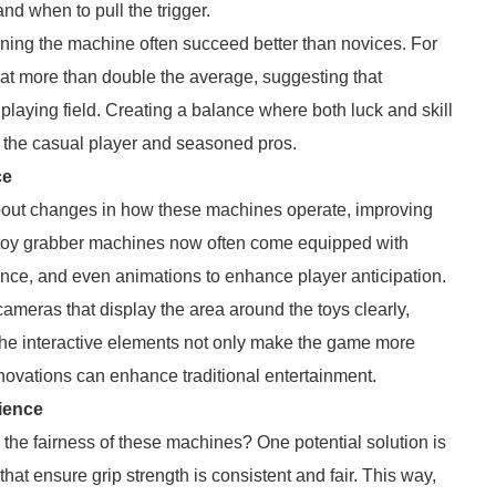
d when to pull the trigger.
arning the machine often succeed better than novices. For
hat more than double the average, suggesting that
playing field. Creating a balance where both luck and skill
 the casual player and seasoned pros.
ce
out changes in how these machines operate, improving
 toy grabber machines now often come equipped with
dance, and even animations to enhance player anticipation.
eras that display the area around the toys clearly,
he interactive elements not only make the game more
novations can enhance traditional entertainment.
ience
the fairness of these machines? One potential solution is
at ensure grip strength is consistent and fair. This way,