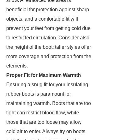
snow. A reinforced toe area is
beneficial for protection against sharp
objects, and a comfortable fit will
prevent your feet from getting cold due
to restricted circulation. Consider also
the height of the boot; taller styles offer
more coverage and protection from the
elements.
Proper Fit for Maximum Warmth
Ensuring a snug fit for your insulating
rubber boots is paramount for
maintaining warmth. Boots that are too
tight can restrict blood flow, while
those that are too loose may allow
cold air to enter. Always try on boots