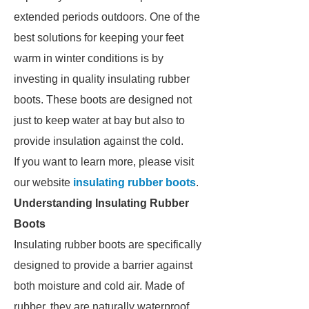
extended periods outdoors. One of the
best solutions for keeping your feet
warm in winter conditions is by
investing in quality insulating rubber
boots. These boots are designed not
just to keep water at bay but also to
provide insulation against the cold.
If you want to learn more, please visit
our website
insulating rubber boots
.
Understanding Insulating Rubber
Boots
Insulating rubber boots are specifically
designed to provide a barrier against
both moisture and cold air. Made of
rubber, they are naturally waterproof,