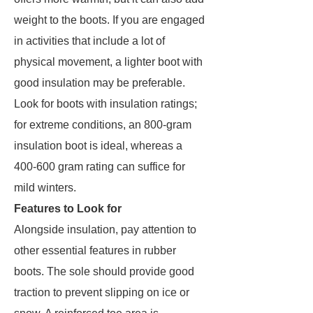
weight to the boots. If you are engaged
in activities that include a lot of
physical movement, a lighter boot with
good insulation may be preferable.
Look for boots with insulation ratings;
for extreme conditions, an 800-gram
insulation boot is ideal, whereas a
400-600 gram rating can suffice for
mild winters.
Features to Look for
Alongside insulation, pay attention to
other essential features in rubber
boots. The sole should provide good
traction to prevent slipping on ice or