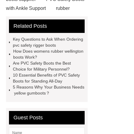
with Ankle Support
rubber
firefighter
eva winter boots
Related Posts
PVC Safety Boots for Running
PVC Safety Boots for Firefighters
Key Questions to Ask When Ordering
helmet for industrial use
safety
pvc safety rigger boots
How Does womens rubber wellington
industrial helmet
is eva rubber
boots Work?
food processing rubber boots
Are PVC Safety Boots the Best
Choice for Military Personnel?
chemical proof work boots
food
10 Essential Benefits of PVC Safety
industry boots
wellington rubber
Boots for Standing All-Day
5 Reasons Why Your Business Needs
boots
pvc soles
rubber
yellow gumboots？
firefighter
Guest Posts