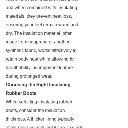
and when combined with insulating
materials, they prevent heat loss,
ensuring your feet remain warm and
dry. The insulation material, often
made from neoprene or another
synthetic fabric, works effectively to
retain body heat while allowing for
breathability, an important feature
during prolonged wear.
Choosing the Right Insulating
Rubber Boots
When selecting insulating rubber
boots, consider the insulation
thickness. A thicker lining typically
offers more warmth, but it can also add