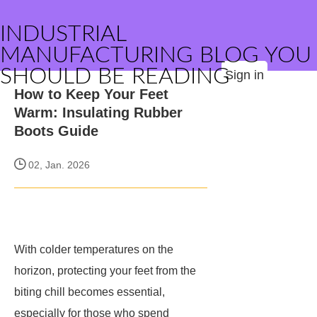
INDUSTRIAL
MANUFACTURING BLOG YOU
SHOULD BE READING
Sign in
How to Keep Your Feet
Warm: Insulating Rubber
Boots Guide
02, Jan. 2026
With colder temperatures on the
horizon, protecting your feet from the
biting chill becomes essential,
especially for those who spend