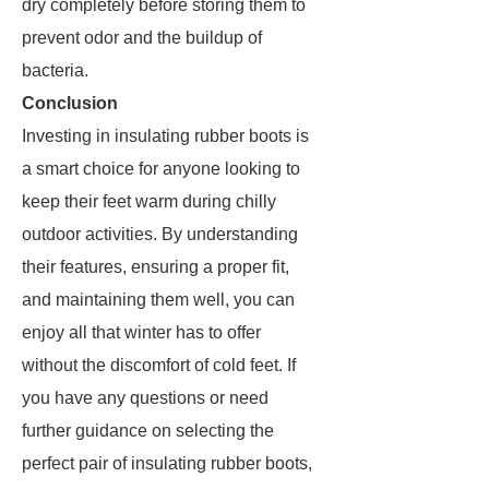
dry completely before storing them to
prevent odor and the buildup of
bacteria.
Conclusion
Investing in insulating rubber boots is
a smart choice for anyone looking to
keep their feet warm during chilly
outdoor activities. By understanding
their features, ensuring a proper fit,
and maintaining them well, you can
enjoy all that winter has to offer
without the discomfort of cold feet. If
you have any questions or need
further guidance on selecting the
perfect pair of insulating rubber boots,