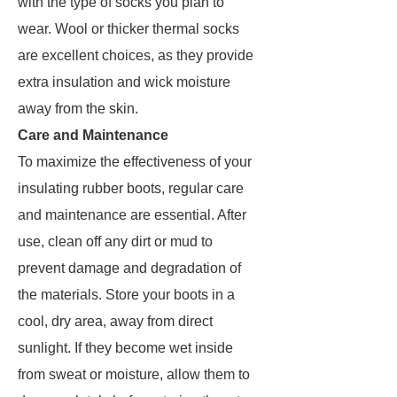
with the type of socks you plan to
wear. Wool or thicker thermal socks
are excellent choices, as they provide
extra insulation and wick moisture
away from the skin.
Care and Maintenance
To maximize the effectiveness of your
insulating rubber boots, regular care
and maintenance are essential. After
use, clean off any dirt or mud to
prevent damage and degradation of
the materials. Store your boots in a
cool, dry area, away from direct
sunlight. If they become wet inside
from sweat or moisture, allow them to