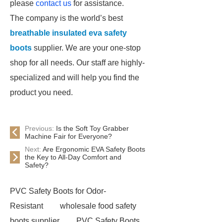
please
contact us
for assistance.
The company is the world’s best
breathable insulated eva safety
boots
supplier. We are your one-stop
shop for all needs. Our staff are highly-
specialized and will help you find the
product you need.
Previous:
Is the Soft Toy Grabber
Machine Fair for Everyone?
Next:
Are Ergonomic EVA Safety Boots
the Key to All-Day Comfort and
Safety?
PVC Safety Boots for Odor-
Resistant
wholesale food safety
boots supplier
PVC Safety Boots