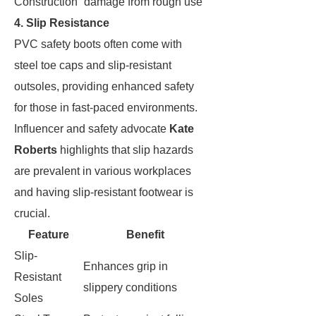
Construction
damage from rough use
4. Slip Resistance
PVC safety boots often come with
steel toe caps and slip-resistant
outsoles, providing enhanced safety
for those in fast-paced environments.
Influencer and safety advocate
Kate
Roberts
highlights that slip hazards
are prevalent in various workplaces
and having slip-resistant footwear is
crucial.
Feature
Benefit
Slip-
Enhances grip in
Resistant
slippery conditions
Soles