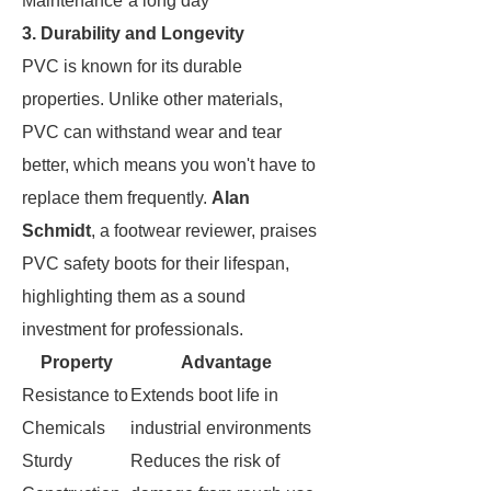
Maintenance
a long day
3. Durability and Longevity
PVC is known for its durable
properties. Unlike other materials,
PVC can withstand wear and tear
better, which means you won't have to
replace them frequently.
Alan
Schmidt
, a footwear reviewer, praises
PVC safety boots for their lifespan,
highlighting them as a sound
investment for professionals.
Property
Advantage
Resistance to
Extends boot life in
Chemicals
industrial environments
Sturdy
Reduces the risk of