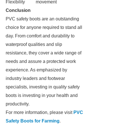
Flexibility
movement
Conclusion
PVC safety boots are an outstanding
choice for anyone required to stand all
day. From comfort and durability to
waterproof qualities and slip
resistance, they cover a wide range of
needs and assure a protected work
experience. As emphasized by
industry leaders and footwear
specialists, investing in quality safety
boots is investing in your health and
productivity.
For more information, please visit
PVC
Safety Boots for Farming
.