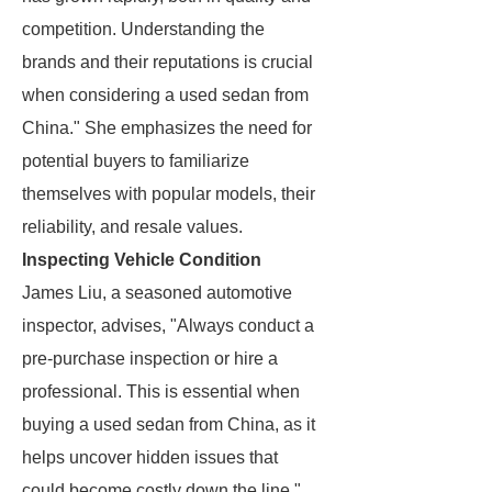
competition. Understanding the
brands and their reputations is crucial
when considering a used sedan from
China." She emphasizes the need for
potential buyers to familiarize
themselves with popular models, their
reliability, and resale values.
Inspecting Vehicle Condition
James Liu, a seasoned automotive
inspector, advises, "Always conduct a
pre-purchase inspection or hire a
professional. This is essential when
buying a used sedan from China, as it
helps uncover hidden issues that
could become costly down the line."