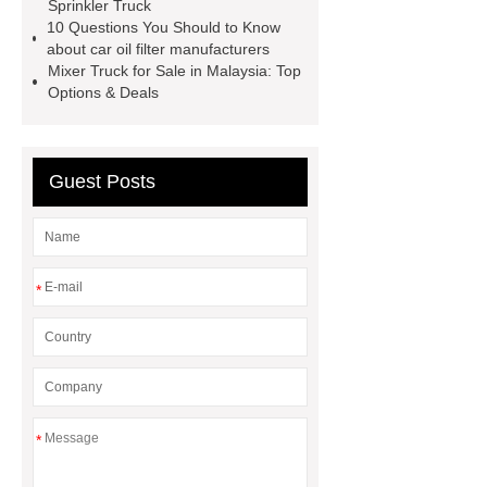
Sprinkler Truck
Aftermarket Radiators And OEM
10 Questions You Should to Know
Radiators
cool wrap colours
about car oil filter manufacturers
Mixer Truck for Sale in Malaysia: Top
China Custom Made Auto Coil
Options & Deals
Springs
High Quality Tail Lamp
Inner Light for MG GS
Is It Safe To
Drive With A Bad Radiator
car
Guest Posts
wrapping vs painting
*
*