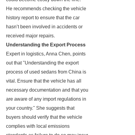
He recommends checking the vehicle
history report to ensure that the car
hasn’t been involved in accidents or
received major repairs.
Understanding the Export Process
Expert in logistics, Anna Chen, points
out that "Understanding the export
process of used sedans from China is
vital. Ensure that the vehicle has all
necessary documentation and that you
are aware of any import regulations in
your country." She suggests that
buyers should verify that the vehicle
complies with local emissions