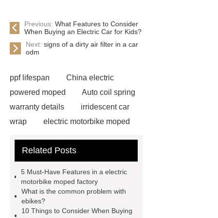
Previous:
What Features to Consider
When Buying an Electric Car for Kids?
Next:
signs of a dirty air filter in a car
odm
ppf lifespan
China electric
powered moped
Auto coil spring
warranty details
irridescent car
wrap
electric motorbike moped
supplier
Wholesale Electric
Related Posts
Moped
Heavy-duty tension
springs for aerospace applications
5 Must-Have Features in a electric
diamond wrap for cars
heavy duty
motorbike moped factory
What is the common problem with
springs
MG Auto Parts for
ebikes?
Sale
The Difference Between
10 Things to Consider When Buying