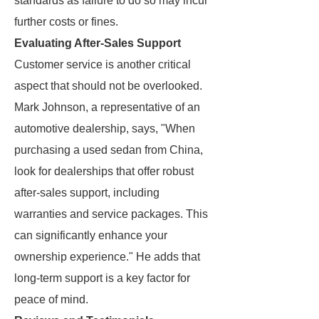
standards as failure to do so may incur
further costs or fines.
Evaluating After-Sales Support
Customer service is another critical
aspect that should not be overlooked.
Mark Johnson, a representative of an
automotive dealership, says, "When
purchasing a used sedan from China,
look for dealerships that offer robust
after-sales support, including
warranties and service packages. This
can significantly enhance your
ownership experience." He adds that
long-term support is a key factor for
peace of mind.