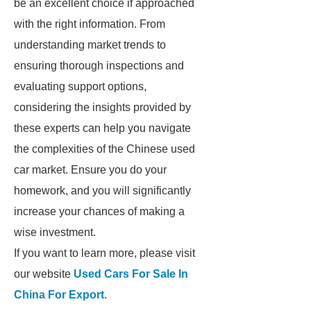
be an excellent choice if approached
with the right information. From
understanding market trends to
ensuring thorough inspections and
evaluating support options,
considering the insights provided by
these experts can help you navigate
the complexities of the Chinese used
car market. Ensure you do your
homework, and you will significantly
increase your chances of making a
wise investment.
If you want to learn more, please visit
our website
Used Cars For Sale In
China For Export
.