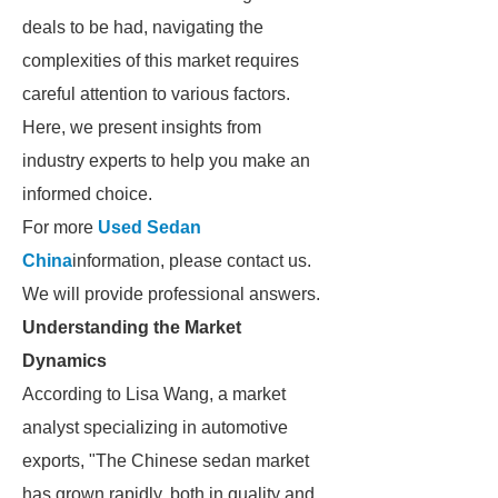
deals to be had, navigating the
complexities of this market requires
careful attention to various factors.
Here, we present insights from
industry experts to help you make an
informed choice.
For more
Used Sedan
China
information, please contact us.
We will provide professional answers.
Understanding the Market
Dynamics
According to Lisa Wang, a market
analyst specializing in automotive
exports, "The Chinese sedan market
has grown rapidly, both in quality and