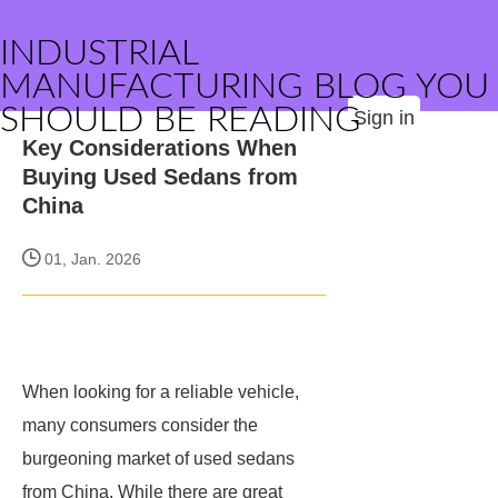
INDUSTRIAL
MANUFACTURING BLOG YOU
SHOULD BE READING
Sign in
Key Considerations When
Buying Used Sedans from
China
01, Jan. 2026
When looking for a reliable vehicle,
many consumers consider the
burgeoning market of used sedans
from China. While there are great