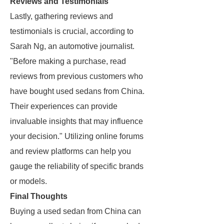
Reviews and Testimonials
Lastly, gathering reviews and
testimonials is crucial, according to
Sarah Ng, an automotive journalist.
"Before making a purchase, read
reviews from previous customers who
have bought used sedans from China.
Their experiences can provide
invaluable insights that may influence
your decision." Utilizing online forums
and review platforms can help you
gauge the reliability of specific brands
or models.
Final Thoughts
Buying a used sedan from China can