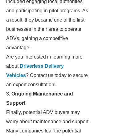
included engaging local authorities
and participating in pilot programs. As
a result, they became one of the first
businesses in their area to operate
ADVs, gaining a competitive
advantage.
Are you interested in learning more
about
Driverless Delivery
Vehicles
? Contact us today to secure
an expert consultation!
3. Ongoing Maintenance and
Support
Finally, potential ADV buyers may
worry about maintenance and support.
Many companies fear the potential