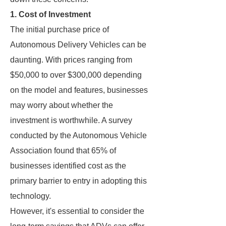
1. Cost of Investment
The initial purchase price of
Autonomous Delivery Vehicles can be
daunting. With prices ranging from
$50,000 to over $300,000 depending
on the model and features, businesses
may worry about whether the
investment is worthwhile. A survey
conducted by the Autonomous Vehicle
Association found that 65% of
businesses identified cost as the
primary barrier to entry in adopting this
technology.
However, it's essential to consider the