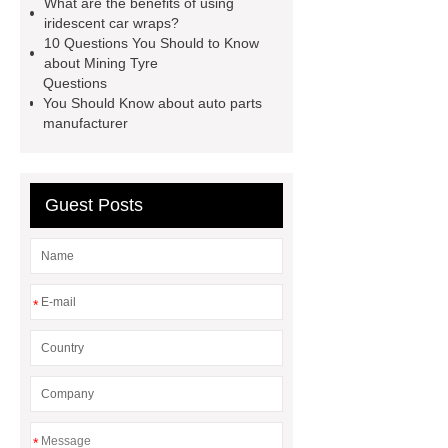
What are the benefits of using
Sale
The Difference Between
iridescent car wraps?
10 Questions You Should to Know
Aftermarket Radiators And OEM
about Mining Tyre
Radiators
cool wrap colours
Questions
You Should Know about auto parts
China Custom Made Auto Coil
manufacturer
Springs
High Quality Tail Lamp
Inner Light for MG GS
Is It Safe To
Drive With A Bad Radiator
car
Guest Posts
wrapping vs painting
*
*