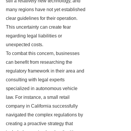
still a relatively new technology, and
many regions have not yet established
clear guidelines for their operation.
This uncertainty can create fear
regarding legal liabilities or
unexpected costs.
To combat this concern, businesses
can benefit from researching the
regulatory framework in their area and
consulting with legal experts
specialized in autonomous vehicle
law. For instance, a small retail
company in California successfully
navigated the complex regulations by
creating a proactive strategy that