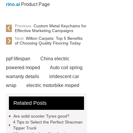
rino.ai
Product Page
Previous:
Custom Metal Keychains for
Effective Marketing Campaigns
Next:
Wilton Carpets: Top 5 Benefits
of Choosing Quality Flooring Today
ppf lifespan
China electric
powered moped
Auto coil spring
warranty details
irridescent car
wrap
electric motorbike moped
supplier
Wholesale Electric
Related Posts
Moped
Heavy-duty tension
springs for aerospace applications
Are solid scooter Tyres good?
diamond wrap for cars
heavy duty
4 Tips to Select the Perfect Shacman
Tipper Truck
springs
MG Auto Parts for