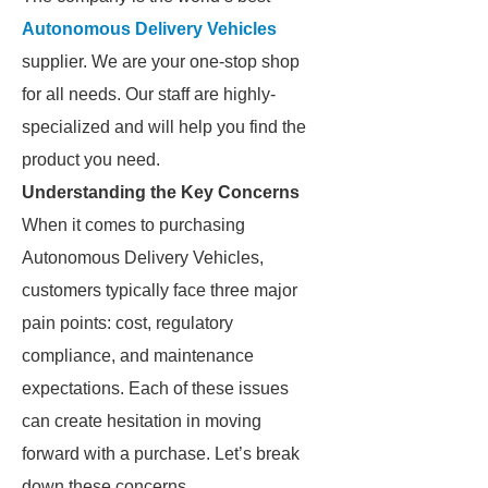
Autonomous Delivery Vehicles
supplier. We are your one-stop shop
for all needs. Our staff are highly-
specialized and will help you find the
product you need.
Understanding the Key Concerns
When it comes to purchasing
Autonomous Delivery Vehicles,
customers typically face three major
pain points: cost, regulatory
compliance, and maintenance
expectations. Each of these issues
can create hesitation in moving
forward with a purchase. Let’s break
down these concerns.