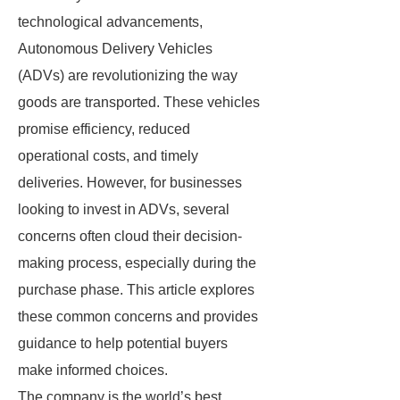
technological advancements,
Autonomous Delivery Vehicles
(ADVs) are revolutionizing the way
goods are transported. These vehicles
promise efficiency, reduced
operational costs, and timely
deliveries. However, for businesses
looking to invest in ADVs, several
concerns often cloud their decision-
making process, especially during the
purchase phase. This article explores
these common concerns and provides
guidance to help potential buyers
make informed choices.
The company is the world’s best