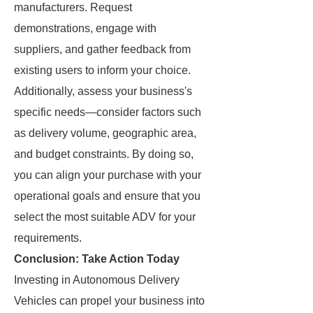
manufacturers. Request
demonstrations, engage with
suppliers, and gather feedback from
existing users to inform your choice.
Additionally, assess your business's
specific needs—consider factors such
as delivery volume, geographic area,
and budget constraints. By doing so,
you can align your purchase with your
operational goals and ensure that you
select the most suitable ADV for your
requirements.
Conclusion: Take Action Today
Investing in Autonomous Delivery
Vehicles can propel your business into