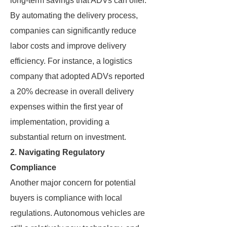
long-term savings that ADVs can offer.
By automating the delivery process,
companies can significantly reduce
labor costs and improve delivery
efficiency. For instance, a logistics
company that adopted ADVs reported
a 20% decrease in overall delivery
expenses within the first year of
implementation, providing a
substantial return on investment.
2. Navigating Regulatory
Compliance
Another major concern for potential
buyers is compliance with local
regulations. Autonomous vehicles are