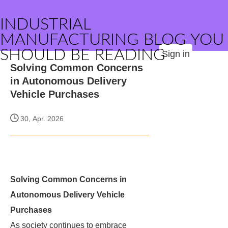
INDUSTRIAL
MANUFACTURING BLOG YOU
SHOULD BE READING
Sign in
Solving Common Concerns
in Autonomous Delivery
Vehicle Purchases
30, Apr. 2026
Solving Common Concerns in
Autonomous Delivery Vehicle
Purchases
As society continues to embrace