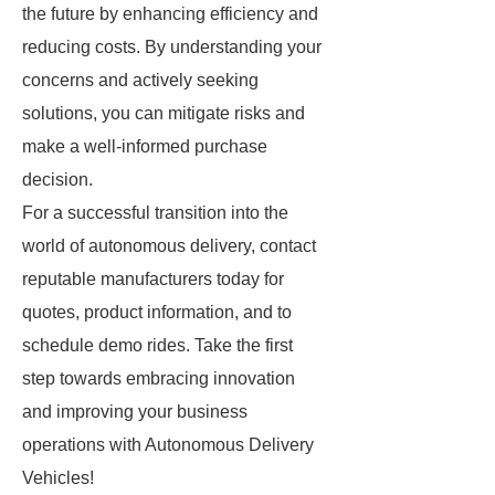
the future by enhancing efficiency and
reducing costs. By understanding your
concerns and actively seeking
solutions, you can mitigate risks and
make a well-informed purchase
decision.
For a successful transition into the
world of autonomous delivery, contact
reputable manufacturers today for
quotes, product information, and to
schedule demo rides. Take the first
step towards embracing innovation
and improving your business
operations with Autonomous Delivery
Vehicles!