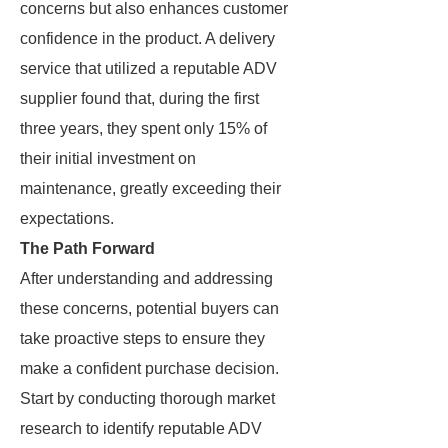
concerns but also enhances customer
confidence in the product. A delivery
service that utilized a reputable ADV
supplier found that, during the first
three years, they spent only 15% of
their initial investment on
maintenance, greatly exceeding their
expectations.
The Path Forward
After understanding and addressing
these concerns, potential buyers can
take proactive steps to ensure they
make a confident purchase decision.
Start by conducting thorough market
research to identify reputable ADV