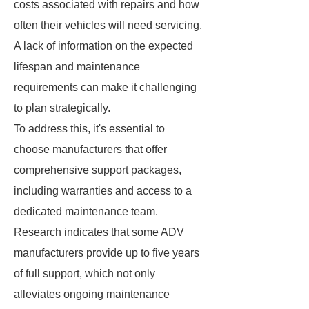
costs associated with repairs and how
often their vehicles will need servicing.
A lack of information on the expected
lifespan and maintenance
requirements can make it challenging
to plan strategically.
To address this, it's essential to
choose manufacturers that offer
comprehensive support packages,
including warranties and access to a
dedicated maintenance team.
Research indicates that some ADV
manufacturers provide up to five years
of full support, which not only
alleviates ongoing maintenance