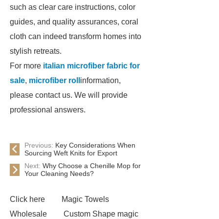
such as clear care instructions, color
guides, and quality assurances, coral
cloth can indeed transform homes into
stylish retreats.
For more
italian microfiber fabric for
sale
,
microfiber roll
information,
please contact us. We will provide
professional answers.
Previous:
Key Considerations When
Sourcing Weft Knits for Export
Next:
Why Choose a Chenille Mop for
Your Cleaning Needs?
Click here
Magic Towels
Wholesale
Custom Shape magic