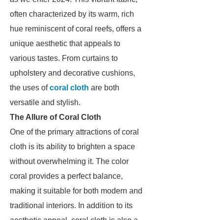
often characterized by its warm, rich
hue reminiscent of coral reefs, offers a
unique aesthetic that appeals to
various tastes. From curtains to
upholstery and decorative cushions,
the uses of
coral cloth
are both
versatile and stylish.
The Allure of Coral Cloth
One of the primary attractions of coral
cloth is its ability to brighten a space
without overwhelming it. The color
coral provides a perfect balance,
making it suitable for both modern and
traditional interiors. In addition to its