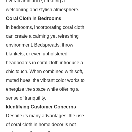
overall ambiance, creating a
welcoming and stylish atmosphere.
Coral Cloth in Bedrooms
In bedrooms, incorporating coral cloth
can create a calming yet refreshing
environment. Bedspreads, throw
blankets, or even upholstered
headboards in coral cloth introduce a
chic touch. When combined with soft,
muted hues, the vibrant color works to
energize the space while offering a
sense of tranquility.
Identifying Customer Concerns
Despite its many advantages, the use
of coral cloth in home decor is not