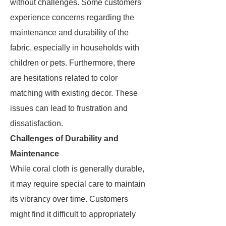
without challenges. Some customers
experience concerns regarding the
maintenance and durability of the
fabric, especially in households with
children or pets. Furthermore, there
are hesitations related to color
matching with existing decor. These
issues can lead to frustration and
dissatisfaction.
Challenges of Durability and
Maintenance
While coral cloth is generally durable,
it may require special care to maintain
its vibrancy over time. Customers
might find it difficult to appropriately