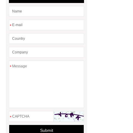
*
*
*
Submit