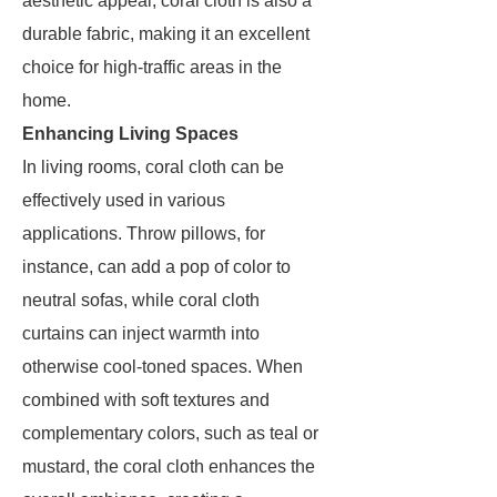
aesthetic appeal, coral cloth is also a
durable fabric, making it an excellent
choice for high-traffic areas in the
home.
Enhancing Living Spaces
In living rooms, coral cloth can be
effectively used in various
applications. Throw pillows, for
instance, can add a pop of color to
neutral sofas, while coral cloth
curtains can inject warmth into
otherwise cool-toned spaces. When
combined with soft textures and
complementary colors, such as teal or
mustard, the coral cloth enhances the