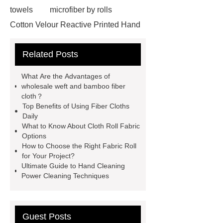
towels
microfiber by rolls
Cotton Velour Reactive Printed Hand
Towel
microfiber cleaning cloths
Related Posts
roll
carbon microfiber cleaning
cloths price
terry cloth
What Are the Advantages of
material
benefits of microfiber
wholesale weft and bamboo fiber
cloth？
towels
benefits of microfiber
Top Benefits of Using Fiber Cloths
towels
wholesale microfiber
Daily
What to Know About Cloth Roll Fabric
multipurpose mops factory
Fire
Options
Proof Retardant Cotton Fabric
How to Choose the Right Fabric Roll
for Your Project?
Fire Proof Retardant Cotton
Ultimate Guide to Hand Cleaning
Fabric
Fire Proof Retardant
Power Cleaning Techniques
Cotton Fabric
winter bedding
sets
winter bedding sets
Guest Posts