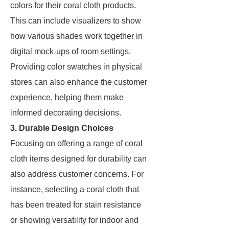
colors for their coral cloth products.
This can include visualizers to show
how various shades work together in
digital mock-ups of room settings.
Providing color swatches in physical
stores can also enhance the customer
experience, helping them make
informed decorating decisions.
3. Durable Design Choices
Focusing on offering a range of coral
cloth items designed for durability can
also address customer concerns. For
instance, selecting a coral cloth that
has been treated for stain resistance
or showing versatility for indoor and