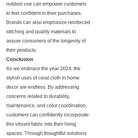
outdoor use can empower customers
to feel confident in their purchases.
Brands can also emphasize reinforced
stitching and quality materials to
assure consumers of the longevity of
their products.
Conclusion
As we embrace the year 2024, the
stylish uses of coral cloth in home
decor are endless. By addressing
concerns related to durability,
maintenance, and color coordination,
customers can confidently incorporate
this vibrant fabric into their living
spaces. Through thoughtful solutions