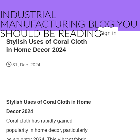
INDUSTRIAL
MANUFACTURING BLOG YOU
SHOULD BE READING
Sign in
Stylish Uses of Coral Cloth
in Home Decor 2024
31, Dec. 2024
Stylish Uses of Coral Cloth in Home
Decor 2024
Coral cloth has rapidly gained
popularity in home decor, particularly
as we enter 2024. This vibrant fabric,