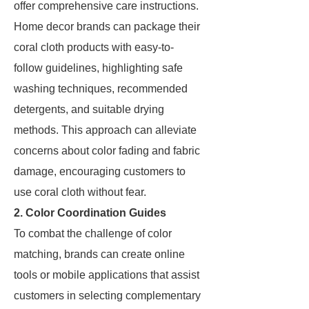
offer comprehensive care instructions.
Home decor brands can package their
coral cloth products with easy-to-
follow guidelines, highlighting safe
washing techniques, recommended
detergents, and suitable drying
methods. This approach can alleviate
concerns about color fading and fabric
damage, encouraging customers to
use coral cloth without fear.
2. Color Coordination Guides
To combat the challenge of color
matching, brands can create online
tools or mobile applications that assist
customers in selecting complementary