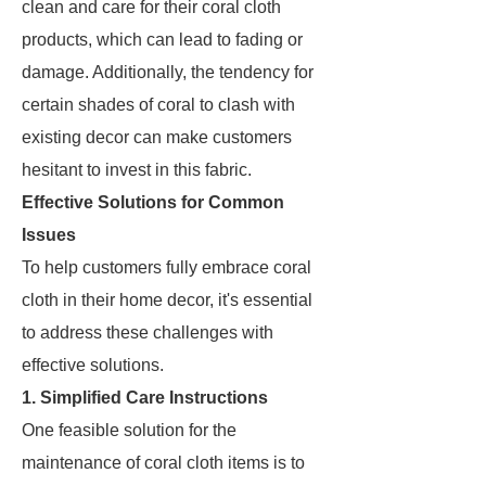
clean and care for their coral cloth
products, which can lead to fading or
damage. Additionally, the tendency for
certain shades of coral to clash with
existing decor can make customers
hesitant to invest in this fabric.
Effective Solutions for Common
Issues
To help customers fully embrace coral
cloth in their home decor, it's essential
to address these challenges with
effective solutions.
1. Simplified Care Instructions
One feasible solution for the
maintenance of coral cloth items is to