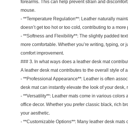
forearms. This can help prevent strain and discomfort,
mouse.
- **Temperature Regulation**: Leather naturally mainta
doesn’t get too hot or too cold, contributing to a mor
- **Softness and Flexibility**: The slightly padded text
more comfortable. Whether you’re writing, typing, or ju
comfort improvement.
### 3. In what ways does a leather desk mat contribut
A leather desk mat contributes to the overall style of
- **Professional Appearance**: Leather is often assoc
desk mat can instantly elevate the look of your desk,
- **Versatility**: Leather mats come in various colors
office decor. Whether you prefer classic black, rich br
your aesthetic.
- **Customizable Options**: Many leather desk mats o