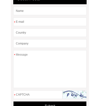
*
*
*
Submit