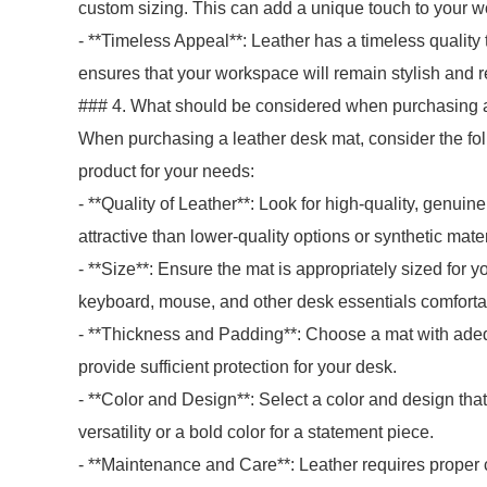
custom sizing. This can add a unique touch to your w
- **Timeless Appeal**: Leather has a timeless quality t
ensures that your workspace will remain stylish and r
### 4. What should be considered when purchasing a
When purchasing a leather desk mat, consider the fol
product for your needs:
- **Quality of Leather**: Look for high-quality, genuin
attractive than lower-quality options or synthetic mater
- **Size**: Ensure the mat is appropriately sized for
keyboard, mouse, and other desk essentials comforta
- **Thickness and Padding**: Choose a mat with ade
provide sufficient protection for your desk.
- **Color and Design**: Select a color and design th
versatility or a bold color for a statement piece.
- **Maintenance and Care**: Leather requires proper c