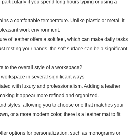
 particularly if you spend long hours typing or using a
ins a comfortable temperature. Unlike plastic or metal, it
e pleasant work environment.
ure of leather offers a soft feel, which can make daily tasks
st resting your hands, the soft surface can be a significant
e to the overall style of a workspace?
 a workspace in several significant ways:
iated with luxury and professionalism. Adding a leather
 making it appear more refined and organized.
 and styles, allowing you to choose one that matches your
own, or a more modern color, there is a leather mat to fit
ffer options for personalization, such as monograms or