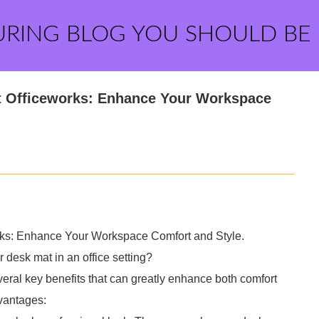
URING BLOG YOU SHOULD BE
at Officeworks: Enhance Your Workspace
rks: Enhance Your Workspace Comfort and Style.
r desk mat in an office setting?
everal key benefits that can greatly enhance both comfort
vantages: