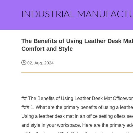
INDUSTRIAL MANUFACT
The Benefits of Using Leather Desk M
Comfort and Style
02, Aug. 2024
## The Benefits of Using Leather Desk Mat Officewo
### 1. What are the primary benefits of using a leathe
Using a leather desk mat in an office setting offers s
and style in your workspace. Here are the primary ad