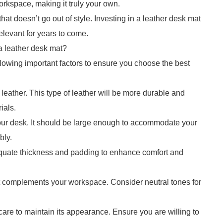
orkspace, making it truly your own.
hat doesn’t go out of style. Investing in a leather desk mat
elevant for years to come.
 leather desk mat?
lowing important factors to ensure you choose the best
e leather. This type of leather will be more durable and
ials.
 your desk. It should be large enough to accommodate your
bly.
quate thickness and padding to enhance comfort and
at complements your workspace. Consider neutral tones for
are to maintain its appearance. Ensure you are willing to