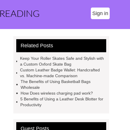
 READING
Sign in
Related Posts
Keep Your Roller Skates Safe and Stylish with
a Custom Oxford Skate Bag
Custom Leather Badge Wallet: Handcrafted
vs. Machine-made Comparison
The Benefits of Using Basketball Bags
Wholesale
How Does wireless charging pad work?
5 Benefits of Using a Leather Desk Blotter for
Productivity
Guest Posts