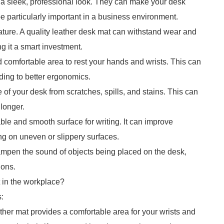
e a sleek, professional look. They can make your desk
 particularly important in a business environment.
 nature. A quality leather desk mat can withstand wear and
ng it a smart investment.
d comfortable area to rest your hands and wrists. This can
ding to better ergonomics.
 of your desk from scratches, spills, and stains. This can
 longer.
ble and smooth surface for writing. It can improve
ing on uneven or slippery surfaces.
ampen the sound of objects being placed on the desk,
ions.
 in the workplace?
:
ther mat provides a comfortable area for your wrists and