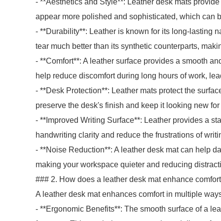
- **Aesthetics and Style**: Leather desk mats provid
appear more polished and sophisticated, which can be
- **Durability**: Leather is known for its long-lasting
tear much better than its synthetic counterparts, maki
- **Comfort**: A leather surface provides a smooth an
help reduce discomfort during long hours of work, lea
- **Desk Protection**: Leather mats protect the surface
preserve the desk's finish and keep it looking new for
- **Improved Writing Surface**: Leather provides a sta
handwriting clarity and reduce the frustrations of writ
- **Noise Reduction**: A leather desk mat can help d
making your workspace quieter and reducing distract
### 2. How does a leather desk mat enhance comfort
A leather desk mat enhances comfort in multiple ways
- **Ergonomic Benefits**: The smooth surface of a lea