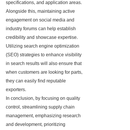
specifications, and application areas.
Alongside this, maintaining active
engagement on social media and
industry forums can help establish
credibility and showcase expertise.
Utilizing search engine optimization
(SEO) strategies to enhance visibility
in search results will also ensure that
when customers are looking for parts,
they can easily find reputable
exporters.
In conclusion, by focusing on quality
control, streamlining supply chain
management, emphasizing research
and development, prioritizing