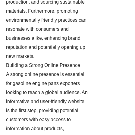
production, and sourcing sustainable
materials. Furthermore, promoting
environmentally friendly practices can
resonate with consumers and
businesses alike, enhancing brand
reputation and potentially opening up
new markets.
Building a Strong Online Presence
A strong online presence is essential
for gasoline engine parts exporters
looking to reach a global audience. An
informative and user-friendly website
is the first step, providing potential
customers with easy access to
information about products,