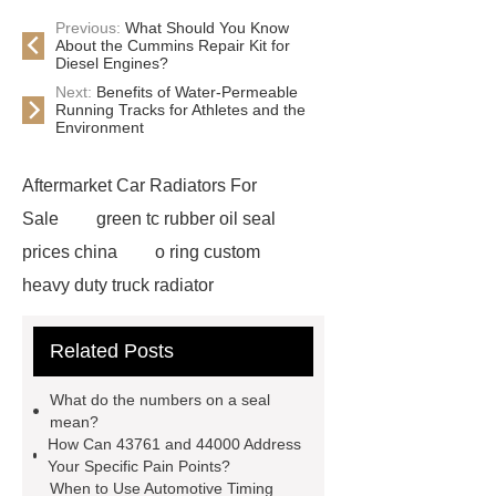
Previous:
What Should You Know
About the Cummins Repair Kit for
Diesel Engines?
Next:
Benefits of Water-Permeable
Running Tracks for Athletes and the
Environment
Aftermarket Car Radiators For
Sale
green tc rubber oil seal
prices china
o ring custom
heavy duty truck radiator
42/8.5
Oilseals
truck radiators
Related Posts
for sale
mechanical seal oils
Bonded Seal Suppliers
how much
What do the numbers on a seal
does it cost to replace radiator
mean?
How Can 43761 and 44000 Address
customized brown tc rubber oil
Your Specific Pain Points?
seal
High Quality Saic MG Car
When to Use Automotive Timing