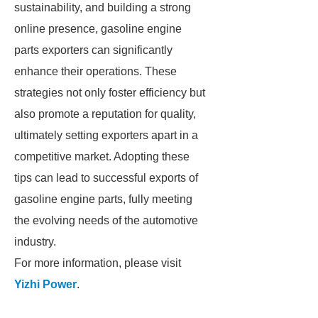
sustainability, and building a strong
online presence, gasoline engine
parts exporters can significantly
enhance their operations. These
strategies not only foster efficiency but
also promote a reputation for quality,
ultimately setting exporters apart in a
competitive market. Adopting these
tips can lead to successful exports of
gasoline engine parts, fully meeting
the evolving needs of the automotive
industry.
For more information, please visit
Yizhi Power
.