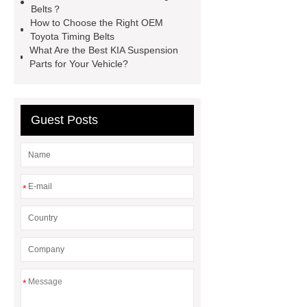
Belts？
Headlamp
Cooling System Parts
How to Choose the Right OEM
for MG ZS
Lighting System Parts
Toyota Timing Belts
What Are the Best KIA Suspension
for MG
Supply Original Clutch Kit
Parts for Your Vehicle?
MG GS
MG RX8 Auto parts
Guest Posts
*
*