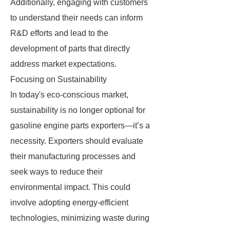
Additionally, engaging with customers
to understand their needs can inform
R&D efforts and lead to the
development of parts that directly
address market expectations.
Focusing on Sustainability
In today's eco-conscious market,
sustainability is no longer optional for
gasoline engine parts exporters—it’s a
necessity. Exporters should evaluate
their manufacturing processes and
seek ways to reduce their
environmental impact. This could
involve adopting energy-efficient
technologies, minimizing waste during