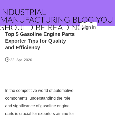
INDUSTRIAL
MANUFACTURING BLOG YOU
SHOULD BE READING
Sign in
Top 5 Gasoline Engine Parts
Exporter Tips for Quality
and Efficiency
22, Apr. 2026
In the competitive world of automotive
components, understanding the role
and significance of gasoline engine
parts is crucial for exporters aiming for