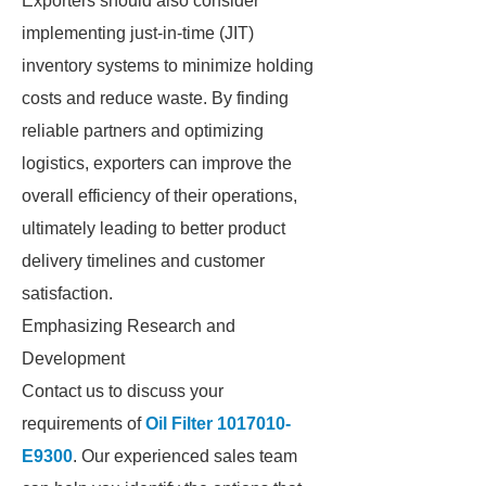
Exporters should also consider
implementing just-in-time (JIT)
inventory systems to minimize holding
costs and reduce waste. By finding
reliable partners and optimizing
logistics, exporters can improve the
overall efficiency of their operations,
ultimately leading to better product
delivery timelines and customer
satisfaction.
Emphasizing Research and
Development
Contact us to discuss your
requirements of
Oil Filter 1017010-
E9300
. Our experienced sales team