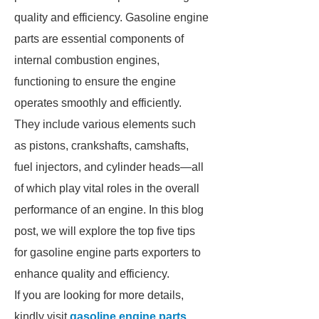
quality and efficiency. Gasoline engine
parts are essential components of
internal combustion engines,
functioning to ensure the engine
operates smoothly and efficiently.
They include various elements such
as pistons, crankshafts, camshafts,
fuel injectors, and cylinder heads—all
of which play vital roles in the overall
performance of an engine. In this blog
post, we will explore the top five tips
for gasoline engine parts exporters to
enhance quality and efficiency.
If you are looking for more details,
kindly visit
gasoline engine parts