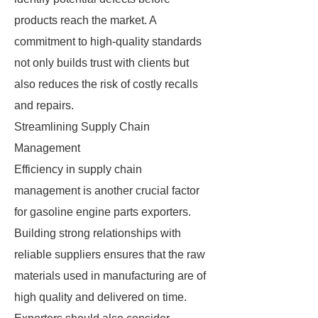
products reach the market. A
commitment to high-quality standards
not only builds trust with clients but
also reduces the risk of costly recalls
and repairs.
Streamlining Supply Chain
Management
Efficiency in supply chain
management is another crucial factor
for gasoline engine parts exporters.
Building strong relationships with
reliable suppliers ensures that the raw
materials used in manufacturing are of
high quality and delivered on time.