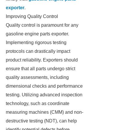
exporter
.
Improving Quality Control
Quality control is paramount for any
gasoline engine parts exporter.
Implementing rigorous testing
protocols can drastically impact
product reliability. Exporters should
ensure that all parts undergo strict
quality assessments, including
dimensional checks and performance
testing. Utilizing advanced inspection
technology, such as coordinate
measuring machines (CMM) and non-
destructive testing (NDT), can help
identify potential defects before