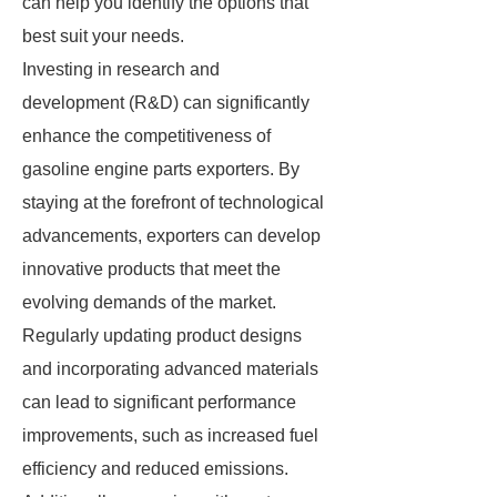
can help you identify the options that
best suit your needs.
Investing in research and
development (R&D) can significantly
enhance the competitiveness of
gasoline engine parts exporters. By
staying at the forefront of technological
advancements, exporters can develop
innovative products that meet the
evolving demands of the market.
Regularly updating product designs
and incorporating advanced materials
can lead to significant performance
improvements, such as increased fuel
efficiency and reduced emissions.