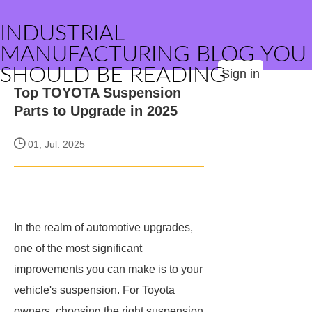
INDUSTRIAL
MANUFACTURING BLOG YOU
SHOULD BE READING
Sign in
Top TOYOTA Suspension
Parts to Upgrade in 2025
01, Jul. 2025
In the realm of automotive upgrades,
one of the most significant
improvements you can make is to your
vehicle's suspension. For Toyota
owners, choosing the right suspension