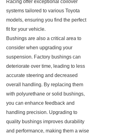
Racing offer exceptional coilover
systems tailored to various Toyota
models, ensuring you find the perfect
fit for your vehicle.
Bushings are also a critical area to
consider when upgrading your
suspension. Factory bushings can
deteriorate over time, leading to less
accurate steering and decreased
overall handling. By replacing them
with polyurethane or solid bushings,
you can enhance feedback and
handling precision. Upgrading to
quality bushings improves durability
and performance, making them a wise