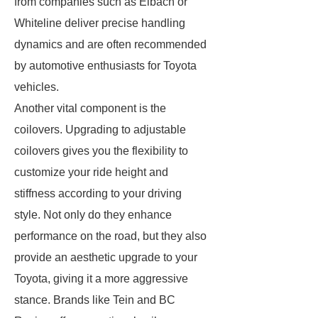
from companies such as Eibach or
Whiteline deliver precise handling
dynamics and are often recommended
by automotive enthusiasts for Toyota
vehicles.
Another vital component is the
coilovers. Upgrading to adjustable
coilovers gives you the flexibility to
customize your ride height and
stiffness according to your driving
style. Not only do they enhance
performance on the road, but they also
provide an aesthetic upgrade to your
Toyota, giving it a more aggressive
stance. Brands like Tein and BC