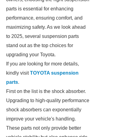
parts is essential for enhancing
performance, ensuring comfort, and
maximizing safety. As we look ahead
to 2025, several suspension parts
stand out as the top choices for
upgrading your Toyota.
If you are looking for more details,
kindly visit
TOYOTA suspension
parts
.
First on the list is the shock absorber.
Upgrading to high-quality performance
shock absorbers can exponentially
improve your vehicle's handling.
These parts not only provide better