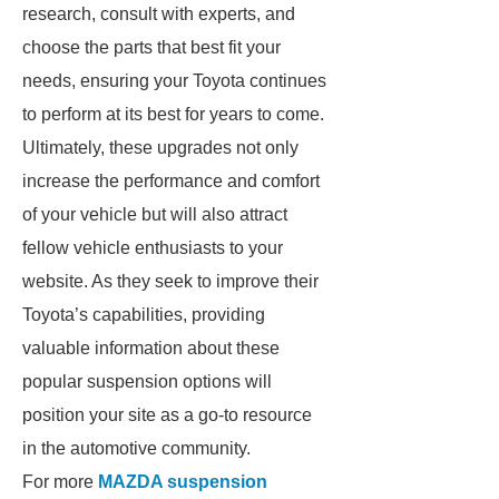
research, consult with experts, and
choose the parts that best fit your
needs, ensuring your Toyota continues
to perform at its best for years to come.
Ultimately, these upgrades not only
increase the performance and comfort
of your vehicle but will also attract
fellow vehicle enthusiasts to your
website. As they seek to improve their
Toyota’s capabilities, providing
valuable information about these
popular suspension options will
position your site as a go-to resource
in the automotive community.
For more
MAZDA suspension