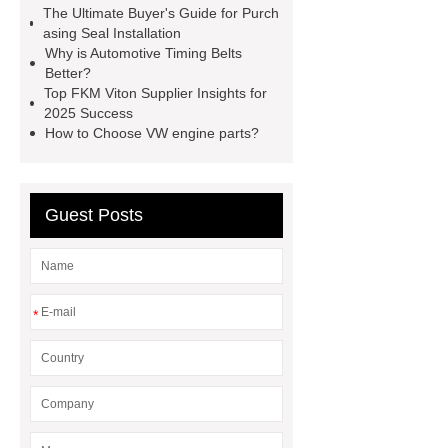
The Ultimate Buyer's Guide for Purch
customized brown tc rubber oil
asing Seal Installation
seal
High Quality Saic MG Car
Why is Automotive Timing Belts
Better?
Headlamp
Cooling System Parts
Top FKM Viton Supplier Insights for
for MG ZS
Lighting System Parts
2025 Success
How to Choose VW engine parts?
for MG
Supply Original Clutch Kit
MG GS
MG RX8 Auto parts
Guest Posts
*