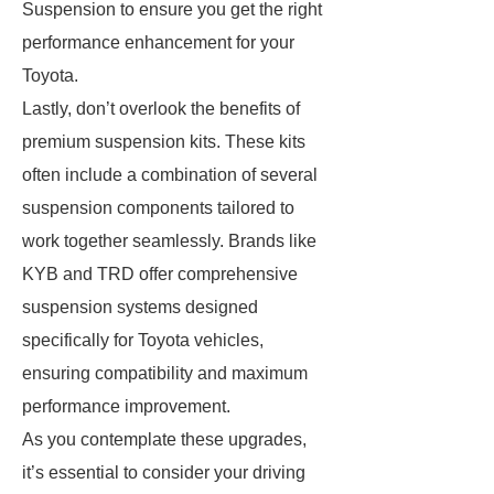
Suspension to ensure you get the right
performance enhancement for your
Toyota.
Lastly, don’t overlook the benefits of
premium suspension kits. These kits
often include a combination of several
suspension components tailored to
work together seamlessly. Brands like
KYB and TRD offer comprehensive
suspension systems designed
specifically for Toyota vehicles,
ensuring compatibility and maximum
performance improvement.
As you contemplate these upgrades,
it’s essential to consider your driving