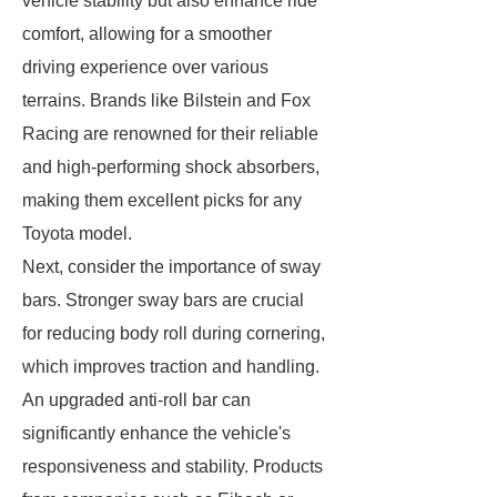
vehicle stability but also enhance ride
comfort, allowing for a smoother
driving experience over various
terrains. Brands like Bilstein and Fox
Racing are renowned for their reliable
and high-performing shock absorbers,
making them excellent picks for any
Toyota model.
Next, consider the importance of sway
bars. Stronger sway bars are crucial
for reducing body roll during cornering,
which improves traction and handling.
An upgraded anti-roll bar can
significantly enhance the vehicle's
responsiveness and stability. Products