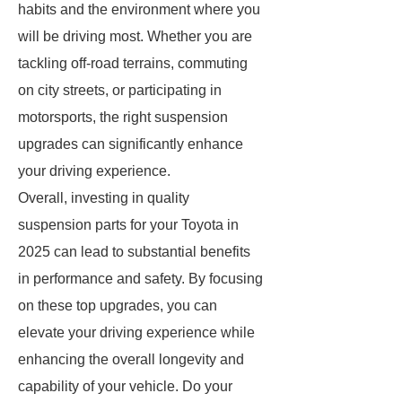
habits and the environment where you
will be driving most. Whether you are
tackling off-road terrains, commuting
on city streets, or participating in
motorsports, the right suspension
upgrades can significantly enhance
your driving experience.
Overall, investing in quality
suspension parts for your Toyota in
2025 can lead to substantial benefits
in performance and safety. By focusing
on these top upgrades, you can
elevate your driving experience while
enhancing the overall longevity and
capability of your vehicle. Do your