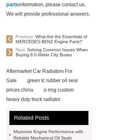
parts
information, please contact us.
We will provide professional answers.
Previous:
What Are the Essentials of
MERCEDES-BENZ Engine Parts?
Next:
Solving Common Issues When
Buying 8.5-Meter City Buses
Aftermarket Car Radiators For
Sale
green tc rubber oil seal
prices china
o ring custom
heavy duty truck radiator
42/8.5
Oilseals
truck radiators
Related Posts
for sale
mechanical seal oils
Bonded Seal Suppliers
how much
Maximize Engine Performance with
does it cost to replace radiator
Reliable Mechanical Oil Seals