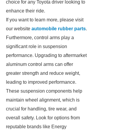
choice for any Toyota driver looking to
enhance their ride.
If you want to learn more, please visit
our website
automobile rubber parts
.
Furthermore, control arms play a
significant role in suspension
performance. Upgrading to aftermarket
aluminum control arms can offer
greater strength and reduce weight,
leading to improved performance.
These suspension components help
maintain wheel alignment, which is
crucial for handling, tire wear, and
overall safety. Look for options from
reputable brands like Energy