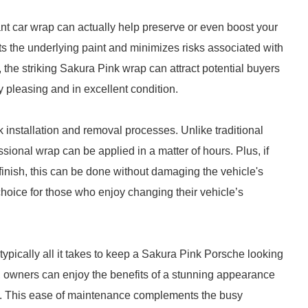
rant car wrap can actually help preserve or even boost your
ts the underlying paint and minimizes risks associated with
 the striking Sakura Pink wrap can attract potential buyers
ly pleasing and in excellent condition.
ck installation and removal processes. Unlike traditional
sional wrap can be applied in a matter of hours. Plus, if
y finish, this can be done without damaging the vehicle's
choice for those who enjoy changing their vehicle’s
typically all it takes to keep a Sakura Pink Porsche looking
me, owners can enjoy the benefits of a stunning appearance
job. This ease of maintenance complements the busy