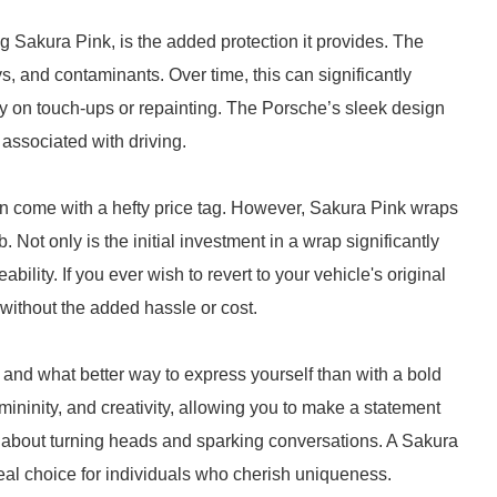
g Sakura Pink, is the added protection it provides. The
s, and contaminants. Over time, this can significantly
 on touch-ups or repainting. The Porsche’s sleek design
 associated with driving.
en come with a hefty price tag. However, Sakura Pink wraps
b. Not only is the initial investment in a wrap significantly
bility. If you ever wish to revert to your vehicle's original
y without the added hassle or cost.
, and what better way to express yourself than with a bold
ninity, and creativity, allowing you to make a statement
it’s about turning heads and sparking conversations. A Sakura
deal choice for individuals who cherish uniqueness.