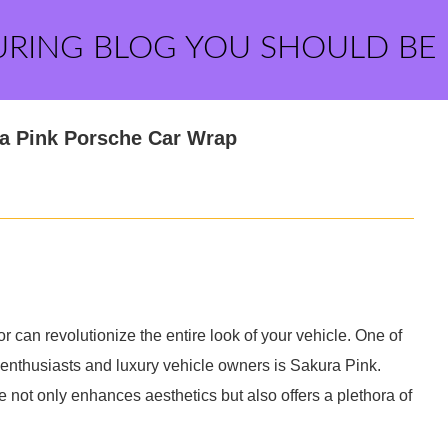
URING BLOG YOU SHOULD BE
ra Pink Porsche Car Wrap
r can revolutionize the entire look of your vehicle. One of
 enthusiasts and luxury vehicle owners is Sakura Pink.
e not only enhances aesthetics but also offers a plethora of