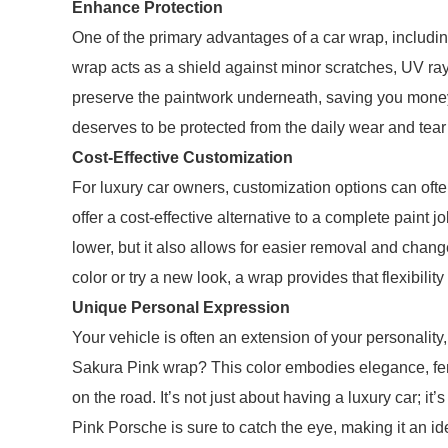
Enhance Protection
One of the primary advantages of a car wrap, includin
wrap acts as a shield against minor scratches, UV ray
preserve the paintwork underneath, saving you money
deserves to be protected from the daily wear and tear
Cost-Effective Customization
For luxury car owners, customization options can oft
offer a cost-effective alternative to a complete paint jo
lower, but it also allows for easier removal and changea
color or try a new look, a wrap provides that flexibilit
Unique Personal Expression
Your vehicle is often an extension of your personality
Sakura Pink wrap? This color embodies elegance, femi
on the road. It’s not just about having a luxury car; 
Pink Porsche is sure to catch the eye, making it an i