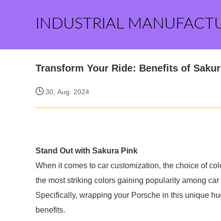
INDUSTRIAL MANUFACT
Transform Your Ride: Benefits of Saku
30, Aug. 2024
Stand Out with Sakura Pink
When it comes to car customization, the choice of colo
the most striking colors gaining popularity among car
Specifically, wrapping your Porsche in this unique hu
benefits.