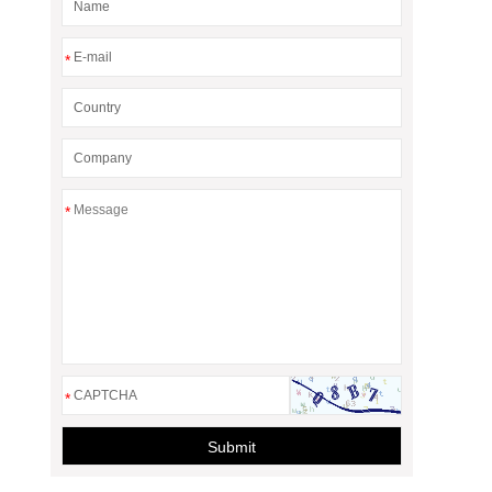
*
*
*
Submit