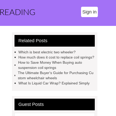
 READING
Sign in
Related Posts
Which is best electric two wheeler?
How much does it cost to replace coil springs?
How to Save Money When Buying auto
suspension coil springs
The Ultimate Buyer's Guide for Purchasing Cu
stom wheelchair wheels
What Is Liquid Car Wrap? Explained Simply
Guest Posts