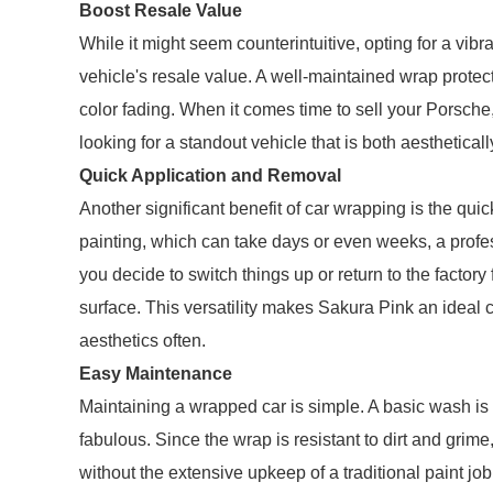
Boost Resale Value
While it might seem counterintuitive, opting for a vib
vehicle's resale value. A well-maintained wrap protec
color fading. When it comes time to sell your Porsche,
looking for a standout vehicle that is both aesthetical
Quick Application and Removal
Another significant benefit of car wrapping is the qui
painting, which can take days or even weeks, a profes
you decide to switch things up or return to the factor
surface. This versatility makes Sakura Pink an ideal 
aesthetics often.
Easy Maintenance
Maintaining a wrapped car is simple. A basic wash is 
fabulous. Since the wrap is resistant to dirt and gri
without the extensive upkeep of a traditional paint 