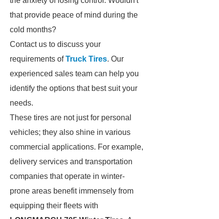
the anxiety of losing control. Wouldn't
that provide peace of mind during the
cold months?
Contact us to discuss your
requirements of
Truck Tires
. Our
experienced sales team can help you
identify the options that best suit your
needs.
These tires are not just for personal
vehicles; they also shine in various
commercial applications. For example,
delivery services and transportation
companies that operate in winter-
prone areas benefit immensely from
equipping their fleets with