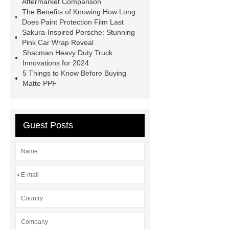
Aftermarket Comparison
The Benefits of Knowing How Long
springs
MG Auto Parts for
Does Paint Protection Film Last
Sale
The Difference Between
Sakura-Inspired Porsche: Stunning
Pink Car Wrap Reveal
Aftermarket Radiators And OEM
Shacman Heavy Duty Truck
Radiators
cool wrap colours
Innovations for 2024
5 Things to Know Before Buying
China Custom Made Auto Coil
Matte PPF
Springs
High Quality Tail Lamp
Inner Light for MG GS
Is It Safe To
Drive With A Bad Radiator
car
Guest Posts
wrapping vs painting
*