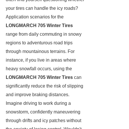
your tires can handle the icy roads?
Application scenarios for the
LONGMARCH 705 Winter Tires
range from daily commuting in snowy
regions to adventurous road trips
through mountainous terrains. For
instance, if you live in areas where
heavy snowfall occurs, using the
LONGMARCH 705 Winter Tires
can
significantly reduce the risk of slipping
and improve braking distances.
Imagine driving to work during a
snowstorm, confidently maneuvering
through drifts and icy patches without