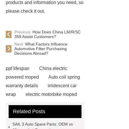
products and information you need, so
please check it out.
Previous:
How Does China LM/R/SC
358 Assist Customers?
Next:
What Factors Influence
Automotive Filter Purchasing
Decisions Abroad?
ppf lifespan
China electric
powered moped
Auto coil spring
warranty details
irridescent car
wrap
electric motorbike moped
supplier
Wholesale Electric
Related Posts
Moped
Heavy-duty tension
springs for aerospace applications
SAIL 3 Auto Spare Parts: OEM vs
diamond wrap for cars
heavy duty