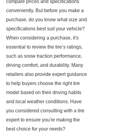
compare prices and specifications
conveniently. But before you make a
purchase, do you know what size and
specifications best suit your vehicle?
When considering a purchase, it's
essential to review the tire’s ratings,
such as snow traction performance,
driving comfort, and durability. Many
retailers also provide expert guidance
to help buyers choose the right tire
model based on their driving habits
and local weather conditions. Have
you considered consulting with a tire
expert to ensure you're making the
best choice for your needs?