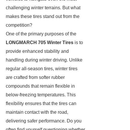
challenging winter terrains. But what
makes these tires stand out from the
competition?
One of the primary purposes of the
LONGMARCH 705 Winter Tires
is to
provide enhanced stability and
handling during winter driving. Unlike
regular all-season tires, winter tires
are crafted from softer rubber
compounds that remain flexible in
below-freezing temperatures. This
flexibility ensures that the tires can
maintain contact with the road,
delivering safer performance. Do you
often find yourself questioning whether