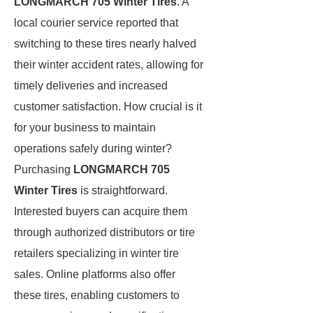
LONGMARCH 705 Winter Tires
. A
local courier service reported that
switching to these tires nearly halved
their winter accident rates, allowing for
timely deliveries and increased
customer satisfaction. How crucial is it
for your business to maintain
operations safely during winter?
Purchasing
LONGMARCH 705
Winter Tires
is straightforward.
Interested buyers can acquire them
through authorized distributors or tire
retailers specializing in winter tire
sales. Online platforms also offer
these tires, enabling customers to