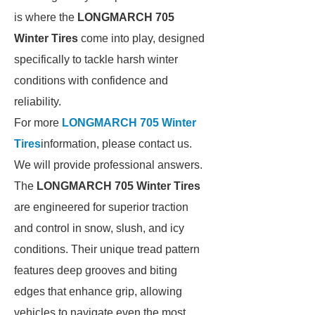
is where the
LONGMARCH 705
Winter Tires
come into play, designed
specifically to tackle harsh winter
conditions with confidence and
reliability.
For more
LONGMARCH 705 Winter
Tires
information, please contact us.
We will provide professional answers.
The
LONGMARCH 705 Winter Tires
are engineered for superior traction
and control in snow, slush, and icy
conditions. Their unique tread pattern
features deep grooves and biting
edges that enhance grip, allowing
vehicles to navigate even the most