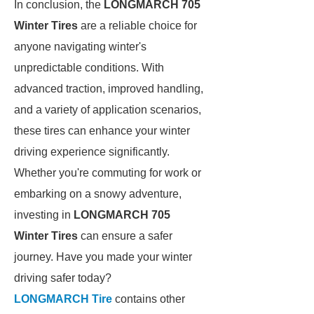
In conclusion, the
LONGMARCH 705
Winter Tires
are a reliable choice for
anyone navigating winter's
unpredictable conditions. With
advanced traction, improved handling,
and a variety of application scenarios,
these tires can enhance your winter
driving experience significantly.
Whether you're commuting for work or
embarking on a snowy adventure,
investing in
LONGMARCH 705
Winter Tires
can ensure a safer
journey. Have you made your winter
driving safer today?
LONGMARCH Tire
contains other