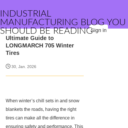
INDUSTRIAL
MANUFACTURING BLOG YOU
SHOULD BE READING
Sign in
Ultimate Guide to
LONGMARCH 705 Winter
Tires
30, Jan. 2026
When winter’s chill sets in and snow
blankets the roads, having the right
tires can make all the difference in
ensuring safety and performance. This