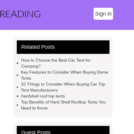
 READING
Sign in
Related Posts
How to Choose the Best Car Tent for
Camping?
Key Features to Consider When Buying Dome
Tents
10 Things to Consider When Buying Car Top
Tent Manufacturers
hardshell roof top tents
Top Benefits of Hard Shell Rooftop Tents You
Need to Know
Guest Posts