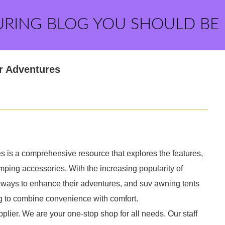
URING BLOG YOU SHOULD BE
r Adventures
s is a comprehensive resource that explores the features,
camping accessories. With the increasing popularity of
e ways to enhance their adventures, and suv awning tents
ng to combine convenience with comfort.
plier. We are your one-stop shop for all needs. Our staff