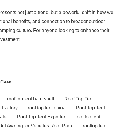
resents not just a trend, but a powerful shift in how we
tional benefits, and connection to broader outdoor
mping culture. For anyone looking to enhance their
nvestment.
 Clean
roof top tent hard shell
Roof Top Tent
 Factory
roof top tent china
Roof Top Tent
sale
Roof Top Tent Exporter
roof top tent
Out Awning for Vehicles Roof Rack
rooftop tent