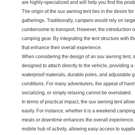
are highly-specialized and will help you find the pro
The origin of the suv awning tent lies in the desire f
gatherings. Traditionally, campers would rely on large
cumbersome to transport. However, the introduction o
camping gear. By integrating the tent structure with
that enhance their overall experience.
When considering the design of an suv awning tent, se
designed to attach directly to the vehicle, providing a
waterproof materials, durable poles, and adjustable 
conditions. For many adventurers, the appeal of havin
socializing, or simply relaxing cannot be overstated.
In terms of practical impact, the suv awning tent allo
easily. For instance, whether it is a weekend camping
meals or downtime enhances the overall experience. T
mobile hub of activity, allowing easy access to suppli