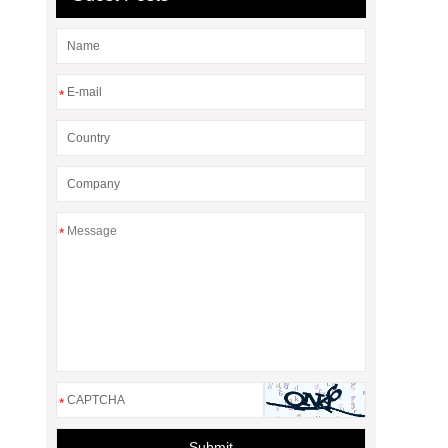
*
*
*
Submit