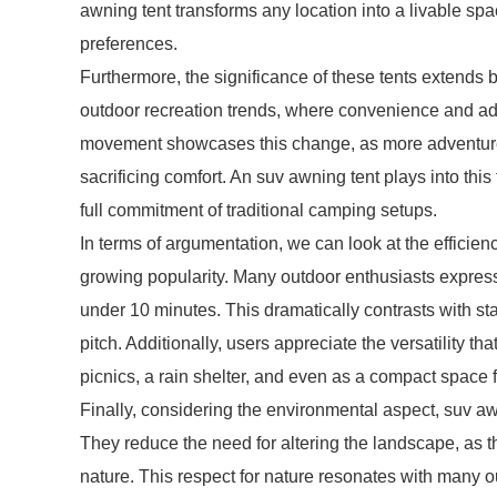
awning tent transforms any location into a livable spa
preferences.
Furthermore, the significance of these tents extends b
outdoor recreation trends, where convenience and ada
movement showcases this change, as more adventurer
sacrificing comfort. An suv awning tent plays into this
full commitment of traditional camping setups.
In terms of argumentation, we can look at the efficien
growing popularity. Many outdoor enthusiasts express s
under 10 minutes. This dramatically contrasts with st
pitch. Additionally, users appreciate the versatility t
picnics, a rain shelter, and even as a compact space f
Finally, considering the environmental aspect, suv aw
They reduce the need for altering the landscape, as th
nature. This respect for nature resonates with many o