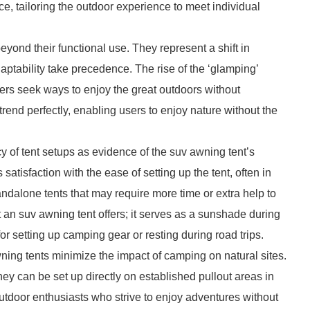
ce, tailoring the outdoor experience to meet individual
eyond their functional use. They represent a shift in
ptability take precedence. The rise of the ‘glamping’
s seek ways to enjoy the great outdoors without
 trend perfectly, enabling users to enjoy nature without the
cy of tent setups as evidence of the suv awning tent’s
atisfaction with the ease of setting up the tent, often in
andalone tents that may require more time or extra help to
hat an suv awning tent offers; it serves as a sunshade during
or setting up camping gear or resting during road trips.
ning tents minimize the impact of camping on natural sites.
ey can be set up directly on established pullout areas in
utdoor enthusiasts who strive to enjoy adventures without