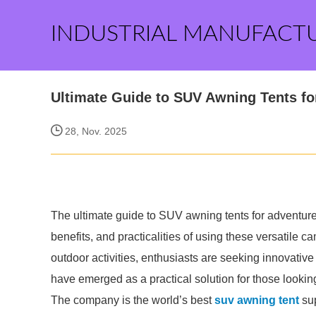
INDUSTRIAL MANUFACT
Ultimate Guide to SUV Awning Tents fo
28, Nov. 2025
The ultimate guide to SUV awning tents for adventure
benefits, and practicalities of using these versatile 
outdoor activities, enthusiasts are seeking innovativ
have emerged as a practical solution for those looki
The company is the world’s best
suv awning tent
sup