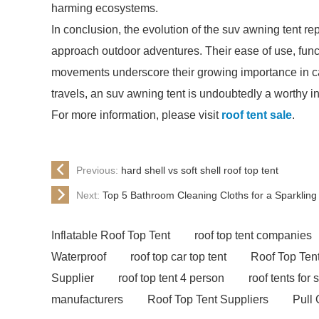
harming ecosystems.
In conclusion, the evolution of the suv awning tent rep
approach outdoor adventures. Their ease of use, func
movements underscore their growing importance in ca
travels, an suv awning tent is undoubtedly a worthy i
For more information, please visit
roof tent sale
.
Previous:
hard shell vs soft shell roof top tent
Next:
Top 5 Bathroom Cleaning Cloths for a Sparkling
Inflatable Roof Top Tent
roof top tent companies
Waterproof
roof top car top tent
Roof Top Tent
Supplier
roof top tent 4 person
roof tents for 
manufacturers
Roof Top Tent Suppliers
Pull 