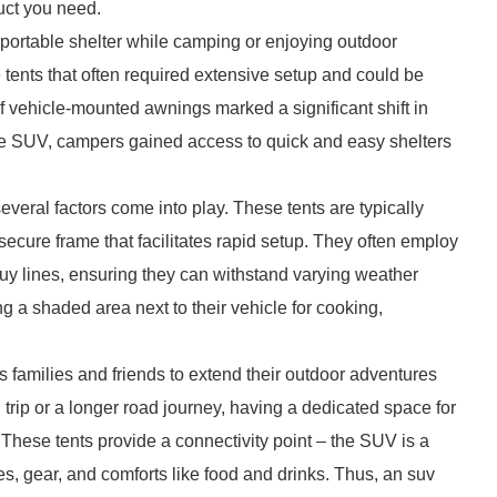
duct you need.
or portable shelter while camping or enjoying outdoor
 tents that often required extensive setup and could be
f vehicle-mounted awnings marked a significant shift in
 the SUV, campers gained access to quick and easy shelters
veral factors come into play. These tents are typically
 secure frame that facilitates rapid setup. They often employ
guy lines, ensuring they can withstand varying weather
g a shaded area next to their vehicle for cooking,
ws families and friends to extend their outdoor adventures
 trip or a longer road journey, having a dedicated space for
hese tents provide a connectivity point – the SUV is a
es, gear, and comforts like food and drinks. Thus, an suv