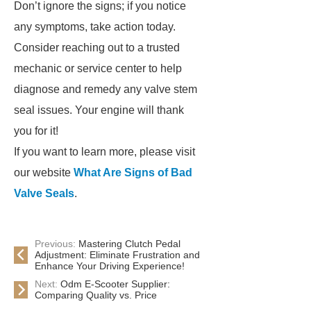
Don’t ignore the signs; if you notice
any symptoms, take action today.
Consider reaching out to a trusted
mechanic or service center to help
diagnose and remedy any valve stem
seal issues. Your engine will thank
you for it!
If you want to learn more, please visit
our website
What Are Signs of Bad
Valve Seals
.
Previous:
Mastering Clutch Pedal
Adjustment: Eliminate Frustration and
Enhance Your Driving Experience!
Next:
Odm E-Scooter Supplier:
Comparing Quality vs. Price