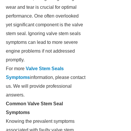
wear and tear is crucial for optimal
performance. One often overlooked
yet significant component is the valve
stem seal. Ignoring valve stem seals
symptoms can lead to more severe
engine problems if not addressed
promptly.
For more
Valve Stem Seals
Symptoms
information, please contact
us. We will provide professional
answers.
Common Valve Stem Seal
Symptoms
Knowing the prevalent symptoms
associated with faulty valve stem