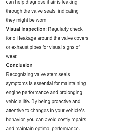
can help diagnose if air is leaking
through the valve seals, indicating
they might be worn.
Visual Inspection
: Regularly check
for oil leakage around the valve covers
or exhaust pipes for visual signs of
wear.
Conclusion
Recognizing valve stem seals
symptoms is essential for maintaining
engine performance and prolonging
vehicle life. By being proactive and
attentive to changes in your vehicle’s
behavior, you can avoid costly repairs
and maintain optimal performance.