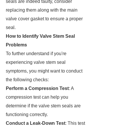
seals are indeed faulty, consider
replacing them along with the main
valve cover gasket to ensure a proper
seal.
How to Identify Valve Stem Seal
Problems
To further understand if you're
experiencing valve stem seal
symptoms, you might want to conduct
the following checks:
Perform a Compression Test
: A
compression test can help you
determine if the valve stem seals are
functioning correctly.
Conduct a Leak-Down Test
: This test