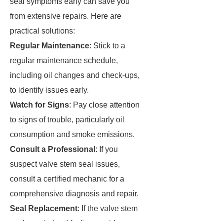
seal symptoms early can save you
from extensive repairs. Here are
practical solutions:
Regular Maintenance
: Stick to a
regular maintenance schedule,
including oil changes and check-ups,
to identify issues early.
Watch for Signs
: Pay close attention
to signs of trouble, particularly oil
consumption and smoke emissions.
Consult a Professional
: If you
suspect valve stem seal issues,
consult a certified mechanic for a
comprehensive diagnosis and repair.
Seal Replacement
: If the valve stem