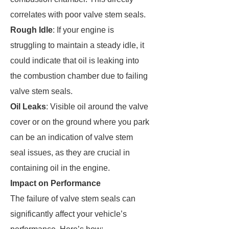
correlates with poor valve stem seals.
Rough Idle
: If your engine is
struggling to maintain a steady idle, it
could indicate that oil is leaking into
the combustion chamber due to failing
valve stem seals.
Oil Leaks
: Visible oil around the valve
cover or on the ground where you park
can be an indication of valve stem
seal issues, as they are crucial in
containing oil in the engine.
Impact on Performance
The failure of valve stem seals can
significantly affect your vehicle’s