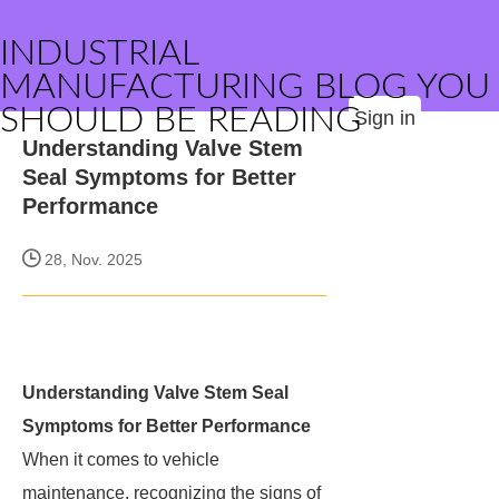
INDUSTRIAL
MANUFACTURING BLOG YOU
SHOULD BE READING
Sign in
Understanding Valve Stem
Seal Symptoms for Better
Performance
28, Nov. 2025
Understanding Valve Stem Seal
Symptoms for Better Performance
When it comes to vehicle
maintenance, recognizing the signs of