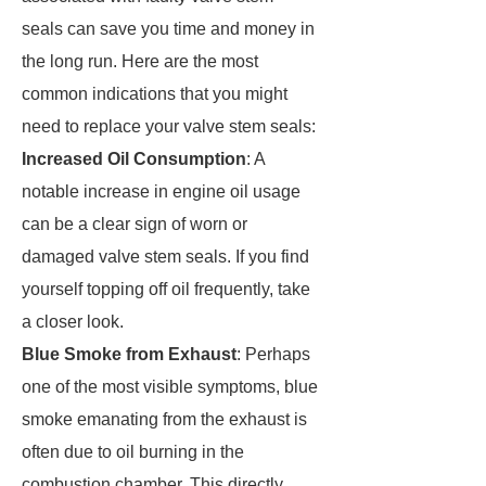
seals can save you time and money in
the long run. Here are the most
common indications that you might
need to replace your valve stem seals:
Increased Oil Consumption
: A
notable increase in engine oil usage
can be a clear sign of worn or
damaged valve stem seals. If you find
yourself topping off oil frequently, take
a closer look.
Blue Smoke from Exhaust
: Perhaps
one of the most visible symptoms, blue
smoke emanating from the exhaust is
often due to oil burning in the
combustion chamber. This directly