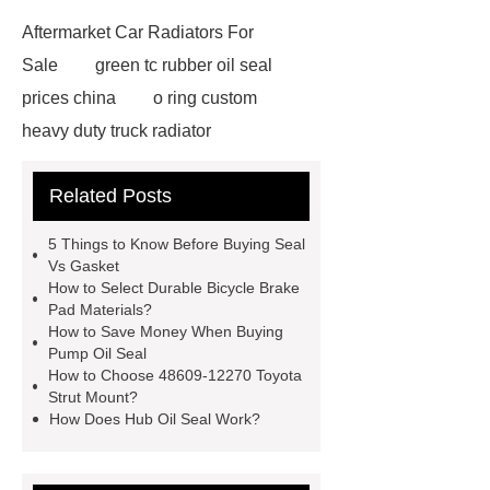
Aftermarket Car Radiators For
Sale
green tc rubber oil seal
prices china
o ring custom
heavy duty truck radiator
42/8.5
Oilseals
truck radiators
Related Posts
for sale
mechanical seal oils
Bonded Seal Suppliers
how much
5 Things to Know Before Buying Seal
does it cost to replace radiator
Vs Gasket
How to Select Durable Bicycle Brake
customized brown tc rubber oil
Pad Materials?
seal
High Quality Saic MG Car
How to Save Money When Buying
Pump Oil Seal
Headlamp
Cooling System Parts
How to Choose 48609-12270 Toyota
for MG ZS
Lighting System Parts
Strut Mount?
How Does Hub Oil Seal Work?
for MG
Supply Original Clutch Kit
MG GS
MG RX8 Auto parts