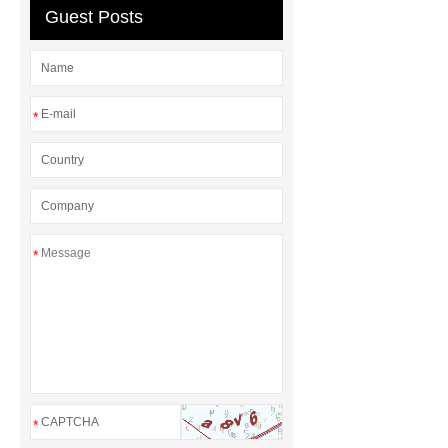
Guest Posts
*
*
*