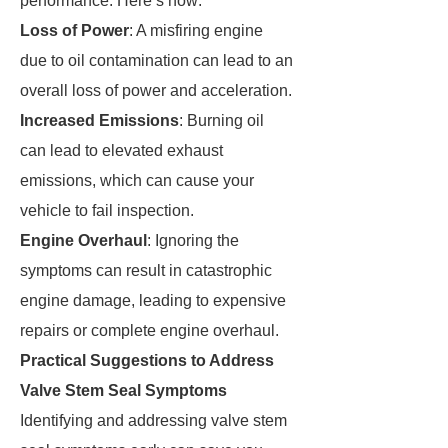
performance. Here’s how:
Loss of Power
: A misfiring engine
due to oil contamination can lead to an
overall loss of power and acceleration.
Increased Emissions
: Burning oil
can lead to elevated exhaust
emissions, which can cause your
vehicle to fail inspection.
Engine Overhaul
: Ignoring the
symptoms can result in catastrophic
engine damage, leading to expensive
repairs or complete engine overhaul.
Practical Suggestions to Address
Valve Stem Seal Symptoms
Identifying and addressing valve stem