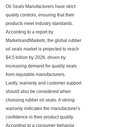
Oil Seals Manufacturers have strict
quality controls, ensuring that their
products meet industry standards.
According to a report by
MarketsandMarkets, the global rubber
oil seals market is projected to reach
$4.5 billion by 2026, driven by
increasing demand for quality seals
from reputable manufacturers.
Lastly, warranty and customer support
should also be considered when
choosing rubber oil seals. A strong
warranty indicates the manufacturer's
confidence in their product quality.
According to a consumer behavior