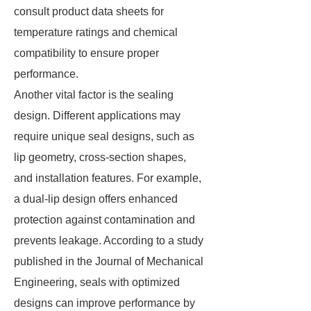
consult product data sheets for
temperature ratings and chemical
compatibility to ensure proper
performance.
Another vital factor is the sealing
design. Different applications may
require unique seal designs, such as
lip geometry, cross-section shapes,
and installation features. For example,
a dual-lip design offers enhanced
protection against contamination and
prevents leakage. According to a study
published in the Journal of Mechanical
Engineering, seals with optimized
designs can improve performance by