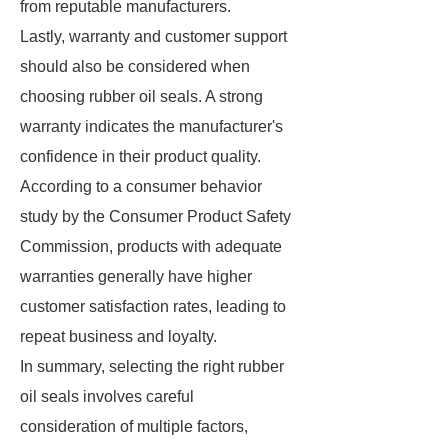
from reputable manufacturers.
Lastly, warranty and customer support
should also be considered when
choosing rubber oil seals. A strong
warranty indicates the manufacturer's
confidence in their product quality.
According to a consumer behavior
study by the Consumer Product Safety
Commission, products with adequate
warranties generally have higher
customer satisfaction rates, leading to
repeat business and loyalty.
In summary, selecting the right rubber
oil seals involves careful
consideration of multiple factors,