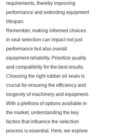
requirements, thereby improving
performance and extending equipment
lifespan.
Remember, making informed choices
in seal selection can impact not just
performance but also overall
equipment reliability. Prioritize quality
and compatibility for the best results.
Choosing the right rubber oil seals is
crucial for ensuring the efficiency and
longevity of machinery and equipment.
With a plethora of options available in
the market, understanding the key
factors that influence the selection
process is essential. Here, we explore