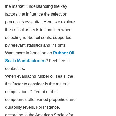
the market, understanding the key
factors that influence the selection
process is essential. Here, we explore
the critical aspects to consider when
selecting rubber oil seals, supported
by relevant statistics and insights.
Want more information on
Rubber Oil
Seals Manufacturers
? Feel free to
contact us.
When evaluating rubber oil seals, the
first factor to consider is the material
composition. Different rubber
compounds offer varied properties and
durability levels. For instance,
according to the American Society for