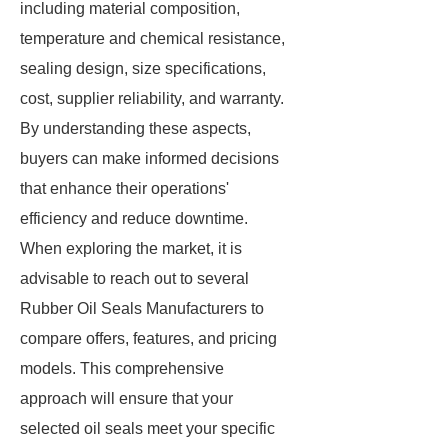
including material composition,
temperature and chemical resistance,
sealing design, size specifications,
cost, supplier reliability, and warranty.
By understanding these aspects,
buyers can make informed decisions
that enhance their operations'
efficiency and reduce downtime.
When exploring the market, it is
advisable to reach out to several
Rubber Oil Seals Manufacturers to
compare offers, features, and pricing
models. This comprehensive
approach will ensure that your
selected oil seals meet your specific