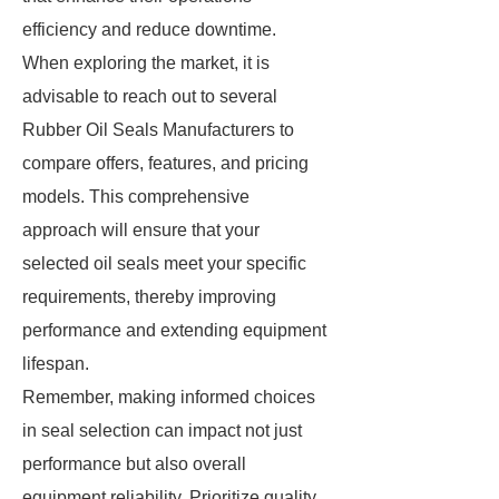
efficiency and reduce downtime.
When exploring the market, it is
advisable to reach out to several
Rubber Oil Seals Manufacturers to
compare offers, features, and pricing
models. This comprehensive
approach will ensure that your
selected oil seals meet your specific
requirements, thereby improving
performance and extending equipment
lifespan.
Remember, making informed choices
in seal selection can impact not just
performance but also overall
equipment reliability. Prioritize quality