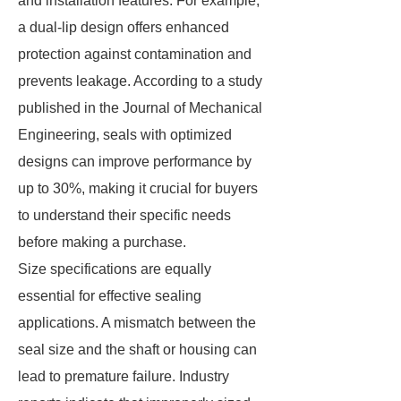
and installation features. For example,
a dual-lip design offers enhanced
protection against contamination and
prevents leakage. According to a study
published in the Journal of Mechanical
Engineering, seals with optimized
designs can improve performance by
up to 30%, making it crucial for buyers
to understand their specific needs
before making a purchase.
Size specifications are equally
essential for effective sealing
applications. A mismatch between the
seal size and the shaft or housing can
lead to premature failure. Industry