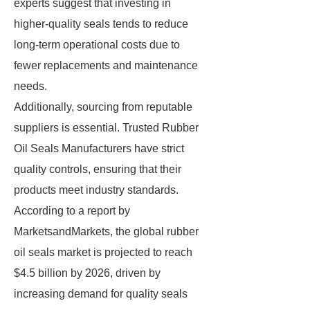
experts suggest that investing in
higher-quality seals tends to reduce
long-term operational costs due to
fewer replacements and maintenance
needs.
Additionally, sourcing from reputable
suppliers is essential. Trusted Rubber
Oil Seals Manufacturers have strict
quality controls, ensuring that their
products meet industry standards.
According to a report by
MarketsandMarkets, the global rubber
oil seals market is projected to reach
$4.5 billion by 2026, driven by
increasing demand for quality seals