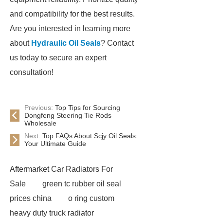
and compatibility for the best results.
Are you interested in learning more
about
Hydraulic Oil Seals
? Contact
us today to secure an expert
consultation!
Previous:
Top Tips for Sourcing
Dongfeng Steering Tie Rods
Wholesale
Next:
Top FAQs About Scjy Oil Seals:
Your Ultimate Guide
Aftermarket Car Radiators For
Sale
green tc rubber oil seal
prices china
o ring custom
heavy duty truck radiator