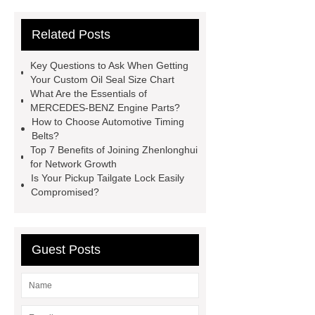
42/8.5
Oilseals
truck radiators
Related Posts
for sale
mechanical seal oils
Bonded Seal Suppliers
how much
Key Questions to Ask When Getting
does it cost to replace radiator
Your Custom Oil Seal Size Chart
What Are the Essentials of
customized brown tc rubber oil
MERCEDES-BENZ Engine Parts?
seal
High Quality Saic MG Car
How to Choose Automotive Timing
Belts?
Headlamp
Cooling System Parts
Top 7 Benefits of Joining Zhenlonghui
for MG ZS
Lighting System Parts
for Network Growth
Is Your Pickup Tailgate Lock Easily
for MG
Supply Original Clutch Kit
Compromised?
MG GS
MG RX8 Auto parts
Guest Posts