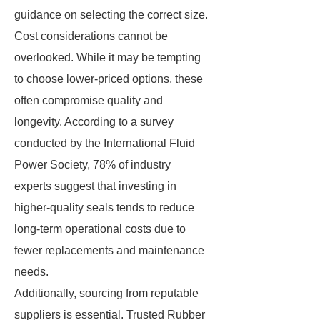
guidance on selecting the correct size.
Cost considerations cannot be
overlooked. While it may be tempting
to choose lower-priced options, these
often compromise quality and
longevity. According to a survey
conducted by the International Fluid
Power Society, 78% of industry
experts suggest that investing in
higher-quality seals tends to reduce
long-term operational costs due to
fewer replacements and maintenance
needs.
Additionally, sourcing from reputable
suppliers is essential. Trusted Rubber