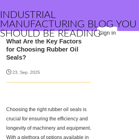
INDUSTRIAL
MANUFACTURING BLOG YOU
SHOULD BE READING
Sign in
What Are the Key Factors
for Choosing Rubber Oil
Seals?
23, Sep. 2025
Choosing the right rubber oil seals is
crucial for ensuring the efficiency and
longevity of machinery and equipment.
With a plethora of options available in