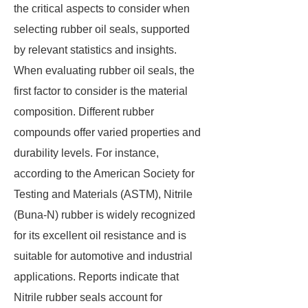
the critical aspects to consider when
selecting rubber oil seals, supported
by relevant statistics and insights.
When evaluating rubber oil seals, the
first factor to consider is the material
composition. Different rubber
compounds offer varied properties and
durability levels. For instance,
according to the American Society for
Testing and Materials (ASTM), Nitrile
(Buna-N) rubber is widely recognized
for its excellent oil resistance and is
suitable for automotive and industrial
applications. Reports indicate that
Nitrile rubber seals account for