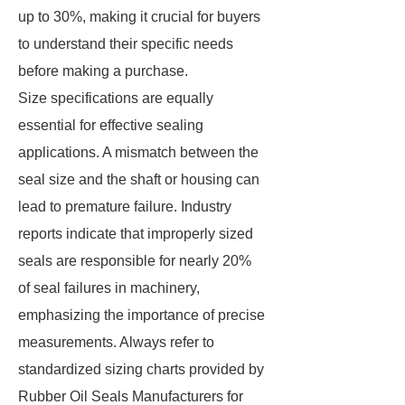
up to 30%, making it crucial for buyers
to understand their specific needs
before making a purchase.
Size specifications are equally
essential for effective sealing
applications. A mismatch between the
seal size and the shaft or housing can
lead to premature failure. Industry
reports indicate that improperly sized
seals are responsible for nearly 20%
of seal failures in machinery,
emphasizing the importance of precise
measurements. Always refer to
standardized sizing charts provided by
Rubber Oil Seals Manufacturers for