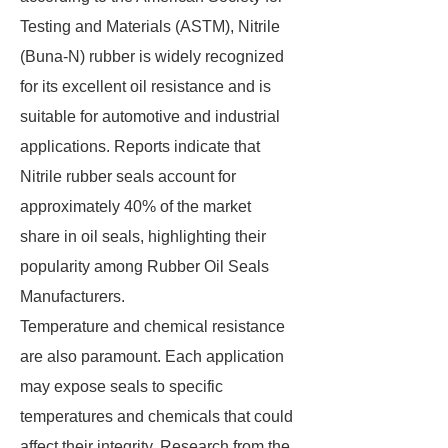
Testing and Materials (ASTM), Nitrile
(Buna-N) rubber is widely recognized
for its excellent oil resistance and is
suitable for automotive and industrial
applications. Reports indicate that
Nitrile rubber seals account for
approximately 40% of the market
share in oil seals, highlighting their
popularity among Rubber Oil Seals
Manufacturers.
Temperature and chemical resistance
are also paramount. Each application
may expose seals to specific
temperatures and chemicals that could
affect their integrity. Research from the