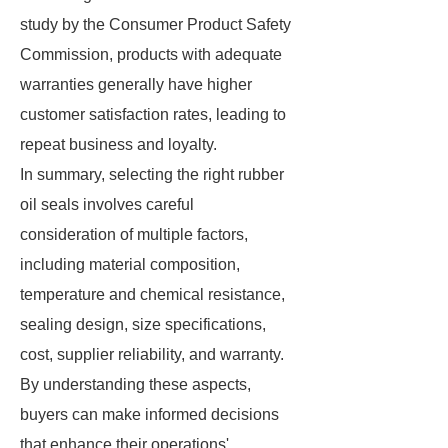
study by the Consumer Product Safety
Commission, products with adequate
warranties generally have higher
customer satisfaction rates, leading to
repeat business and loyalty.
In summary, selecting the right rubber
oil seals involves careful
consideration of multiple factors,
including material composition,
temperature and chemical resistance,
sealing design, size specifications,
cost, supplier reliability, and warranty.
By understanding these aspects,
buyers can make informed decisions
that enhance their operations'