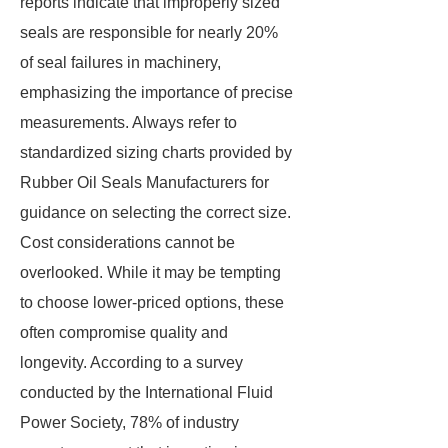
reports indicate that improperly sized
seals are responsible for nearly 20%
of seal failures in machinery,
emphasizing the importance of precise
measurements. Always refer to
standardized sizing charts provided by
Rubber Oil Seals Manufacturers for
guidance on selecting the correct size.
Cost considerations cannot be
overlooked. While it may be tempting
to choose lower-priced options, these
often compromise quality and
longevity. According to a survey
conducted by the International Fluid
Power Society, 78% of industry