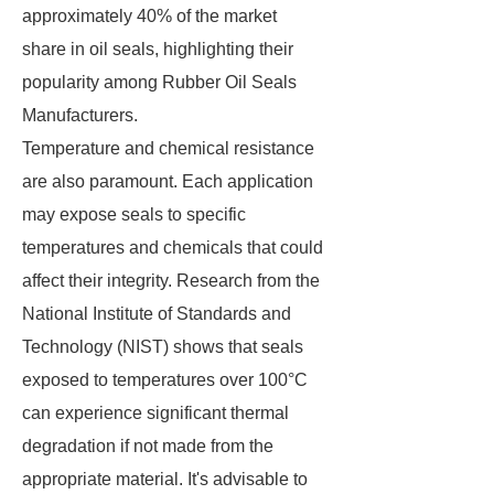
approximately 40% of the market
share in oil seals, highlighting their
popularity among Rubber Oil Seals
Manufacturers.
Temperature and chemical resistance
are also paramount. Each application
may expose seals to specific
temperatures and chemicals that could
affect their integrity. Research from the
National Institute of Standards and
Technology (NIST) shows that seals
exposed to temperatures over 100°C
can experience significant thermal
degradation if not made from the
appropriate material. It's advisable to