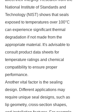
National Institute of Standards and
Technology (NIST) shows that seals
exposed to temperatures over 100°C
can experience significant thermal
degradation if not made from the
appropriate material. It's advisable to
consult product data sheets for
temperature ratings and chemical
compatibility to ensure proper
performance.
Another vital factor is the sealing
design. Different applications may
require unique seal designs, such as
lip geometry, cross-section shapes,