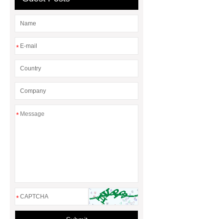
*
*
*