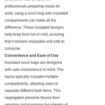
professionals preparing meals for
work, using a lunch bag with insulated
compartments can make all the
difference. These insulated designs
help keep food hot or cold, ensuring
that it remains enjoyable and safe to
consume.
Convenience and Ease of Use
Insulated lunch bags are designed
with user convenience in mind. The
layout typically includes multiple
compartments, allowing users to
separate different food items. This
segregation prevents flavors from
mingling and maintains the integrity of