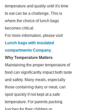
temperature and quality until it's time
to eat can be a challenge. This is
where the choice of lunch bags
becomes critical.
For more information, please visit
Lunch bags with insulated
compartments Company
.
Why Temperature Matters
Maintaining the proper temperature of
food can significantly impact both taste
and safety. Many meals, especially
those containing dairy or meat, can
spoil quickly if not kept at a safe
temperature. For parents packing
lunches for their children or