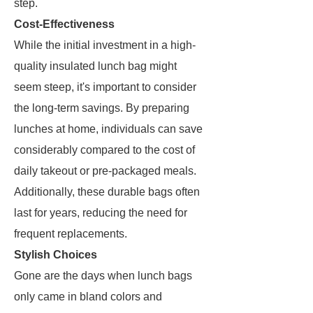
step.
Cost-Effectiveness
While the initial investment in a high-
quality insulated lunch bag might
seem steep, it's important to consider
the long-term savings. By preparing
lunches at home, individuals can save
considerably compared to the cost of
daily takeout or pre-packaged meals.
Additionally, these durable bags often
last for years, reducing the need for
frequent replacements.
Stylish Choices
Gone are the days when lunch bags
only came in bland colors and