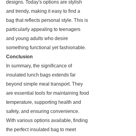
designs. Today's options are stylish
and trendy, making it easy to find a
bag that reflects personal style. This is
particularly appealing to teenagers
and young adults who desire
something functional yet fashionable.
Conclusion
In summary, the significance of
insulated lunch bags extends far
beyond simple meal transport. They
are essential tools for maintaining food
temperature, supporting health and
safety, and ensuring convenience.
With various options available, finding
the perfect insulated bag to meet