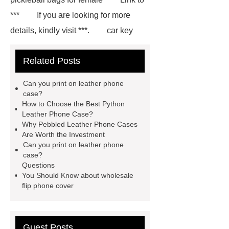
***
If you are looking for more
details, kindly visit ***.
car key
case leather
Tennis Women Tote
Related Posts
Bag
leather crossbody phone
case
Badminton Bags
Can you print on leather phone
Wholesale
Custom iPhone 15 Pro
case?
How to Choose the Best Python
Case
Custom iPhone 15 Pro
Leather Phone Case?
Case
wholesale pickleball
Why Pebbled Leather Phone Cases
Are Worth the Investment
bag
leather disc golf bag
Can you print on leather phone
customized pickleball bags
case?
Questions
wholesale pickleball
Professional
You Should Know about wholesale
outdoor pickleball padel paddle
flip phone cover
bag
Custom Roller Skate Bag
Backpack
Guest Posts