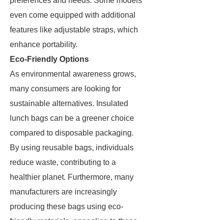
preferences and needs. Some models
even come equipped with additional
features like adjustable straps, which
enhance portability.
Eco-Friendly Options
As environmental awareness grows,
many consumers are looking for
sustainable alternatives. Insulated
lunch bags can be a greener choice
compared to disposable packaging.
By using reusable bags, individuals
reduce waste, contributing to a
healthier planet. Furthermore, many
manufacturers are increasingly
producing these bags using eco-