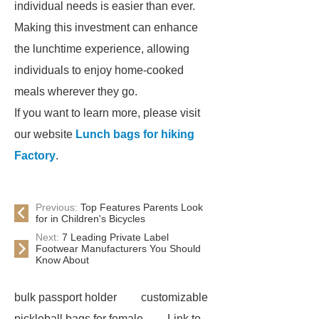
individual needs is easier than ever.
Making this investment can enhance
the lunchtime experience, allowing
individuals to enjoy home-cooked
meals wherever they go.
If you want to learn more, please visit
our website
Lunch bags for hiking
Factory
.
Previous:
Top Features Parents Look
for in Children's Bicycles
Next:
7 Leading Private Label
Footwear Manufacturers You Should
Know About
bulk passport holder
customizable
pickleball bags for female
Link to