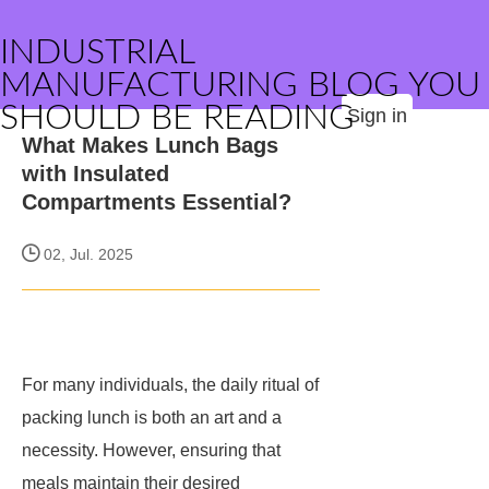
INDUSTRIAL
MANUFACTURING BLOG YOU
SHOULD BE READING
Sign in
What Makes Lunch Bags
with Insulated
Compartments Essential?
02, Jul. 2025
For many individuals, the daily ritual of
packing lunch is both an art and a
necessity. However, ensuring that
meals maintain their desired