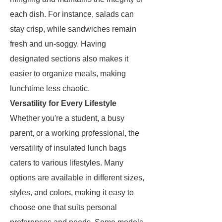
each dish. For instance, salads can
stay crisp, while sandwiches remain
fresh and un-soggy. Having
designated sections also makes it
easier to organize meals, making
lunchtime less chaotic.
Versatility for Every Lifestyle
Whether you're a student, a busy
parent, or a working professional, the
versatility of insulated lunch bags
caters to various lifestyles. Many
options are available in different sizes,
styles, and colors, making it easy to
choose one that suits personal