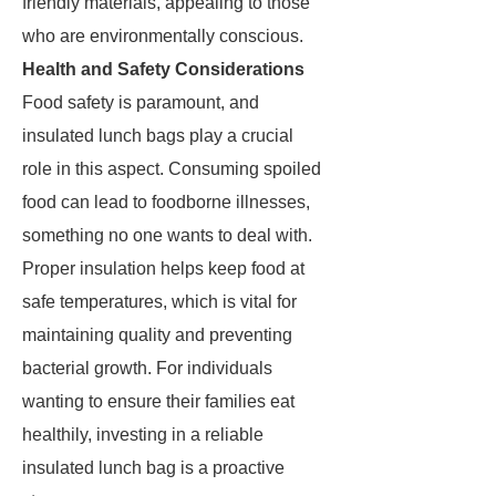
friendly materials, appealing to those
who are environmentally conscious.
Health and Safety Considerations
Food safety is paramount, and
insulated lunch bags play a crucial
role in this aspect. Consuming spoiled
food can lead to foodborne illnesses,
something no one wants to deal with.
Proper insulation helps keep food at
safe temperatures, which is vital for
maintaining quality and preventing
bacterial growth. For individuals
wanting to ensure their families eat
healthily, investing in a reliable
insulated lunch bag is a proactive