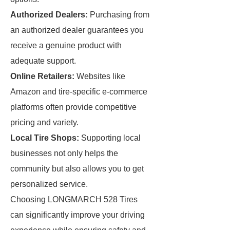
Authorized Dealers:
Purchasing from
an authorized dealer guarantees you
receive a genuine product with
adequate support.
Online Retailers:
Websites like
Amazon and tire-specific e-commerce
platforms often provide competitive
pricing and variety.
Local Tire Shops:
Supporting local
businesses not only helps the
community but also allows you to get
personalized service.
Choosing LONGMARCH 528 Tires
can significantly improve your driving