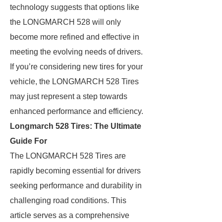
technology suggests that options like
the LONGMARCH 528 will only
become more refined and effective in
meeting the evolving needs of drivers.
If you’re considering new tires for your
vehicle, the LONGMARCH 528 Tires
may just represent a step towards
enhanced performance and efficiency.
Longmarch 528 Tires: The Ultimate
Guide For
The LONGMARCH 528 Tires are
rapidly becoming essential for drivers
seeking performance and durability in
challenging road conditions. This
article serves as a comprehensive