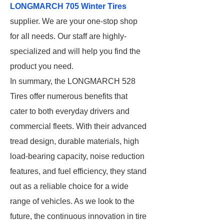
LONGMARCH 705 Winter Tires
supplier. We are your one-stop shop
for all needs. Our staff are highly-
specialized and will help you find the
product you need.
In summary, the LONGMARCH 528
Tires offer numerous benefits that
cater to both everyday drivers and
commercial fleets. With their advanced
tread design, durable materials, high
load-bearing capacity, noise reduction
features, and fuel efficiency, they stand
out as a reliable choice for a wide
range of vehicles. As we look to the
future, the continuous innovation in tire