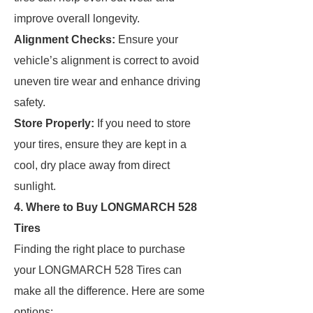
improve overall longevity.
Alignment Checks:
Ensure your
vehicle’s alignment is correct to avoid
uneven tire wear and enhance driving
safety.
Store Properly:
If you need to store
your tires, ensure they are kept in a
cool, dry place away from direct
sunlight.
4. Where to Buy LONGMARCH 528
Tires
Finding the right place to purchase
your LONGMARCH 528 Tires can
make all the difference. Here are some
options: