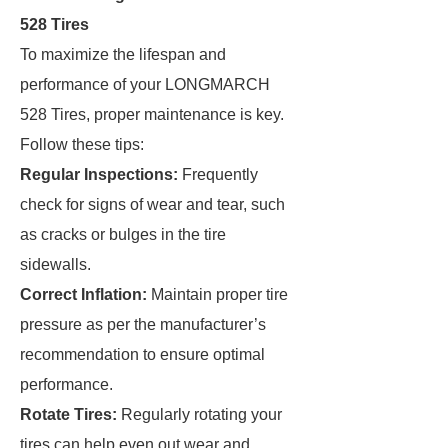
528 Tires
To maximize the lifespan and
performance of your LONGMARCH
528 Tires, proper maintenance is key.
Follow these tips:
Regular Inspections:
Frequently
check for signs of wear and tear, such
as cracks or bulges in the tire
sidewalls.
Correct Inflation:
Maintain proper tire
pressure as per the manufacturer’s
recommendation to ensure optimal
performance.
Rotate Tires:
Regularly rotating your
tires can help even out wear and