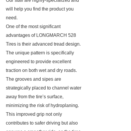
Our staff are highly-specialized and
will help you find the product you
need.
One of the most significant
advantages of LONGMARCH 528
Tires is their advanced tread design.
The unique pattern is specifically
engineered to provide excellent
traction on both wet and dry roads.
The grooves and sipes are
strategically placed to channel water
away from the tire’s surface,
minimizing the risk of hydroplaning.
This improved grip not only
contributes to safer driving but also