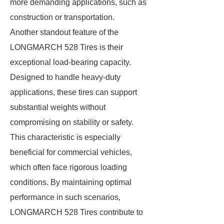
more demanding applications, such as
construction or transportation.
Another standout feature of the
LONGMARCH 528 Tires is their
exceptional load-bearing capacity.
Designed to handle heavy-duty
applications, these tires can support
substantial weights without
compromising on stability or safety.
This characteristic is especially
beneficial for commercial vehicles,
which often face rigorous loading
conditions. By maintaining optimal
performance in such scenarios,
LONGMARCH 528 Tires contribute to