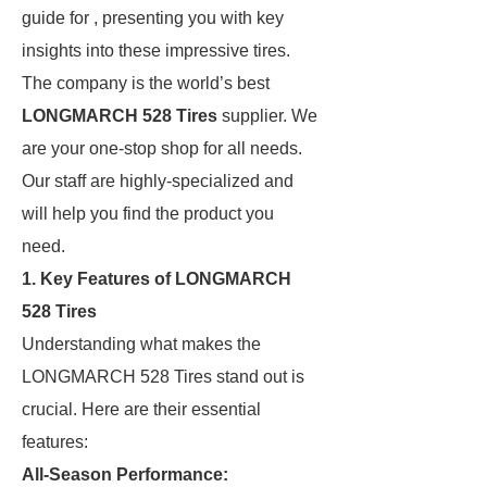
guide for , presenting you with key
insights into these impressive tires.
The company is the world’s best
LONGMARCH 528 Tires
supplier. We
are your one-stop shop for all needs.
Our staff are highly-specialized and
will help you find the product you
need.
1. Key Features of LONGMARCH
528 Tires
Understanding what makes the
LONGMARCH 528 Tires stand out is
crucial. Here are their essential
features:
All-Season Performance: