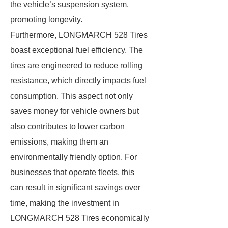
the vehicle’s suspension system,
promoting longevity.
Furthermore, LONGMARCH 528 Tires
boast exceptional fuel efficiency. The
tires are engineered to reduce rolling
resistance, which directly impacts fuel
consumption. This aspect not only
saves money for vehicle owners but
also contributes to lower carbon
emissions, making them an
environmentally friendly option. For
businesses that operate fleets, this
can result in significant savings over
time, making the investment in
LONGMARCH 528 Tires economically