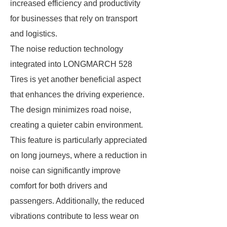
increased efficiency and productivity
for businesses that rely on transport
and logistics.
The noise reduction technology
integrated into LONGMARCH 528
Tires is yet another beneficial aspect
that enhances the driving experience.
The design minimizes road noise,
creating a quieter cabin environment.
This feature is particularly appreciated
on long journeys, where a reduction in
noise can significantly improve
comfort for both drivers and
passengers. Additionally, the reduced
vibrations contribute to less wear on