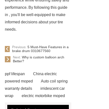
experience while ensuring safety and
performance. By following this guide
in , you'll be well-equipped to make
informed decisions about your tire
needs.
Previous:
5 Must-Have Features in a
brake drum 0310677560
Next:
Why is custom balloon arch
Better?
ppf lifespan
China electric
powered moped
Auto coil spring
warranty details
irridescent car
wrap
electric motorbike moped
supplier
Wholesale Electric