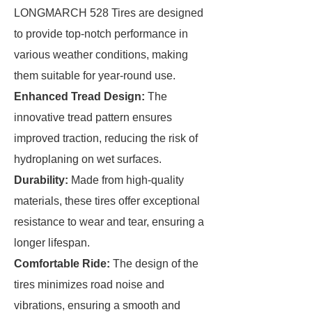
LONGMARCH 528 Tires are designed
to provide top-notch performance in
various weather conditions, making
them suitable for year-round use.
Enhanced Tread Design:
The
innovative tread pattern ensures
improved traction, reducing the risk of
hydroplaning on wet surfaces.
Durability:
Made from high-quality
materials, these tires offer exceptional
resistance to wear and tear, ensuring a
longer lifespan.
Comfortable Ride:
The design of the
tires minimizes road noise and
vibrations, ensuring a smooth and