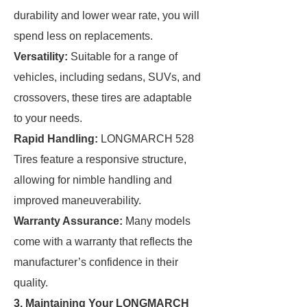
durability and lower wear rate, you will
spend less on replacements.
Versatility:
Suitable for a range of
vehicles, including sedans, SUVs, and
crossovers, these tires are adaptable
to your needs.
Rapid Handling:
LONGMARCH 528
Tires feature a responsive structure,
allowing for nimble handling and
improved maneuverability.
Warranty Assurance:
Many models
come with a warranty that reflects the
manufacturer’s confidence in their
quality.
3. Maintaining Your LONGMARCH