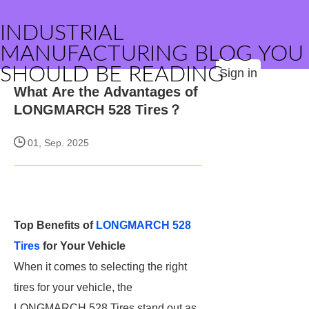
INDUSTRIAL
MANUFACTURING BLOG YOU
SHOULD BE READING
Sign in
What Are the Advantages of
LONGMARCH 528 Tires？
01, Sep. 2025
Top Benefits of
LONGMARCH 528
Tires
for Your Vehicle
When it comes to selecting the right
tires for your vehicle, the
LONGMARCH 528 Tires stand out as