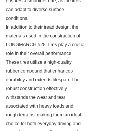
ensures a smoother ride, as the tires
can adapt to diverse surface
conditions.
In addition to their tread design, the
materials used in the construction of
LONGMARCH 528 Tires play a crucial
role in their overall performance.
These tires utilize a high-quality
rubber compound that enhances
durability and extends lifespan. The
robust construction effectively
withstands the wear and tear
associated with heavy loads and
rough terrains, making them an ideal
choice for both everyday driving and