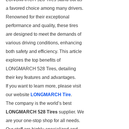
a favored choice among many drivers.
Renowned for their exceptional
performance and quality, these tires
are designed to meet the demands of
various driving conditions, enhancing
both safety and efficiency. This article
explores the top benefits of
LONGMARCH 528 Tires, detailing
their key features and advantages.
If you want to learn more, please visit
our website
LONGMARCH Tire
.
The company is the world’s best
LONGMARCH 528 Tires
supplier. We
are your one-stop shop for all needs.