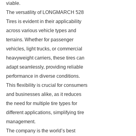
viable.
The versatility of LONGMARCH 528
Tires is evident in their applicability
across various vehicle types and
terrains. Whether for passenger
vehicles, light trucks, or commercial
heavyweight carriers, these tires can
adapt seamlessly, providing reliable
performance in diverse conditions.
This flexibility is crucial for consumers
and businesses alike, as it reduces
the need for multiple tire types for
different applications, simplifying tire
management.
The company is the world’s best