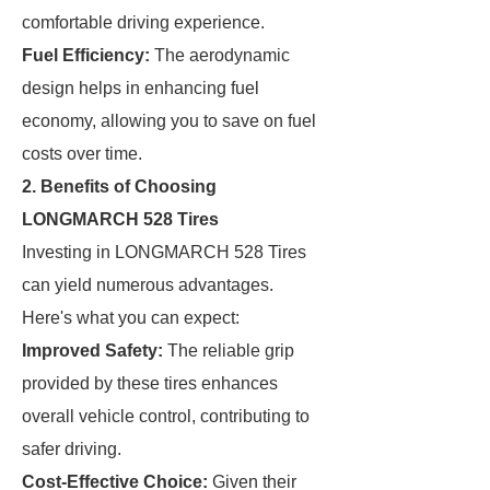
comfortable driving experience.
Fuel Efficiency:
The aerodynamic
design helps in enhancing fuel
economy, allowing you to save on fuel
costs over time.
2. Benefits of Choosing
LONGMARCH 528 Tires
Investing in LONGMARCH 528 Tires
can yield numerous advantages.
Here's what you can expect:
Improved Safety:
The reliable grip
provided by these tires enhances
overall vehicle control, contributing to
safer driving.
Cost-Effective Choice:
Given their