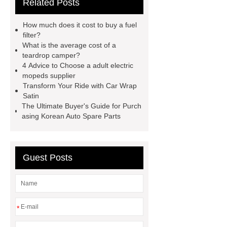
Related Posts
Moped
Heavy-duty tension
springs for aerospace applications
How much does it cost to buy a fuel
diamond wrap for cars
heavy duty
filter?
What is the average cost of a
springs
MG Auto Parts for
teardrop camper?
Sale
The Difference Between
4 Advice to Choose a adult electric
mopeds supplier
Aftermarket Radiators And OEM
Transform Your Ride with Car Wrap
Radiators
cool wrap colours
Satin
The Ultimate Buyer's Guide for Purch
China Custom Made Auto Coil
asing Korean Auto Spare Parts
Springs
High Quality Tail Lamp
Inner Light for MG GS
Is It Safe To
Drive With A Bad Radiator
car
Guest Posts
wrapping vs painting
*