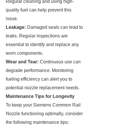
Regular cleaning and using high-
quality fuel can help prevent this
issue.
Leakage:
Damaged seals can lead to
leaks. Regular inspections are
essential to identify and replace any
worn components.
Wear and Tear:
Continuous use can
degrade performance. Monitoring
fueling efficiency can alert you to
potential nozzle replacement needs.
Maintenance Tips for Longevity
To keep your Siemens Common Rail
Nozzle functioning optimally, consider
the following maintenance tips: