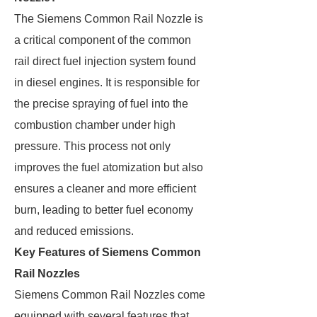
The Siemens Common Rail Nozzle is
a critical component of the common
rail direct fuel injection system found
in diesel engines. It is responsible for
the precise spraying of fuel into the
combustion chamber under high
pressure. This process not only
improves the fuel atomization but also
ensures a cleaner and more efficient
burn, leading to better fuel economy
and reduced emissions.
Key Features of Siemens Common
Rail Nozzles
Siemens Common Rail Nozzles come
equipped with several features that