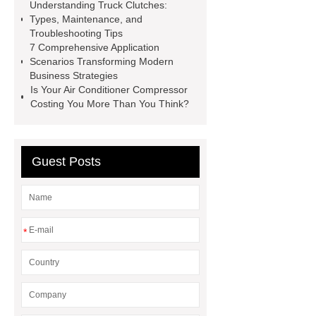
Sale
The Difference Between
Understanding Truck Clutches:
Types, Maintenance, and
Aftermarket Radiators And OEM
Troubleshooting Tips
Radiators
cool wrap colours
7 Comprehensive Application
Scenarios Transforming Modern
China Custom Made Auto Coil
Business Strategies
Springs
High Quality Tail Lamp
Is Your Air Conditioner Compressor
Costing You More Than You Think?
Inner Light for MG GS
Is It Safe To
Drive With A Bad Radiator
car
wrapping vs painting
Guest Posts
*