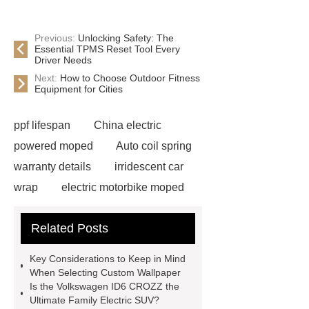
Previous:
Unlocking Safety: The
Essential TPMS Reset Tool Every
Driver Needs
Next:
How to Choose Outdoor Fitness
Equipment for Cities
ppf lifespan
China electric
powered moped
Auto coil spring
warranty details
irridescent car
wrap
electric motorbike moped
supplier
Wholesale Electric
Related Posts
Moped
Heavy-duty tension
springs for aerospace applications
Key Considerations to Keep in Mind
diamond wrap for cars
heavy duty
When Selecting Custom Wallpaper
Is the Volkswagen ID6 CROZZ the
springs
MG Auto Parts for
Ultimate Family Electric SUV?