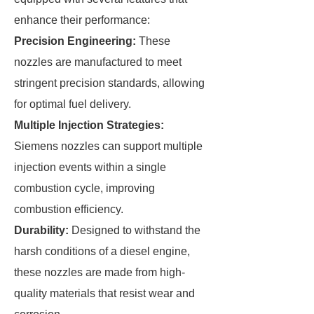
enhance their performance:
Precision Engineering:
These
nozzles are manufactured to meet
stringent precision standards, allowing
for optimal fuel delivery.
Multiple Injection Strategies:
Siemens nozzles can support multiple
injection events within a single
combustion cycle, improving
combustion efficiency.
Durability:
Designed to withstand the
harsh conditions of a diesel engine,
these nozzles are made from high-
quality materials that resist wear and