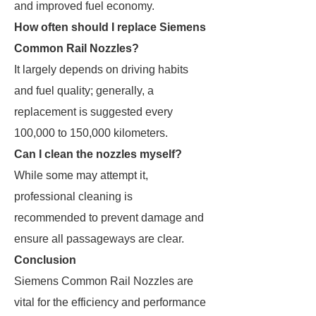
and improved fuel economy.
How often should I replace Siemens
Common Rail Nozzles?
It largely depends on driving habits
and fuel quality; generally, a
replacement is suggested every
100,000 to 150,000 kilometers.
Can I clean the nozzles myself?
While some may attempt it,
professional cleaning is
recommended to prevent damage and
ensure all passageways are clear.
Conclusion
Siemens Common Rail Nozzles are
vital for the efficiency and performance