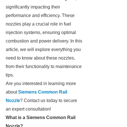
significantly impacting their
performance and efficiency. These
nozzles play a crucial role in fuel
injection systems, ensuring optimal
combustion and power delivery. In this
article, we will explore everything you
need to know about these nozzles,
from their functionality to maintenance
tips.
Are you interested in learning more
about
Siemens Common Rail
Nozzle
? Contact us today to secure
an expert consultation!
What is a Siemens Common Rail
Nozzle?