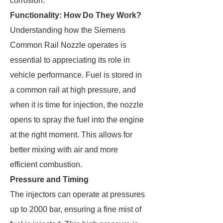
corrosion.
Functionality: How Do They Work?
Understanding how the Siemens
Common Rail Nozzle operates is
essential to appreciating its role in
vehicle performance. Fuel is stored in
a common rail at high pressure, and
when it is time for injection, the nozzle
opens to spray the fuel into the engine
at the right moment. This allows for
better mixing with air and more
efficient combustion.
Pressure and Timing
The injectors can operate at pressures
up to 2000 bar, ensuring a fine mist of