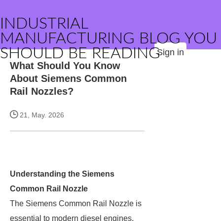
INDUSTRIAL
MANUFACTURING BLOG YOU
SHOULD BE READING
Sign in
What Should You Know
About Siemens Common
Rail Nozzles?
21, May. 2026
Understanding the Siemens
Common Rail Nozzle
The Siemens Common Rail Nozzle is
essential to modern diesel engines,