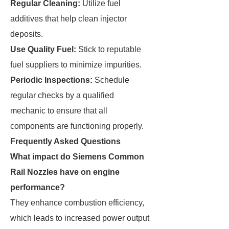
Regular Cleaning:
Utilize fuel
additives that help clean injector
deposits.
Use Quality Fuel:
Stick to reputable
fuel suppliers to minimize impurities.
Periodic Inspections:
Schedule
regular checks by a qualified
mechanic to ensure that all
components are functioning properly.
Frequently Asked Questions
What impact do Siemens Common
Rail Nozzles have on engine
performance?
They enhance combustion efficiency,
which leads to increased power output