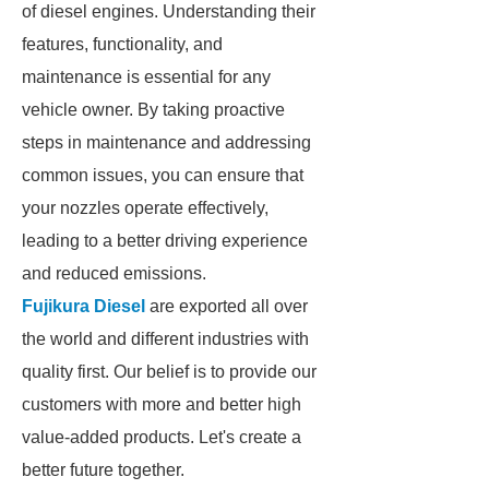
of diesel engines. Understanding their
features, functionality, and
maintenance is essential for any
vehicle owner. By taking proactive
steps in maintenance and addressing
common issues, you can ensure that
your nozzles operate effectively,
leading to a better driving experience
and reduced emissions.
Fujikura Diesel
are exported all over
the world and different industries with
quality first. Our belief is to provide our
customers with more and better high
value-added products. Let's create a
better future together.