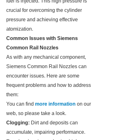
fuel is injected. This high pressure is
crucial for overcoming the cylinder
pressure and achieving effective
atomization.
Common Issues with Siemens
Common Rail Nozzles
As with any mechanical component,
Siemens Common Rail Nozzles can
encounter issues. Here are some
frequent problems and how to address
them:
You can find
more information
on our
web, so please take a look.
Clogging:
Dirt and deposits can
accumulate, impairing performance.