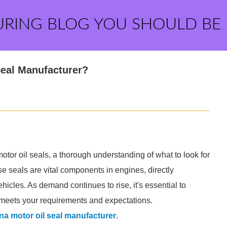
URING BLOG YOU SHOULD BE
Seal Manufacturer?
otor oil seals, a thorough understanding of what to look for
se seals are vital components in engines, directly
icles. As demand continues to rise, it's essential to
r meets your requirements and expectations.
na motor oil seal manufacturer
.