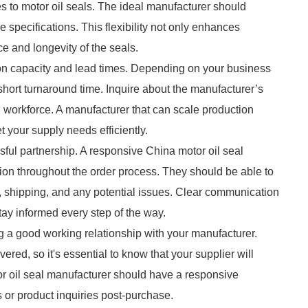
es to motor oil seals. The ideal manufacturer should
e specifications. This flexibility not only enhances
e and longevity of the seals.
ion capacity and lead times. Depending on your business
 short turnaround time. Inquire about the manufacturer’s
d workforce. A manufacturer that can scale production
t your supply needs efficiently.
ul partnership. A responsive China motor oil seal
n throughout the order process. They should be able to
, shipping, and any potential issues. Clear communication
tay informed every step of the way.
ng a good working relationship with your manufacturer.
red, so it's essential to know that your supplier will
or oil seal manufacturer should have a responsive
or product inquiries post-purchase.