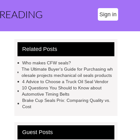
 READING
Sign in
Related Posts
Who makes CFW seals?
The Ultimate Buyer's Guide for Purchasing wh
olesale projects mechanical oil seals products
4 Advice to Choose a Truck Oil Seal Vendor
10 Questions You Should to Know about
Automotive Timing Belts
Brake Cup Seals Prix: Comparing Quality vs.
Cost
Guest Posts