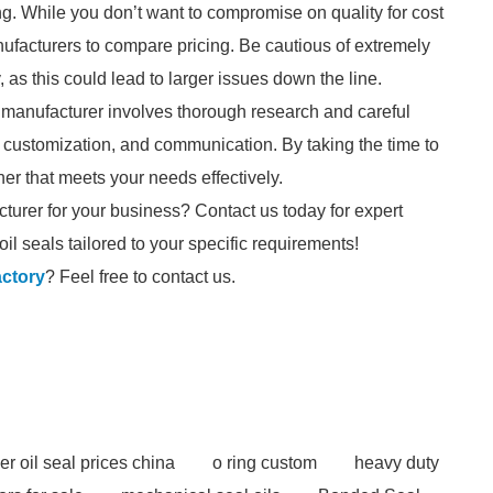
ng. While you don’t want to compromise on quality for cost
manufacturers to compare pricing. Be cautious of extremely
 as this could lead to larger issues down the line.
al manufacturer involves thorough research and careful
s, customization, and communication. By taking the time to
er that meets your needs effectively.
cturer for your business? Contact us today for expert
il seals tailored to your specific requirements!
actory
? Feel free to contact us.
er oil seal prices china
o ring custom
heavy duty