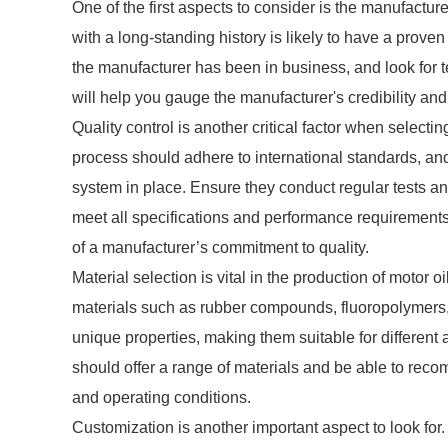
One of the first aspects to consider is the manufactur
with a long-standing history is likely to have a proven 
the manufacturer has been in business, and look for t
will help you gauge the manufacturer's credibility and 
Quality control is another critical factor when select
process should adhere to international standards, an
system in place. Ensure they conduct regular tests an
meet all specifications and performance requirements
of a manufacturer’s commitment to quality.
Material selection is vital in the production of motor 
materials such as rubber compounds, fluoropolymers, 
unique properties, making them suitable for different
should offer a range of materials and be able to rec
and operating conditions.
Customization is another important aspect to look for