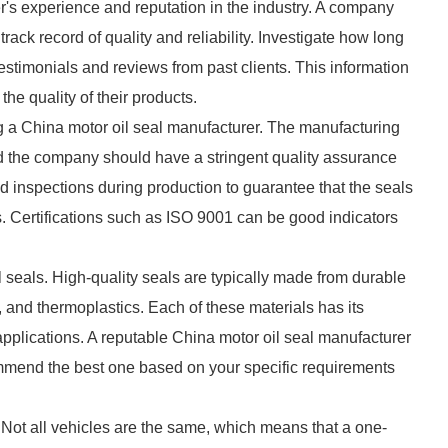
er's experience and reputation in the industry. A company
track record of quality and reliability. Investigate how long
estimonials and reviews from past clients. This information
the quality of their products.
ing a China motor oil seal manufacturer. The manufacturing
d the company should have a stringent quality assurance
d inspections during production to guarantee that the seals
. Certifications such as ISO 9001 can be good indicators
oil seals. High-quality seals are typically made from durable
and thermoplastics. Each of these materials has its
 applications. A reputable China motor oil seal manufacturer
ommend the best one based on your specific requirements
. Not all vehicles are the same, which means that a one-