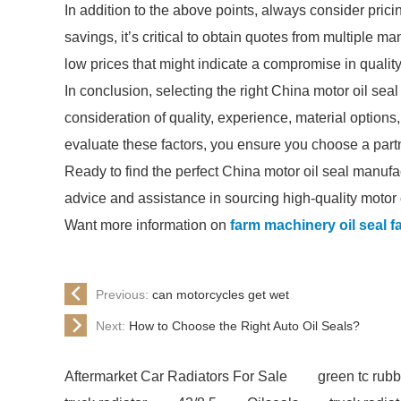
In addition to the above points, always consider prici
savings, it’s critical to obtain quotes from multiple 
low prices that might indicate a compromise in quality,
In conclusion, selecting the right China motor oil se
consideration of quality, experience, material option
evaluate these factors, you ensure you choose a partn
Ready to find the perfect China motor oil seal manufa
advice and assistance in sourcing high-quality motor o
Want more information on
farm machinery oil seal f
Previous:
can motorcycles get wet
Next:
How to Choose the Right Auto Oil Seals?
Aftermarket Car Radiators For Sale
green tc rubb