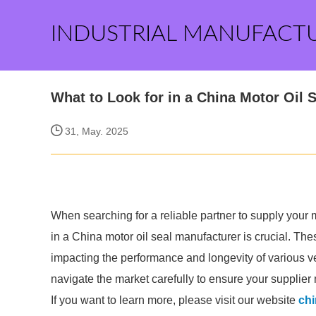
INDUSTRIAL MANUFACT
What to Look for in a China Motor Oil 
31, May. 2025
When searching for a reliable partner to supply your m
in a China motor oil seal manufacturer is crucial. The
impacting the performance and longevity of various veh
navigate the market carefully to ensure your supplie
If you want to learn more, please visit our website
chi