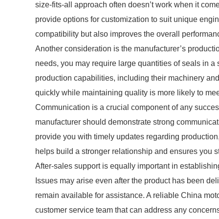
size-fits-all approach often doesn’t work when it com
provide options for customization to suit unique engin
compatibility but also improves the overall performanc
Another consideration is the manufacturer’s product
needs, you may require large quantities of seals in a
production capabilities, including their machinery an
quickly while maintaining quality is more likely to mee
Communication is a crucial component of any successf
manufacturer should demonstrate strong communicatio
provide you with timely updates regarding production
helps build a stronger relationship and ensures you s
After-sales support is equally important in establishi
Issues may arise even after the product has been delive
remain available for assistance. A reliable China mot
customer service team that can address any concerns 