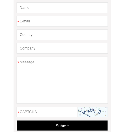
*
*
*
Submit