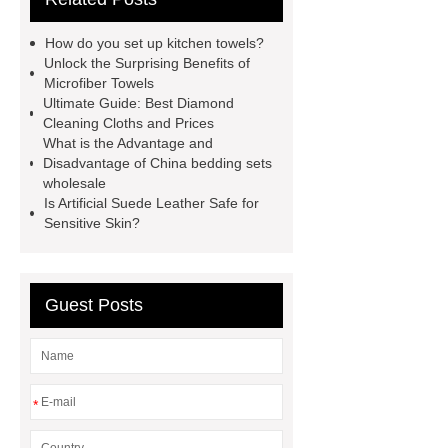
cloths price
terry cloth
How do you set up kitchen towels?
material
benefits of microfiber
Unlock the Surprising Benefits of
Microfiber Towels
towels
benefits of microfiber
Ultimate Guide: Best Diamond
towels
wholesale microfiber
Cleaning Cloths and Prices
What is the Advantage and
multipurpose mops factory
Fire
Disadvantage of China bedding sets
Proof Retardant Cotton Fabric
wholesale
Is Artificial Suede Leather Safe for
Fire Proof Retardant Cotton
Sensitive Skin?
Fabric
Fire Proof Retardant
Cotton Fabric
winter bedding
sets
winter bedding sets
Guest Posts
*