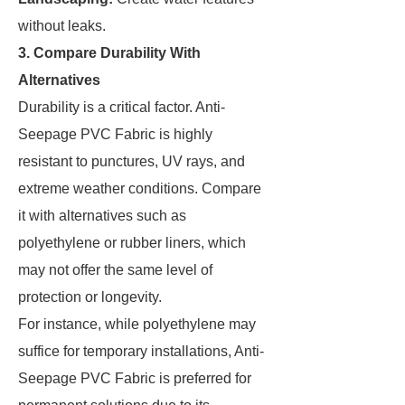
without leaks.
3. Compare Durability With
Alternatives
Durability is a critical factor. Anti-
Seepage PVC Fabric is highly
resistant to punctures, UV rays, and
extreme weather conditions. Compare
it with alternatives such as
polyethylene or rubber liners, which
may not offer the same level of
protection or longevity.
For instance, while polyethylene may
suffice for temporary installations, Anti-
Seepage PVC Fabric is preferred for