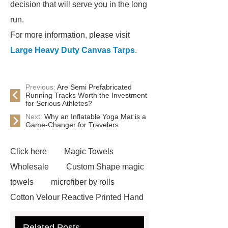
decision that will serve you in the long
run.
For more information, please visit
Large Heavy Duty Canvas Tarps
.
Previous:
Are Semi Prefabricated
Running Tracks Worth the Investment
for Serious Athletes?
Next:
Why an Inflatable Yoga Mat is a
Game-Changer for Travelers
Click here
Magic Towels
Wholesale
Custom Shape magic
towels
microfiber by rolls
Cotton Velour Reactive Printed Hand
Towel
microfiber cleaning cloths
Related Posts
roll
carbon microfiber cleaning