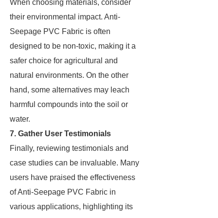
When choosing materials, consider
their environmental impact. Anti-
Seepage PVC Fabric is often
designed to be non-toxic, making it a
safer choice for agricultural and
natural environments. On the other
hand, some alternatives may leach
harmful compounds into the soil or
water.
7. Gather User Testimonials
Finally, reviewing testimonials and
case studies can be invaluable. Many
users have praised the effectiveness
of Anti-Seepage PVC Fabric in
various applications, highlighting its