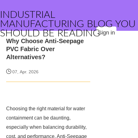
INDUSTRIAL
MANUFACTURING BLOG YOU
SHOULD BE READING
Sign in
Why Choose Anti-Seepage
PVC Fabric Over
Alternatives?
07, Apr. 2026
Choosing the right material for water
containment can be daunting,
especially when balancing durability,
cost, and performance. Anti-Seepage