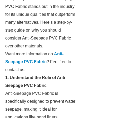
PVC Fabric stands out in the industry
for its unique qualities that outperform
many alternatives. Here’s a step-by-
step guide on why you should
consider Anti-Seepage PVC Fabric
over other materials.
Want more information on
Anti-
Seepage PVC Fabric
? Feel free to
contact us.
1. Understand the Role of Anti-
Seepage PVC Fabric
Anti-Seepage PVC Fabric is
specifically designed to prevent water
seepage, making it ideal for
applications like pond liners,