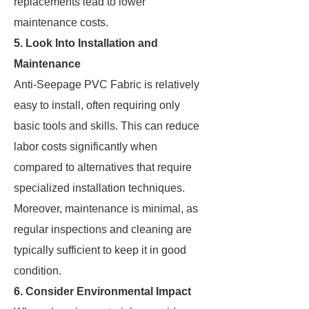
replacements lead to lower
maintenance costs.
5. Look Into Installation and
Maintenance
Anti-Seepage PVC Fabric is relatively
easy to install, often requiring only
basic tools and skills. This can reduce
labor costs significantly when
compared to alternatives that require
specialized installation techniques.
Moreover, maintenance is minimal, as
regular inspections and cleaning are
typically sufficient to keep it in good
condition.
6. Consider Environmental Impact