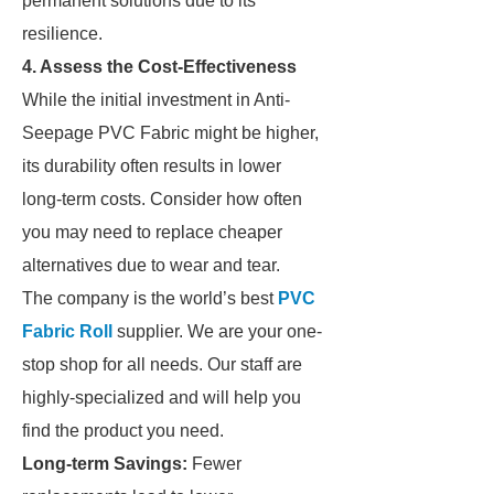
permanent solutions due to its
resilience.
4. Assess the Cost-Effectiveness
While the initial investment in Anti-
Seepage PVC Fabric might be higher,
its durability often results in lower
long-term costs. Consider how often
you may need to replace cheaper
alternatives due to wear and tear.
The company is the world’s best
PVC
Fabric Roll
supplier. We are your one-
stop shop for all needs. Our staff are
highly-specialized and will help you
find the product you need.
Long-term Savings:
Fewer