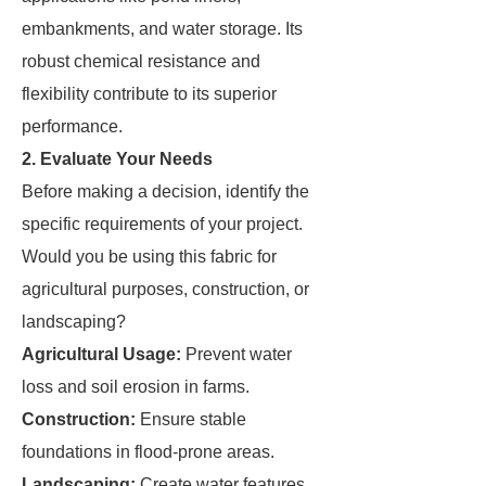
embankments, and water storage. Its
robust chemical resistance and
flexibility contribute to its superior
performance.
2. Evaluate Your Needs
Before making a decision, identify the
specific requirements of your project.
Would you be using this fabric for
agricultural purposes, construction, or
landscaping?
Agricultural Usage:
Prevent water
loss and soil erosion in farms.
Construction:
Ensure stable
foundations in flood-prone areas.
Landscaping:
Create water features