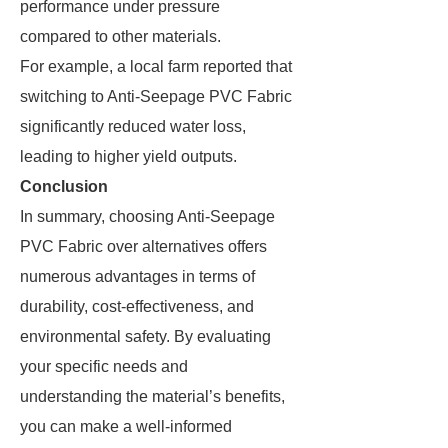
performance under pressure
compared to other materials.
For example, a local farm reported that
switching to Anti-Seepage PVC Fabric
significantly reduced water loss,
leading to higher yield outputs.
Conclusion
In summary, choosing Anti-Seepage
PVC Fabric over alternatives offers
numerous advantages in terms of
durability, cost-effectiveness, and
environmental safety. By evaluating
your specific needs and
understanding the material’s benefits,
you can make a well-informed